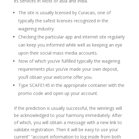
its services in Most of asia and India.
The site is usually licensed by Curacao, one of
typically the safest licenses recognized in the
wagering industry.
Checking the particular app and internet site regularly
can keep you informed while well as keeping an eye
upon their social mass media accounts.
Now of which you’ve fulfilled typically the wagering
requirements plus you’ve made your own deposit,
you’ll obtain your welcome offer you.
Type SCAFE145 in the appropriate container with the
promo code and open up your account.
If the prediction is usually successful, the winnings will
be acknowledged to your harmony immediately. After
of which, you will obtain a message with a new link to
validate registration. Then it will be easy to use your
current” “account information to log inside from both