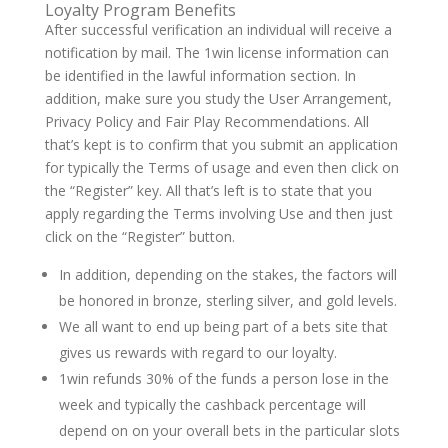
Loyalty Program Benefits
After successful verification an individual will receive a
notification by mail. The 1win license information can
be identified in the lawful information section. In
addition, make sure you study the User Arrangement,
Privacy Policy and Fair Play Recommendations. All
that’s kept is to confirm that you submit an application
for typically the Terms of usage and even then click on
the “Register” key. All that’s left is to state that you
apply regarding the Terms involving Use and then just
click on the “Register” button.
In addition, depending on the stakes, the factors will
be honored in bronze, sterling silver, and gold levels.
We all want to end up being part of a bets site that
gives us rewards with regard to our loyalty.
1win refunds 30% of the funds a person lose in the
week and typically the cashback percentage will
depend on on your overall bets in the particular slots