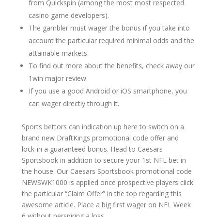
from Quickspin (among the most most respected
casino game developers).
The gambler must wager the bonus if you take into
account the particular required minimal odds and the
attainable markets.
To find out more about the benefits, check away our
1win major review.
If you use a good Android or iOS smartphone, you
can wager directly through it.
Sports bettors can indication up here to switch on a
brand new DraftKings promotional code offer and
lock-in a guaranteed bonus. Head to Caesars
Sportsbook in addition to secure your 1st NFL bet in
the house. Our Caesars Sportsbook promotional code
NEWSWK1000 is applied once prospective players click
the particular “Claim Offer” in the top regarding this
awesome article. Place a big first wager on NFL Week
6 without perspiring a loss.