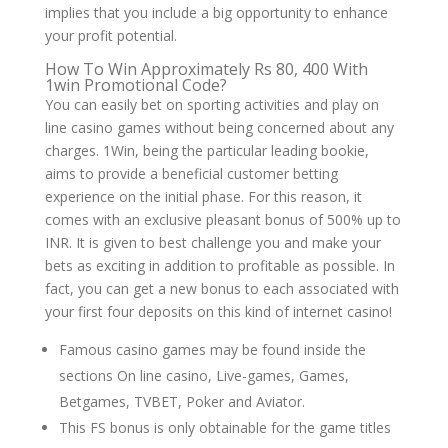
implies that you include a big opportunity to enhance
your profit potential.
How To Win Approximately Rs 80, 400 With
1win Promotional Code?
You can easily bet on sporting activities and play on
line casino games without being concerned about any
charges. 1Win, being the particular leading bookie,
aims to provide a beneficial customer betting
experience on the initial phase. For this reason, it
comes with an exclusive pleasant bonus of 500% up to
INR. It is given to best challenge you and make your
bets as exciting in addition to profitable as possible. In
fact, you can get a new bonus to each associated with
your first four deposits on this kind of internet casino!
Famous casino games may be found inside the
sections On line casino, Live-games, Games,
Betgames, TVBET, Poker and Aviator.
This FS bonus is only obtainable for the game titles