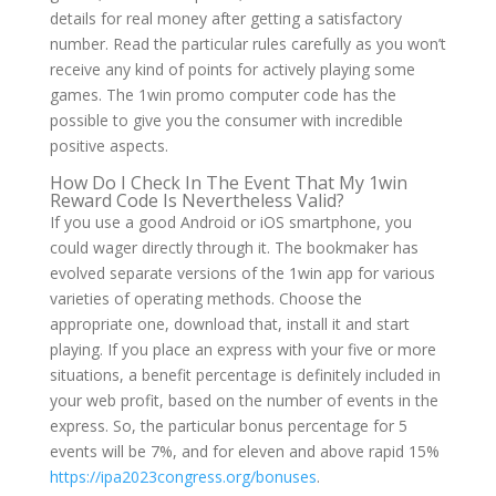
details for real money after getting a satisfactory
number. Read the particular rules carefully as you won’t
receive any kind of points for actively playing some
games. The 1win promo computer code has the
possible to give you the consumer with incredible
positive aspects.
How Do I Check In The Event That My 1win
Reward Code Is Nevertheless Valid?
If you use a good Android or iOS smartphone, you
could wager directly through it. The bookmaker has
evolved separate versions of the 1win app for various
varieties of operating methods. Choose the
appropriate one, download that, install it and start
playing. If you place an express with your five or more
situations, a benefit percentage is definitely included in
your web profit, based on the number of events in the
express. So, the particular bonus percentage for 5
events will be 7%, and for eleven and above rapid 15%
https://ipa2023congress.org/bonuses
.