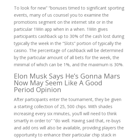
To look for new” “bonuses timed to significant sporting
events, many of us counsel you to examine the
promotions segment on the internet site or in the
particular 1Win app when in a when. 1Win gives
participants cashback up to 30% of the cash lost during
typically the week in the “Slots” portion of typically the
casino. The percentage of cashback will be determined
by the particular amount of all bets for the week, the
minimal of which can be 1%, and the maximum is 30%.
Elon Musk Says He’s Gonna Mars
Now May Seem Like A Good
Period Opinion
After participants enter the tournament, they be given
a starting collection of 25, 500 chips. With shades
increasing every six minutes, you’ll will need to think
smartly in order to” “do well. Having said that, re-buys
and add ons will also be available, providing players the
opportunity to enhance their particular chip stack in