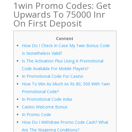
1win Promo Codes: Get
Upwards To 75000 Inr
On First Deposit
Content
How Do I Check In Case My 1win Bonus Code
Is Nonetheless Valid?
Is The Activation Plus Using A Promotional
Code Available For Mobile Players?
In Promotional Code For Casino
How To Win As Much As Rs 80, 500 With 1win
Promotional Code?
In Promotional Code India
Casino Welcome Bonus
In Promo Code
How Do I Withdraw Promo Code Cash? What
Are The Wagering Conditions?