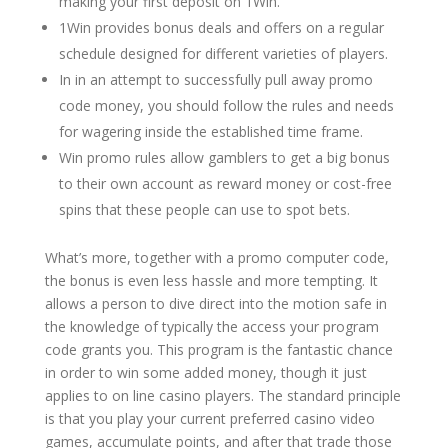
making your first deposit on 1Win.
1Win provides bonus deals and offers on a regular
schedule designed for different varieties of players.
In in an attempt to successfully pull away promo
code money, you should follow the rules and needs
for wagering inside the established time frame.
Win promo rules allow gamblers to get a big bonus
to their own account as reward money or cost-free
spins that these people can use to spot bets.
What’s more, together with a promo computer code,
the bonus is even less hassle and more tempting. It
allows a person to dive direct into the motion safe in
the knowledge of typically the access your program
code grants you. This program is the fantastic chance
in order to win some added money, though it just
applies to on line casino players. The standard principle
is that you play your current preferred casino video
games, accumulate points, and after that trade those