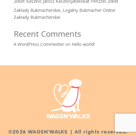
20bet Kaszinó Játssz Kaszinójátékokat Pénzzel 20bet
Zakłady Bukmacherskie, Legalny Bukmacher Online
Zakłady Bukmacherskie
Recent Comments
A WordPress Commenter
on
Hello world!
©2026 WAGSN'WALKS | All rights reserved.