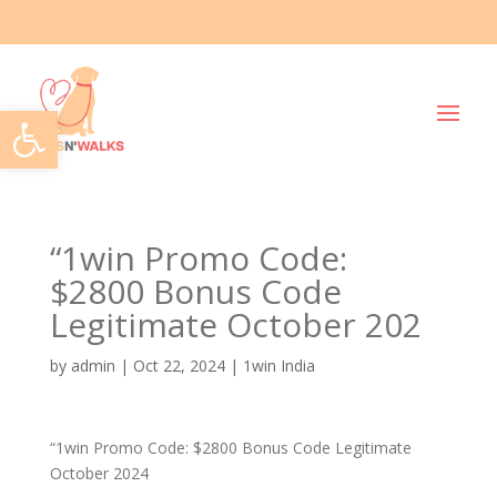
Open toolbar
“1win Promo Code:
$2800 Bonus Code
Legitimate October 202
by
admin
|
Oct 22, 2024
|
1win India
“1win Promo Code: $2800 Bonus Code Legitimate
October 2024