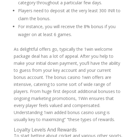
category throughout a particular few days.
Players need to deposit at the very least 300 INR to
claim the bonus.
For instance, you will receive the 8% bonus if you
wager on at least 6 games.
As delightful offers go, typically the 1win welcome
package deal has a lot of appeal. After you help to
make your initial down payment, you’ll have the ability
to guess from your key account and your current
bonus account. The bonus casino 1win offers are
intensive, catering to some sort of wide range of
players. From huge first deposit additional bonuses to
ongoing marketing promotions, 1Win ensures that
every player feels valued and compensated.
Understanding 1win added bonus casino using is
usually key to maximizing” “these types of rewards.
Loyalty Levels And Rewards
To start betting about cricket and various other sports,