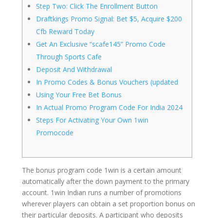
Step Two: Click The Enrollment Button
Draftkings Promo Signal: Bet $5, Acquire $200
Cfb Reward Today
Get An Exclusive “scafe145” Promo Code
Through Sports Cafe
Deposit And Withdrawal
In Promo Codes & Bonus Vouchers (updated
Using Your Free Bet Bonus
In Actual Promo Program Code For India 2024
Steps For Activating Your Own 1win
Promocode
The bonus program code 1win is a certain amount
automatically after the down payment to the primary
account. 1win Indian runs a number of promotions
wherever players can obtain a set proportion bonus on
their particular deposits. A participant who deposits