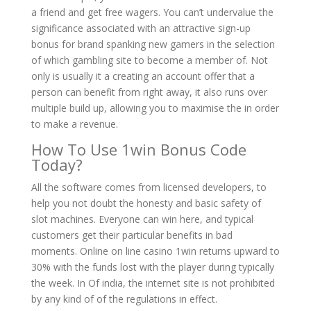
a friend and get free wagers. You can’t undervalue the
significance associated with an attractive sign-up
bonus for brand spanking new gamers in the selection
of which gambling site to become a member of. Not
only is usually it a creating an account offer that a
person can benefit from right away, it also runs over
multiple build up, allowing you to maximise the in order
to make a revenue.
How To Use 1win Bonus Code
Today?
All the software comes from licensed developers, to
help you not doubt the honesty and basic safety of
slot machines. Everyone can win here, and typical
customers get their particular benefits in bad
moments. Online on line casino 1win returns upward to
30% with the funds lost with the player during typically
the week. In Of india, the internet site is not prohibited
by any kind of of the regulations in effect.