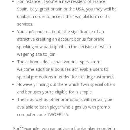
For instance, if you’re a new resident of France,
Spain, Italy, great britain or the USA, you may well be
unable in order to access the 1win platform or its
services.
You can’t underestimate the significance of an
attractive creating an account bonus for brand
spanking new participants in the decision of which
wagering site to join.
These bonus deals span various types, from
welcome additional bonuses achievable users to
special promotions intended for existing customers.
However, finding out there which 1win special offers
and bonuses you’re eligible for is simple.
These as well as other promotions will certainly be
available to each player who signs up with promo
computer code 1WOFF145.
For” “example, you can advise a bookmaker in order to