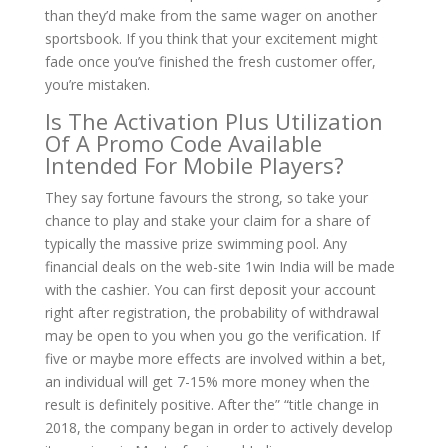
than they’d make from the same wager on another
sportsbook. If you think that your excitement might
fade once you’ve finished the fresh customer offer,
you’re mistaken.
Is The Activation Plus Utilization
Of A Promo Code Available
Intended For Mobile Players?
They say fortune favours the strong, so take your
chance to play and stake your claim for a share of
typically the massive prize swimming pool. Any
financial deals on the web-site 1win India will be made
with the cashier. You can first deposit your account
right after registration, the probability of withdrawal
may be open to you when you go the verification. If
five or maybe more effects are involved within a bet,
an individual will get 7-15% more money when the
result is definitely positive. After the” “title change in
2018, the company began in order to actively develop