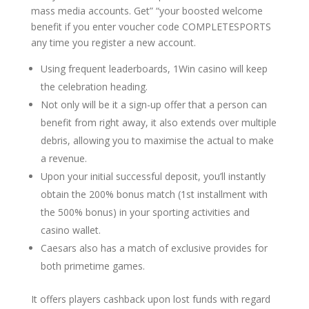
mass media accounts. Get” “your boosted welcome
benefit if you enter voucher code COMPLETESPORTS
any time you register a new account.
Using frequent leaderboards, 1Win casino will keep
the celebration heading.
Not only will be it a sign-up offer that a person can
benefit from right away, it also extends over multiple
debris, allowing you to maximise the actual to make
a revenue.
Upon your initial successful deposit, you’ll instantly
obtain the 200% bonus match (1st installment with
the 500% bonus) in your sporting activities and
casino wallet.
Caesars also has a match of exclusive provides for
both primetime games.
It offers players cashback upon lost funds with regard