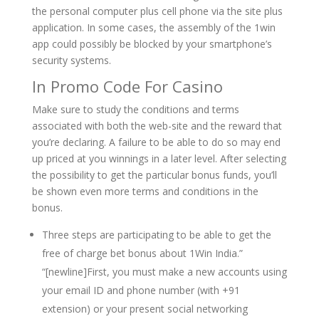
the personal computer plus cell phone via the site plus
application. In some cases, the assembly of the 1win
app could possibly be blocked by your smartphone’s
security systems.
In Promo Code For Casino
Make sure to study the conditions and terms
associated with both the web-site and the reward that
you’re declaring. A failure to be able to do so may end
up priced at you winnings in a later level. After selecting
the possibility to get the particular bonus funds, you’ll
be shown even more terms and conditions in the
bonus.
Three steps are participating to be able to get the
free of charge bet bonus about 1Win India.”
“[newline]First, you must make a new accounts using
your email ID and phone number (with +91
extension) or your present social networking