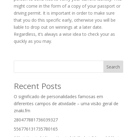
might come in the form of a copy of your passport or
driving permit. It is important in order to make sure
that you do this specific early, otherwise you will be
liable to drop out on winnings at a later date.
Regardless, it’s always a wise idea to check your as
quickly as you may.
Search
Recent Posts
O significado de personalidades famosas em
diferentes campos de atividade – uma visão geral de
znaki.fm
280477881736039327
556776131735780165