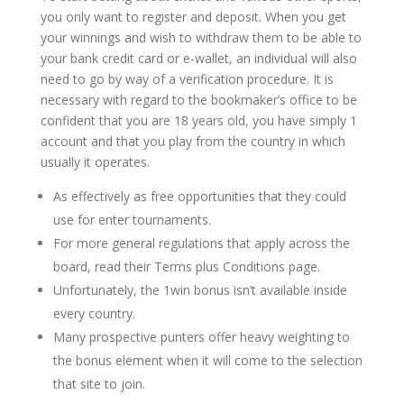
you only want to register and deposit. When you get
your winnings and wish to withdraw them to be able to
your bank credit card or e-wallet, an individual will also
need to go by way of a verification procedure. It is
necessary with regard to the bookmaker’s office to be
confident that you are 18 years old, you have simply 1
account and that you play from the country in which
usually it operates.
As effectively as free opportunities that they could
use for enter tournaments.
For more general regulations that apply across the
board, read their Terms plus Conditions page.
Unfortunately, the 1win bonus isn’t available inside
every country.
Many prospective punters offer heavy weighting to
the bonus element when it will come to the selection
that site to join.