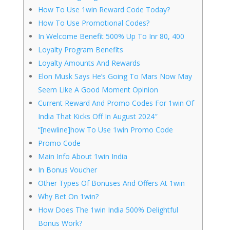
How To Use 1win Reward Code Today?
How To Use Promotional Codes?
In Welcome Benefit 500% Up To Inr 80, 400
Loyalty Program Benefits
Loyalty Amounts And Rewards
Elon Musk Says He’s Going To Mars Now May
Seem Like A Good Moment Opinion
Current Reward And Promo Codes For 1win Of
India That Kicks Off In August 2024″
“[newline]how To Use 1win Promo Code
Promo Code
Main Info About 1win India
In Bonus Voucher
Other Types Of Bonuses And Offers At 1win
Why Bet On 1win?
How Does The 1win India 500% Delightful
Bonus Work?