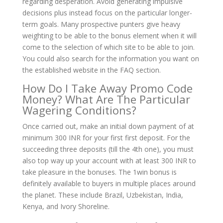
regarding desperation. Avoid generating impulsive
decisions plus instead focus on the particular longer-
term goals. Many prospective punters give heavy
weighting to be able to the bonus element when it will
come to the selection of which site to be able to join.
You could also search for the information you want on
the established website in the FAQ section.
How Do I Take Away Promo Code
Money? What Are The Particular
Wagering Conditions?
Once carried out, make an initial down payment of at
minimum 300 INR for your first first deposit. For the
succeeding three deposits (till the 4th one), you must
also top way up your account with at least 300 INR to
take pleasure in the bonuses. The 1win bonus is
definitely available to buyers in multiple places around
the planet. These include Brazil, Uzbekistan, India,
Kenya, and Ivory Shoreline.