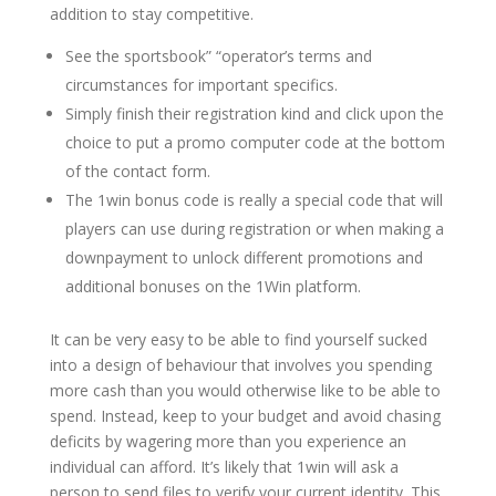
addition to stay competitive.
See the sportsbook” “operator’s terms and
circumstances for important specifics.
Simply finish their registration kind and click upon the
choice to put a promo computer code at the bottom
of the contact form.
The 1win bonus code is really a special code that will
players can use during registration or when making a
downpayment to unlock different promotions and
additional bonuses on the 1Win platform.
It can be very easy to be able to find yourself sucked
into a design of behaviour that involves you spending
more cash than you would otherwise like to be able to
spend. Instead, keep to your budget and avoid chasing
deficits by wagering more than you experience an
individual can afford. It’s likely that 1win will ask a
person to send files to verify your current identity. This