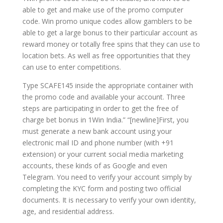
able to get and make use of the promo computer
code. Win promo unique codes allow gamblers to be
able to get a large bonus to their particular account as
reward money or totally free spins that they can use to
location bets. As well as free opportunities that they
can use to enter competitions.
Type SCAFE145 inside the appropriate container with
the promo code and available your account. Three
steps are participating in order to get the free of
charge bet bonus in 1Win India.” “[newline]First, you
must generate a new bank account using your
electronic mail ID and phone number (with +91
extension) or your current social media marketing
accounts, these kinds of as Google and even
Telegram. You need to verify your account simply by
completing the KYC form and posting two official
documents. It is necessary to verify your own identity,
age, and residential address.