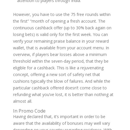
attention to players through India.
However, you have to use the 75 free rounds within
the first” “month of opening a fresh account. The
continuous cashback offer (up to 30% back again on
losing bets) is valid only for the first week. You can
verify your remaining praise balance in your reward
wallet, that is available from your account menu. In
overview, if players bear losses above a minimum
threshold within the seven-day period, that they be
eligible for a cashback. This is like a rejuvenating
concept, offering a new sort of safety net that
cushions typically the blow of failures. And while the
particular cashback offered doesn’t come close to
refunding what you’ve lost, it is better than nothing at
almost all.
In Promo Code
Having declared that, it’s important in order to be
aware that the availability of bonuses may well vary
depending on your country regarding residence. With