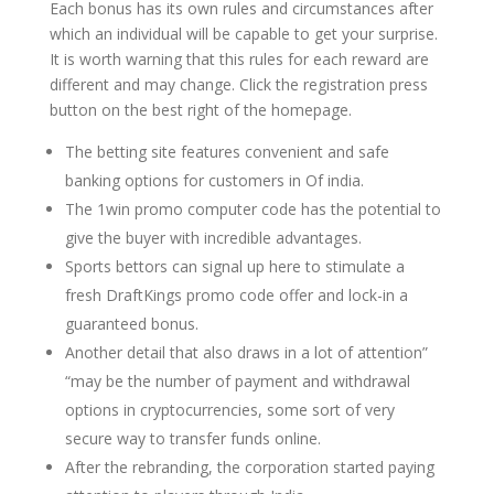
Each bonus has its own rules and circumstances after
which an individual will be capable to get your surprise.
It is worth warning that this rules for each reward are
different and may change. Click the registration press
button on the best right of the homepage.
The betting site features convenient and safe
banking options for customers in Of india.
The 1win promo computer code has the potential to
give the buyer with incredible advantages.
Sports bettors can signal up here to stimulate a
fresh DraftKings promo code offer and lock-in a
guaranteed bonus.
Another detail that also draws in a lot of attention”
“may be the number of payment and withdrawal
options in cryptocurrencies, some sort of very
secure way to transfer funds online.
After the rebranding, the corporation started paying