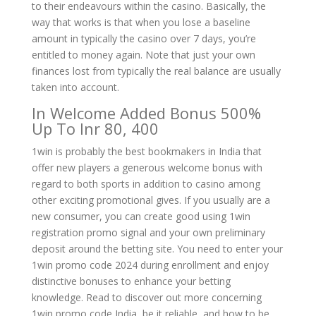
to their endeavours within the casino. Basically, the
way that works is that when you lose a baseline
amount in typically the casino over 7 days, you’re
entitled to money again. Note that just your own
finances lost from typically the real balance are usually
taken into account.
In Welcome Added Bonus 500%
Up To Inr 80, 400
1win is probably the best bookmakers in India that
offer new players a generous welcome bonus with
regard to both sports in addition to casino among
other exciting promotional gives. If you usually are a
new consumer, you can create good using 1win
registration promo signal and your own preliminary
deposit around the betting site. You need to enter your
1win promo code 2024 during enrollment and enjoy
distinctive bonuses to enhance your betting
knowledge. Read to discover out more concerning
1win promo code India, be it reliable, and how to be