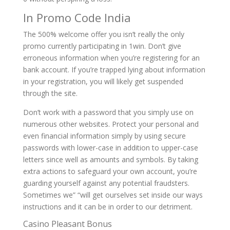
In Promo Code India
The 500% welcome offer you isn’t really the only
promo currently participating in 1win. Don’t give
erroneous information when you’re registering for an
bank account. If you’re trapped lying about information
in your registration, you will likely get suspended
through the site.
Don’t work with a password that you simply use on
numerous other websites. Protect your personal and
even financial information simply by using secure
passwords with lower-case in addition to upper-case
letters since well as amounts and symbols. By taking
extra actions to safeguard your own account, you’re
guarding yourself against any potential fraudsters.
Sometimes we” “will get ourselves set inside our ways
instructions and it can be in order to our detriment.
Casino Pleasant Bonus