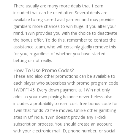
There usually are many more deals that 1 earn
included that can be used after. Several deals are
available to registered avid gamers and may provide
gamblers more chances to win huge. If you alter your
mind, 1Win provides you with the choice to deactivate
the bonus offer. To do this, remember to contact the
assistance team, who will certainly gladly remove this
for you, regardless of whether you have started
betting or not really.
How To Use Promo Codes?
These and also other promotions can be available to
each player who subscribes with promo program code
1WOFF145. Every down payment at 1Win not only
adds to your own playing balance nevertheless also
includes a probability to earn cost-free bonus code for
1win that funds 70 free moves. Unlike other gambling
sites in Of india, 1Win doesn’t provide any 1-click
subscription process. You should create an account
with your electronic mail ID, phone number, or social