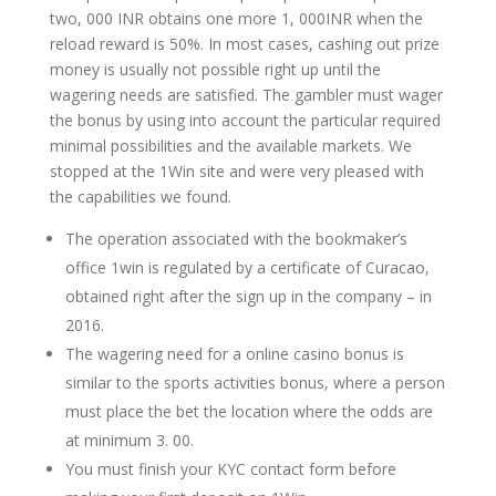
two, 000 INR obtains one more 1, 000INR when the
reload reward is 50%. In most cases, cashing out prize
money is usually not possible right up until the
wagering needs are satisfied. The gambler must wager
the bonus by using into account the particular required
minimal possibilities and the available markets. We
stopped at the 1Win site and were very pleased with
the capabilities we found.
The operation associated with the bookmaker’s
office 1win is regulated by a certificate of Curacao,
obtained right after the sign up in the company – in
2016.
The wagering need for a online casino bonus is
similar to the sports activities bonus, where a person
must place the bet the location where the odds are
at minimum 3. 00.
You must finish your KYC contact form before