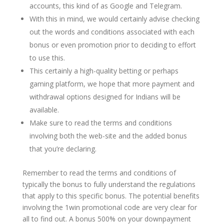
accounts, this kind of as Google and Telegram.
With this in mind, we would certainly advise checking
out the words and conditions associated with each
bonus or even promotion prior to deciding to effort
to use this.
This certainly a high-quality betting or perhaps
gaming platform, we hope that more payment and
withdrawal options designed for Indians will be
available.
Make sure to read the terms and conditions
involving both the web-site and the added bonus
that you’re declaring.
Remember to read the terms and conditions of
typically the bonus to fully understand the regulations
that apply to this specific bonus. The potential benefits
involving the 1win promotional code are very clear for
all to find out. A bonus 500% on your downpayment