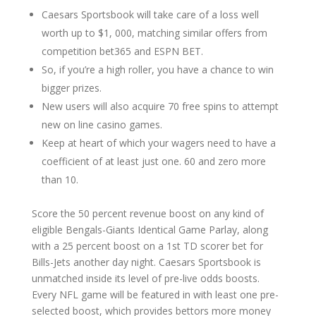
Caesars Sportsbook will take care of a loss well
worth up to $1, 000, matching similar offers from
competition bet365 and ESPN BET.
So, if you’re a high roller, you have a chance to win
bigger prizes.
New users will also acquire 70 free spins to attempt
new on line casino games.
Keep at heart of which your wagers need to have a
coefficient of at least just one. 60 and zero more
than 10.
Score the 50 percent revenue boost on any kind of
eligible Bengals-Giants Identical Game Parlay, along
with a 25 percent boost on a 1st TD scorer bet for
Bills-Jets another day night. Caesars Sportsbook is
unmatched inside its level of pre-live odds boosts.
Every NFL game will be featured in with least one pre-
selected boost, which provides bettors more money