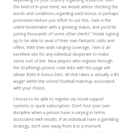
this kind of in your mind, we would advise checking the
words and conditions regarding each bonus or perhaps
promotion before you effort to use this. 1win is the
online bookmaker with a growing status, and you’d be
joining thousands of some other clients” “inside signing
up to be able to avail of their own fantastic odds and
offers. With their wide-ranging coverage, 1win is an
excellent site for any individual desperate to make
some sort of bet. New players who register through
the DraftKings promo code links with this page will
obtain $200 in bonus bets. All that takes is actually a $5
wager within the school football matchup associated
with your choice.
Choose to be able to register via social support
systems or quick subscription. Don’t lose your own
discipline when a person have a varying in terms
associated with results. If an individual have a gambling
strategy, don’t veer away from it in a moment