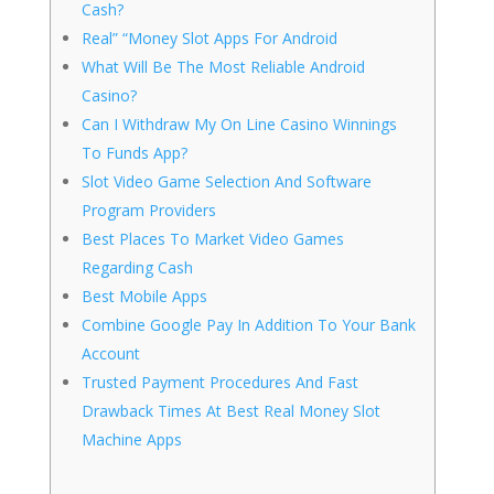
Cash?
Real” “Money Slot Apps For Android
What Will Be The Most Reliable Android
Casino?
Can I Withdraw My On Line Casino Winnings
To Funds App?
Slot Video Game Selection And Software
Program Providers
Best Places To Market Video Games
Regarding Cash
Best Mobile Apps
Combine Google Pay In Addition To Your Bank
Account
Trusted Payment Procedures And Fast
Drawback Times At Best Real Money Slot
Machine Apps