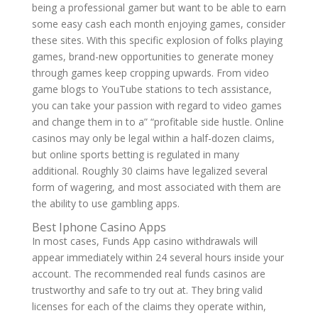
being a professional gamer but want to be able to earn
some easy cash each month enjoying games, consider
these sites. With this specific explosion of folks playing
games, brand-new opportunities to generate money
through games keep cropping upwards. From video
game blogs to YouTube stations to tech assistance,
you can take your passion with regard to video games
and change them in to a” “profitable side hustle. Online
casinos may only be legal within a half-dozen claims,
but online sports betting is regulated in many
additional. Roughly 30 claims have legalized several
form of wagering, and most associated with them are
the ability to use gambling apps.
Best Iphone Casino Apps
In most cases, Funds App casino withdrawals will
appear immediately within 24 several hours inside your
account. The recommended real funds casinos are
trustworthy and safe to try out at. They bring valid
licenses for each of the claims they operate within,