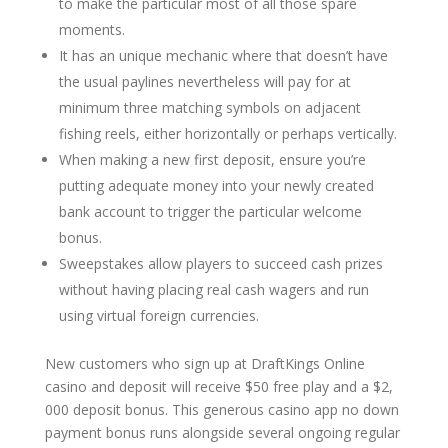
to make the particular most of all those spare
moments.
It has an unique mechanic where that doesn’t have
the usual paylines nevertheless will pay for at
minimum three matching symbols on adjacent
fishing reels, either horizontally or perhaps vertically.
When making a new first deposit, ensure you’re
putting adequate money into your newly created
bank account to trigger the particular welcome
bonus.
Sweepstakes allow players to succeed cash prizes
without having placing real cash wagers and run
using virtual foreign currencies.
New customers who sign up at DraftKings Online
casino and deposit will receive $50 free play and a $2,
000 deposit bonus. This generous casino app no down
payment bonus runs alongside several ongoing regular