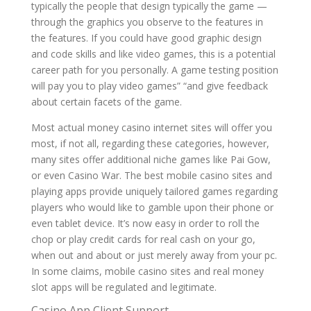
typically the people that design typically the game —
through the graphics you observe to the features in
the features. If you could have good graphic design
and code skills and like video games, this is a potential
career path for you personally. A game testing position
will pay you to play video games” “and give feedback
about certain facets of the game.
Most actual money casino internet sites will offer you
most, if not all, regarding these categories, however,
many sites offer additional niche games like Pai Gow,
or even Casino War. The best mobile casino sites and
playing apps provide uniquely tailored games regarding
players who would like to gamble upon their phone or
even tablet device. It’s now easy in order to roll the
chop or play credit cards for real cash on your go,
when out and about or just merely away from your pc.
In some claims, mobile casino sites and real money
slot apps will be regulated and legitimate.
Casino App Client Support