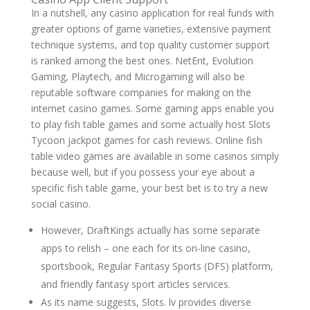
In a nutshell, any casino application for real funds with
greater options of game varieties, extensive payment
technique systems, and top quality customer support
is ranked among the best ones. NetEnt, Evolution
Gaming, Playtech, and Microgaming will also be
reputable software companies for making on the
internet casino games. Some gaming apps enable you
to play fish table games and some actually host Slots
Tycoon jackpot games for cash reviews. Online fish
table video games are available in some casinos simply
because well, but if you possess your eye about a
specific fish table game, your best bet is to try a new
social casino.
However, DraftKings actually has some separate
apps to relish – one each for its on-line casino,
sportsbook, Regular Fantasy Sports (DFS) platform,
and friendly fantasy sport articles services.
As its name suggests, Slots. lv provides diverse