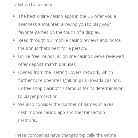
addition to security.
The best online casino apps in the US offer you a
seamless encounter, allowing you to play your
favorite games on the touch of a display.
Read through our mobile casino reviews and locate
the bonus that’s best for a person.
Unlike free rounds, all on-line casinos we’ve reviewed
offer deposit match bonuses.
Owned from the Betting Lovers network, which
furthermore operates Ignition plus Bovada casinos,
Coffee shop Casino” “is famous for its determination
to player protection.
We also consider the number of games at a real
cash mobile casino app and the transaction
methods.
These companies have changed typically the online