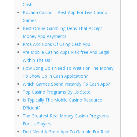
Cash
Bovada Casino – Best App For Live Casino
Games
Best Online Gambling Dens That Accept
Money App Payments
Pros And Cons Of Using Cash App
Are Mobile Casino Apps Risk-free And Legal
Within The Us?
How Long Do I Need To Wait For The Money
To Show Up In Cash Application?
Which Games Spend Instantly To Cash App?
Top Casino Programs By Us State
Is Typically The Mobile Casino Resource
Efficient?
The Greatest Real Money Casino Programs
For Us Players
Do I Need A Great App To Gamble For Real