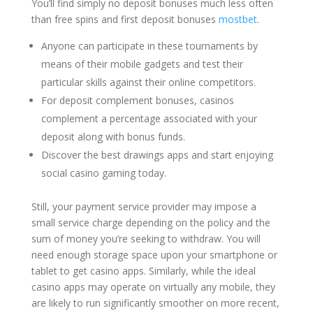
You’ll find simply no deposit bonuses much less often
than free spins and first deposit bonuses
mostbet
.
Anyone can participate in these tournaments by
means of their mobile gadgets and test their
particular skills against their online competitors.
For deposit complement bonuses, casinos
complement a percentage associated with your
deposit along with bonus funds.
Discover the best drawings apps and start enjoying
social casino gaming today.
Still, your payment service provider may impose a
small service charge depending on the policy and the
sum of money you’re seeking to withdraw. You will
need enough storage space upon your smartphone or
tablet to get casino apps. Similarly, while the ideal
casino apps may operate on virtually any mobile, they
are likely to run significantly smoother on more recent,