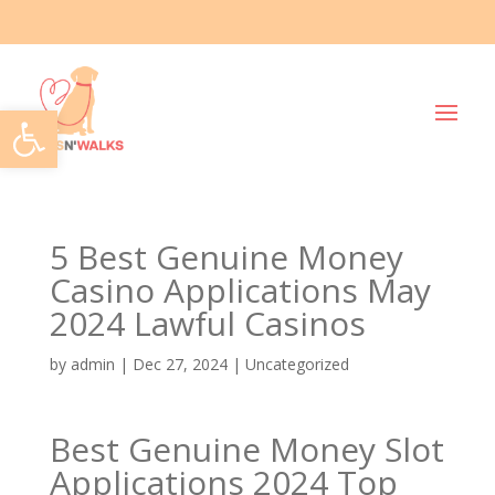
Open toolbar
5 Best Genuine Money
Casino Applications May
2024 Lawful Casinos
by
admin
|
Dec 27, 2024
|
Uncategorized
Best Genuine Money Slot
Applications 2024 Top