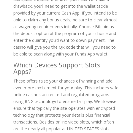
drawback, you’ll need to get into the wallet tackle
provided by your current Cash App. If you intend to be
able to claim any bonus deals, be sure to clear almost
all wagering requirements initially. Choose Bitcoin as
the deposit option at the program of your choice and
enter the quantity you’d want to down payment. The
casino will give you the QR code that will you need to
be able to scan along with your Funds App wallet.
Which Devices Support Slots
Apps?
These offers raise your chances of winning and add
even more excitement for your play. This includes safe
online casinos accredited and regulated programs
using RNG technology to ensure fair play. We likewise
ensure that typically the site operates with encrypted
technology that protects your details plus financial
transactions. Besides online video slots, which often
are the nearly all popular at UNITED STATES slots