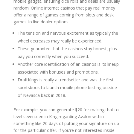
mobile gadget, ensuring dice rolls and deals are usually
random. Online internet casinos that pay real money
offer a range of games coming from slots and desk
games to live dealer options.
The tension and nervous excitement as typically the
wheel decreases may really be experienced.
These guarantee that the casinos stay honest, plus
pay you correctly when you succeed.
Another core identification of an casinos is its lineup
associated with bonuses and promotions.
DraftKings is really a trendsetter and was the first
sportsbook to launch mobile phone betting outside
of Nevasca back in 2018.
For example, you can generate $20 for making that to
level seventeen in King regarding Avalon within
something like 20 days of putting your signature on up
for the particular offer. If you’re not interested inside