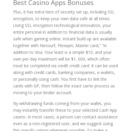
Best Casino Apps Bonuses
Plus, it has extra tiers of security set up, including SSL
encryption, to keep your own data safe at all times.
Using SSL encryption technological innovation, your
entire personal in addition to financial data is usually
safe when gaming online. Instant build up are available
together with Neosurf, Flexepin, Master card,” “in
addition to Visa. Your least is a simple $10, and your
own per-day maximum will be $1, 000, which often
must be completed via credit credit card. It can be used
along with credit cards, banking companies, e-wallets,
or personally using cash. You first have to link the
cards with GP, then follow the exact same process as
moving to your lender account.
By withdrawing funds coming from your wallet, you
may instantly transfer these to your selected Cash App
casino. In most cases, a person can contact assistance
even as a non-registered user, and we suggest using
this specific option whenever possible. To make a