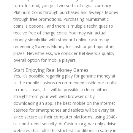
form. Instead, you get two sorts of digital currency —
Platinum Coins through purchases and Sweeps Money
through free promotions. Purchasing Numismatic
coins is optional, and there is multiple techniques to
receive free of charge coins. You may win actual
money simply like with standard online casinos by
redeeming Sweeps Money for cash or perhaps other
prizes. Nevertheless, we consider BetRivers a quality
overall option for mobile players.
Start Enjoying Real Money Games
Yes, it’s possible regarding play for genuine money at
all the mobile casinos recommended inside our toplist.
In most cases, this will be possible to learn either
straight from your web web browser or by
downloading an app. The best mobile on the internet
casinos for smartphones and tablets will be every bit
since secure as their computer platforms, using 2048-
bit end-to-end security. At Casino. org, we only advise
websites that fulfill the strictest conditions in safety in