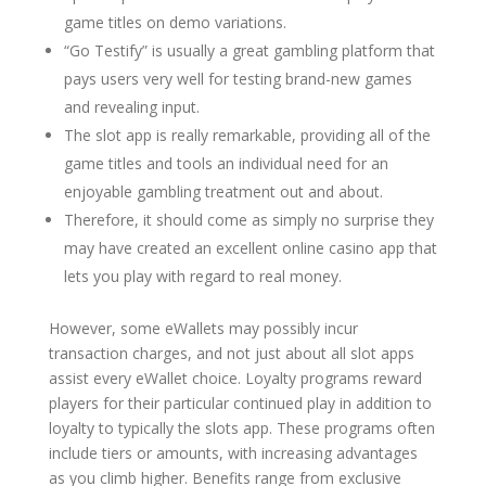
game titles on demo variations.
“Go Testify” is usually a great gambling platform that
pays users very well for testing brand-new games
and revealing input.
The slot app is really remarkable, providing all of the
game titles and tools an individual need for an
enjoyable gambling treatment out and about.
Therefore, it should come as simply no surprise they
may have created an excellent online casino app that
lets you play with regard to real money.
However, some eWallets may possibly incur
transaction charges, and not just about all slot apps
assist every eWallet choice. Loyalty programs reward
players for their particular continued play in addition to
loyalty to typically the slots app. These programs often
include tiers or amounts, with increasing advantages
as you climb higher. Benefits range from exclusive