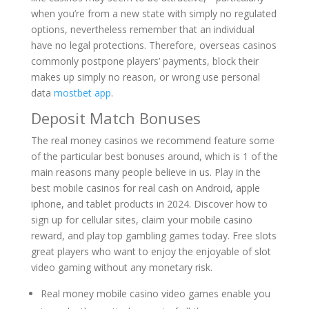
when you’re from a new state with simply no regulated
options, nevertheless remember that an individual
have no legal protections. Therefore, overseas casinos
commonly postpone players’ payments, block their
makes up simply no reason, or wrong use personal
data
mostbet app
.
Deposit Match Bonuses
The real money casinos we recommend feature some
of the particular best bonuses around, which is 1 of the
main reasons many people believe in us. Play in the
best mobile casinos for real cash on Android, apple
iphone, and tablet products in 2024. Discover how to
sign up for cellular sites, claim your mobile casino
reward, and play top gambling games today. Free slots
great players who want to enjoy the enjoyable of slot
video gaming without any monetary risk.
Real money mobile casino video games enable you