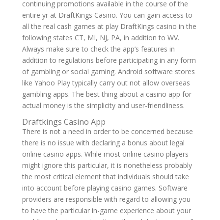
continuing promotions available in the course of the
entire yr at DraftKings Casino. You can gain access to
all the real cash games at play DraftKings casino in the
following states CT, MI, NJ, PA, in addition to WV.
Always make sure to check the app’s features in
addition to regulations before participating in any form
of gambling or social gaming. Android software stores
like Yahoo Play typically carry out not allow overseas
gambling apps. The best thing about a casino app for
actual money is the simplicity and user-friendliness.
Draftkings Casino App
There is not a need in order to be concerned because
there is no issue with declaring a bonus about legal
online casino apps. While most online casino players
might ignore this particular, it is nonetheless probably
the most critical element that individuals should take
into account before playing casino games. Software
providers are responsible with regard to allowing you
to have the particular in-game experience about your