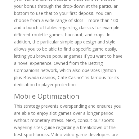
your bonus through the drop-down at the particular
bottom to use that to your first deposit. You can
choose from a wide range of slots – more than 100 –
and a bunch of tables regarding classics for example
different roulette games, baccarat, and craps. In
addition, the particular simple app design and style
allows you to be able to find a specific game easily,
letting you browse popular games if you want to have
a novel experience. Owned from the Betting
Companions network, which also operates Ignition
plus Bovada casinos, Cafe Casino” “is famous for its
dedication to player protection.
Mobile Optimization
This strategy prevents overspending and ensures you
are able to enjoy slot games over a longer period
without monetary stress. Next, consult our sports
wagering sites guide regarding a breakdown of the
best sportsbooks. Video video game developers are