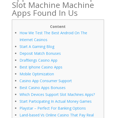
Slot Machine Machine
Apps Found In Us
Content
How We Test The Best Android On The
Internet Casinos
Start A Gaming Blog
Deposit Match Bonuses
Draftkings Casino App
Best Iphone Casino Apps
Mobile Optimization
Casino App Consumer Support
Best Casino Apps Bonuses
Which Devices Support Slot Machines Apps?
Start Participating In Actual Money Games
Playstar – Perfect For Banking Options
Land-based Vs Online Casino That Pay Real