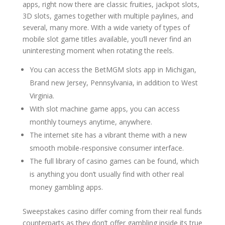
apps, right now there are classic fruities, jackpot slots,
3D slots, games together with multiple paylines, and
several, many more. With a wide variety of types of
mobile slot game titles available, you’ll never find an
uninteresting moment when rotating the reels.
You can access the BetMGM slots app in Michigan,
Brand new Jersey, Pennsylvania, in addition to West
Virginia.
With slot machine game apps, you can access
monthly tourneys anytime, anywhere.
The internet site has a vibrant theme with a new
smooth mobile-responsive consumer interface.
The full library of casino games can be found, which
is anything you don’t usually find with other real
money gambling apps.
Sweepstakes casino differ coming from their real funds
counterparts as they don’t offer gambling inside its true