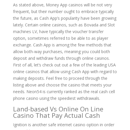
As stated above, Money App casinos will be not very
frequent, but their number ought to embrace typically
the future, as Cash App’s popularity have been growing
lately. Certain online casinos, such as Bovada and Slot
machines LV, have typically the voucher transfer
option, sometimes referred to be able to as player
exchange. Cash App is among the few methods that
allow both-way purchases, meaning you could both
deposit and withdraw funds through online casinos.
First of all, let’s check out out a few of the leading USA
online casinos that allow using Cash App with regard to
making deposits. Feel free to proceed through the
listing above and choose the casino that meets your
needs. Neon54 is currently ranked as the real cash cell
phone casino using the speediest withdrawals.
Land-based Vs Online On Line
Casino That Pay Actual Cash
Ignition is another safe internet casino option in order