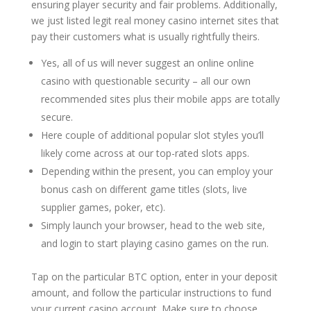
ensuring player security and fair problems. Additionally,
we just listed legit real money casino internet sites that
pay their customers what is usually rightfully theirs.
Yes, all of us will never suggest an online online
casino with questionable security – all our own
recommended sites plus their mobile apps are totally
secure.
Here couple of additional popular slot styles you’ll
likely come across at our top-rated slots apps.
Depending within the present, you can employ your
bonus cash on different game titles (slots, live
supplier games, poker, etc).
Simply launch your browser, head to the web site,
and login to start playing casino games on the run.
Tap on the particular BTC option, enter in your deposit
amount, and follow the particular instructions to fund
your current casino account. Make sure to choose