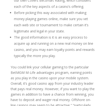
our own Covers BetSmart Rating, which considers
each of the key aspects of a casino’s offering.
Before picking this way associated with making
money playing games online, make sure you vet
each web site or tournament to make certain it’s
legitimate and legal in your state.
The good information is it is an easy process to
acquire up and running on a new real money on line
casino, and you may earn loyalty points and rewards
typically the more you play.
You could link your cellular gaming to the particular
BetMGM M-Life advantages program, earning points
as you play in the casino upon your mobile system.
Overall, it’s good casino app from your industry leader
that pays real money. However, if you want to play the
games in addition to have a chance from winning, you
have to deposit and wager real money. Offshore on-
line casinos may seem to be attractive,” “particularly