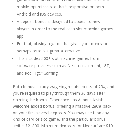
mobile-optimized site that’s responsive on both
Android and iOS devices.
A deposit bonus is designed to appeal to new
players in order to the real cash slot machine games
app.
For that, playing a game that gives you money or
perhaps prize is a great alternative.
This includes 300+ slot machine games from
software providers such as Netentertainment, IGT,
and Red Tiger Gaming.
Both bonuses carry wagering requirements of 25X, and
you’re required to play through them 30 days after
claiming the bonus. Experience Las Atlantis’ lavish
welcome added bonus, offering a massive 280% back
on your first several deposits. You may use it on any
kind of card or slot game, and the particular bonus
limit is $2, 800. Minimum deposits for Neosurf are $10;