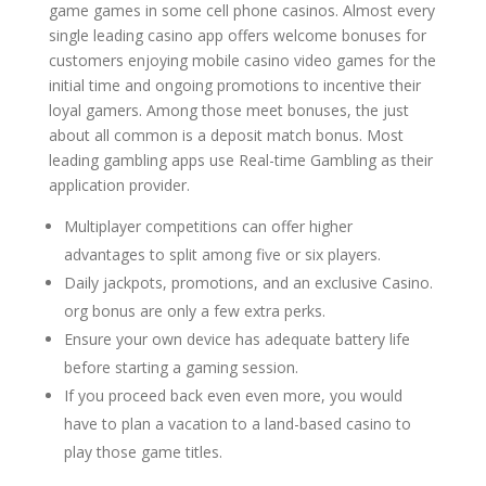
game games in some cell phone casinos. Almost every
single leading casino app offers welcome bonuses for
customers enjoying mobile casino video games for the
initial time and ongoing promotions to incentive their
loyal gamers. Among those meet bonuses, the just
about all common is a deposit match bonus. Most
leading gambling apps use Real-time Gambling as their
application provider.
Multiplayer competitions can offer higher
advantages to split among five or six players.
Daily jackpots, promotions, and an exclusive Casino.
org bonus are only a few extra perks.
Ensure your own device has adequate battery life
before starting a gaming session.
If you proceed back even even more, you would
have to plan a vacation to a land-based casino to
play those game titles.