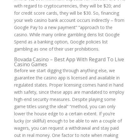
with regard to cryptocurrencies, they will be $20; and
for credit score cards, they will be $30. So, financing
your web casino bank account occurs indirectly – from
Google Pay to a new payment” “approach to the
casino. While many online gambling dens list Google
Spend as a banking option, Google policies list
gambling as one of their user prohibitions.
Bovada Casino – Best App With Regard To Live
Casino Games
Before we start digging through anything else, we
guarantee the casino app is licensed and available in
regulated states. Proper licensing comes hand in hand
with safety, since these apps are mandated to employ
high-end security measures. Despite playing some
game titles using the ideal” “method, you can only
lower the house edge to a certain extent. If you’re
lucky (or skillful) enough to be able to win a couple of
wagers, you can request a withdrawal and stay paid
out in real money. One factor to note when making