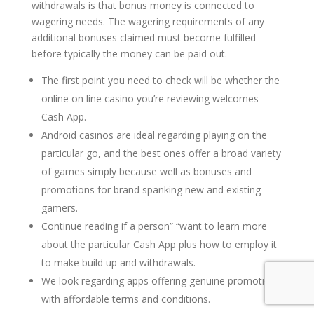
withdrawals is that bonus money is connected to
wagering needs. The wagering requirements of any
additional bonuses claimed must become fulfilled
before typically the money can be paid out.
The first point you need to check will be whether the
online on line casino you’re reviewing welcomes
Cash App.
Android casinos are ideal regarding playing on the
particular go, and the best ones offer a broad variety
of games simply because well as bonuses and
promotions for brand spanking new and existing
gamers.
Continue reading if a person” “want to learn more
about the particular Cash App plus how to employ it
to make build up and withdrawals.
We look regarding apps offering genuine promotions
with affordable terms and conditions.