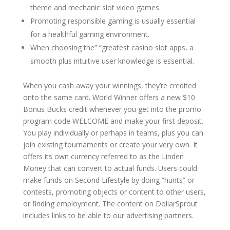
theme and mechanic slot video games.
Promoting responsible gaming is usually essential
for a healthful gaming environment.
When choosing the” “greatest casino slot apps, a
smooth plus intuitive user knowledge is essential.
When you cash away your winnings, they’re credited
onto the same card. World Winner offers a new $10
Bonus Bucks credit whenever you get into the promo
program code WELCOME and make your first deposit.
You play individually or perhaps in teams, plus you can
join existing tournaments or create your very own. It
offers its own currency referred to as the Linden
Money that can convert to actual funds. Users could
make funds on Second Lifestyle by doing “hunts” or
contests, promoting objects or content to other users,
or finding employment. The content on DollarSprout
includes links to be able to our advertising partners.