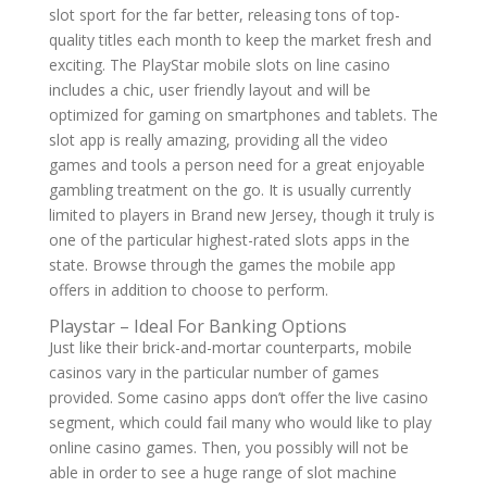
slot sport for the far better, releasing tons of top-
quality titles each month to keep the market fresh and
exciting. The PlayStar mobile slots on line casino
includes a chic, user friendly layout and will be
optimized for gaming on smartphones and tablets. The
slot app is really amazing, providing all the video
games and tools a person need for a great enjoyable
gambling treatment on the go. It is usually currently
limited to players in Brand new Jersey, though it truly is
one of the particular highest-rated slots apps in the
state. Browse through the games the mobile app
offers in addition to choose to perform.
Playstar – Ideal For Banking Options
Just like their brick-and-mortar counterparts, mobile
casinos vary in the particular number of games
provided. Some casino apps don’t offer the live casino
segment, which could fail many who would like to play
online casino games. Then, you possibly will not be
able in order to see a huge range of slot machine