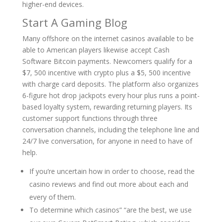
higher-end devices.
Start A Gaming Blog
Many offshore on the internet casinos available to be
able to American players likewise accept Cash
Software Bitcoin payments. Newcomers qualify for a
$7, 500 incentive with crypto plus a $5, 500 incentive
with charge card deposits. The platform also organizes
6-figure hot drop jackpots every hour plus runs a point-
based loyalty system, rewarding returning players. Its
customer support functions through three
conversation channels, including the telephone line and
24/7 live conversation, for anyone in need to have of
help.
If you’re uncertain how in order to choose, read the
casino reviews and find out more about each and
every of them.
To determine which casinos” “are the best, we use