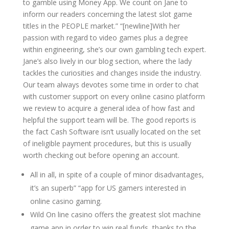
to gamble using Money App. We count on Jane to
inform our readers concerning the latest slot game
titles in the PEOPLE market.” “[newline]With her
passion with regard to video games plus a degree
within engineering, she’s our own gambling tech expert.
Jane’s also lively in our blog section, where the lady
tackles the curiosities and changes inside the industry.
Our team always devotes some time in order to chat
with customer support on every online casino platform
we review to acquire a general idea of how fast and
helpful the support team will be. The good reports is
the fact Cash Software isn’t usually located on the set
of ineligible payment procedures, but this is usually
worth checking out before opening an account.
All in all, in spite of a couple of minor disadvantages,
it’s an superb” “app for US gamers interested in
online casino gaming.
Wild On line casino offers the greatest slot machine
game app in order to win real funds, thanks to the