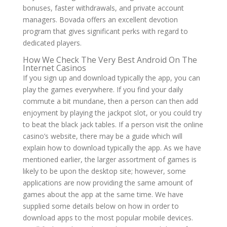
bonuses, faster withdrawals, and private account
managers. Bovada offers an excellent devotion
program that gives significant perks with regard to
dedicated players.
How We Check The Very Best Android On The
Internet Casinos
If you sign up and download typically the app, you can
play the games everywhere. If you find your daily
commute a bit mundane, then a person can then add
enjoyment by playing the jackpot slot, or you could try
to beat the black jack tables. If a person visit the online
casino’s website, there may be a guide which will
explain how to download typically the app. As we have
mentioned earlier, the larger assortment of games is
likely to be upon the desktop site; however, some
applications are now providing the same amount of
games about the app at the same time. We have
supplied some details below on how in order to
download apps to the most popular mobile devices.