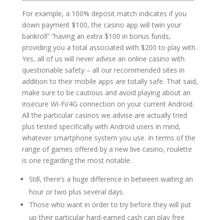
For example, a 100% deposit match indicates if you
down payment $100, the casino app will twin your
bankroll” “having an extra $100 in bonus funds,
providing you a total associated with $200 to play with.
Yes, all of us will never advise an online casino with
questionable safety – all our recommended sites in
addition to their mobile apps are totally safe. That said,
make sure to be cautious and avoid playing about an
insecure Wi-Fi/4G connection on your current Android.
All the particular casinos we advise are actually tried
plus tested specifically with Android users in mind,
whatever smartphone system you use. In terms of the
range of games offered by a new live casino, roulette
is one regarding the most notable.
Still, there’s a huge difference in between waiting an
hour or two plus several days.
Those who want in order to try before they will put
up their particular hard-earned cash can play free