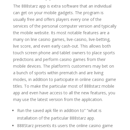
The 888starz app is extra software that an individual
can get on your mobile gadgets. The program is
usually free and offers players every one of the
services of the personal computer version and typically
the mobile website. Its most notable features are a
many on line casino games, live-casino, live-betting,
live score, and even early cash-out. This allows both
touch screen phone and tablet owners to place sports
predictions and perform casino games from their
mobile devices. The platform’s customers may bet on
a bunch of sports within prematch and are living
modes, in addition to participate in online casino game
titles. To make the particular most of 888starz mobile
app and even have access to all the new features, you
may use the latest version from the application.
Run the saved apk file in addition to” “what is
installation of the particular 888starz app.
888Starz presents its users the online casino game