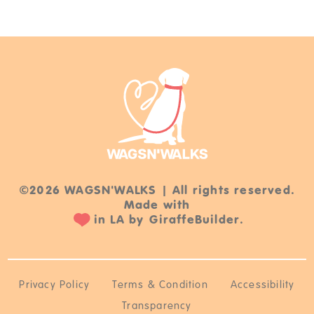
©2026 WAGSN'WALKS | All rights reserved.
Made with
in LA by
GiraffeBuilder
.
Privacy Policy
Terms & Condition
Accessibility
Transparency