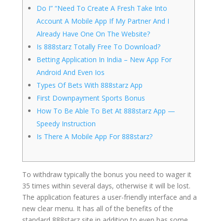
Do I” “Need To Create A Fresh Take Into
Account A Mobile App If My Partner And I
Already Have One On The Website?
Is 888starz Totally Free To Download?
Betting Application In India – New App For
Android And Even Ios
Types Of Bets With 888starz App
First Downpayment Sports Bonus
How To Be Able To Bet At 888starz App —
Speedy Instruction
Is There A Mobile App For 888starz?
To withdraw typically the bonus you need to wager it
35 times within several days, otherwise it will be lost.
The application features a user-friendly interface and a
new clear menu. It has all of the benefits of the
standard 888starz site in addition to even has some