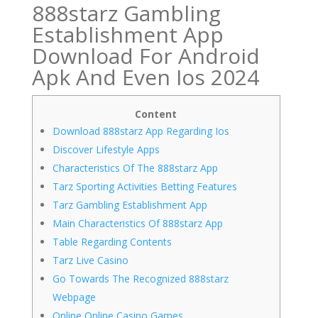
888starz Gambling
Establishment App
Download For Android
Apk And Even Ios 2024
Content
Download 888starz App Regarding Ios
Discover Lifestyle Apps
Characteristics Of The 888starz App
Tarz Sporting Activities Betting Features
Tarz Gambling Establishment App
Main Characteristics Of 888starz App
Table Regarding Contents
Tarz Live Casino
Go Towards The Recognized 888starz
Webpage
Online Online Casino Games