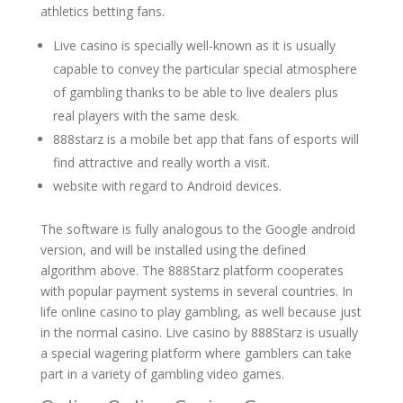
athletics betting fans.
Live casino is specially well-known as it is usually
capable to convey the particular special atmosphere
of gambling thanks to be able to live dealers plus
real players with the same desk.
888starz is a mobile bet app that fans of esports will
find attractive and really worth a visit.
website with regard to Android devices.
The software is fully analogous to the Google android
version, and will be installed using the defined
algorithm above. The 888Starz platform cooperates
with popular payment systems in several countries. In
life online casino to play gambling, as well because just
in the normal casino. Live casino by 888Starz is usually
a special wagering platform where gamblers can take
part in a variety of gambling video games.