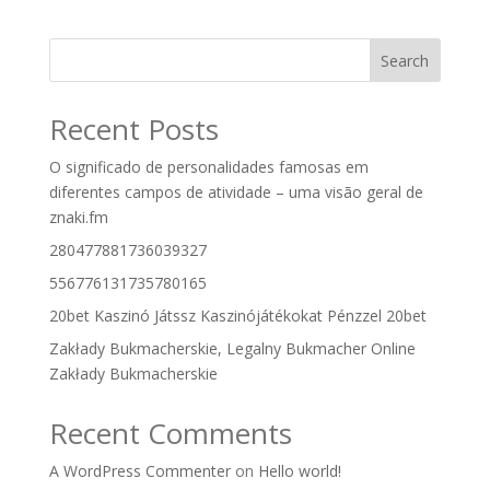
Search
Recent Posts
O significado de personalidades famosas em
diferentes campos de atividade – uma visão geral de
znaki.fm
280477881736039327
556776131735780165
20bet Kaszinó Játssz Kaszinójátékokat Pénzzel 20bet
Zakłady Bukmacherskie, Legalny Bukmacher Online
Zakłady Bukmacherskie
Recent Comments
A WordPress Commenter
on
Hello world!