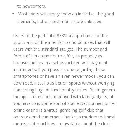
to newcomers.
Most spots will simply show an individual the good
elements, but our testimonials are unbiased.
Users of the particular 888Starz app find all of the
sports and on the internet casino bonuses that will
users with the standard site get. The number and
forms of bets tend not to differ, as properly as
bonuses and even a set associated with payment
instruments. If you possess one regarding these
smartphones or have an even newer model, you can
download, install plus bet on sports without worrying
concerning bugs or functionality issues. But in general,
the application could managed with later gadgets, all
you have to is some sort of stable Net connection. An
online casino is a virtual gambling golf club that
operates on the internet. Thanks to modern technical
means, slot machines are available about the clock.