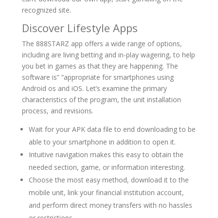
recognized site.
Discover Lifestyle Apps
The 888STARZ app offers a wide range of options,
including are living betting and in-play wagering, to help
you bet in games as that they are happening. The
software is” “appropriate for smartphones using
Android os and iOS. Let’s examine the primary
characteristics of the program, the unit installation
process, and revisions.
Wait for your APK data file to end downloading to be
able to your smartphone in addition to open it.
Intuitive navigation makes this easy to obtain the
needed section, game, or information interesting.
Choose the most easy method, download it to the
mobile unit, link your financial institution account,
and perform direct money transfers with no hassles
or restrictions.