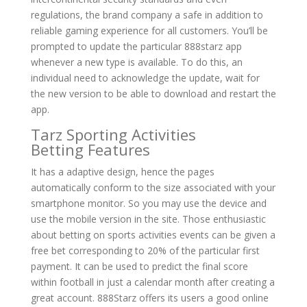
regulations, the brand company a safe in addition to
reliable gaming experience for all customers. You’ll be
prompted to update the particular 888starz app
whenever a new type is available. To do this, an
individual need to acknowledge the update, wait for
the new version to be able to download and restart the
app.
Tarz Sporting Activities
Betting Features
It has a adaptive design, hence the pages
automatically conform to the size associated with your
smartphone monitor. So you may use the device and
use the mobile version in the site. Those enthusiastic
about betting on sports activities events can be given a
free bet corresponding to 20% of the particular first
payment. It can be used to predict the final score
within football in just a calendar month after creating a
great account. 888Starz offers its users a good online