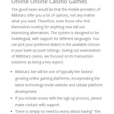
Online Online Casino Games
The good news would be that the mobile providers of
888starz offer you a lot of options, not any matter
what you want. Therefore, even those who find
themselves looking for anything new will see
interesting alternatives. The system is designed to be
multilingual, with support for different languages. You
can pick your preferred dialect in the available choices
in your bank account settings. During our examination
of 888Starz casino, we focused on its transaction
solutions as being a key aspect.
888starz. bet will be one of typically the fastest-
growing online gaming platforms, incorporating the
latest technology inside website and cellular platform
development.
If you include issues with the sign up process, please
make contact with support.
There is simply no need to worry about having” “the