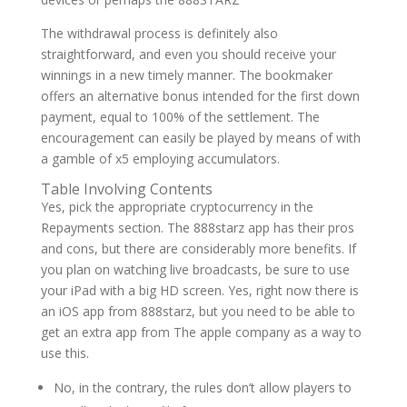
The withdrawal process is definitely also
straightforward, and even you should receive your
winnings in a new timely manner. The bookmaker
offers an alternative bonus intended for the first down
payment, equal to 100% of the settlement. The
encouragement can easily be played by means of with
a gamble of x5 employing accumulators.
Table Involving Contents
Yes, pick the appropriate cryptocurrency in the
Repayments section. The 888starz app has their pros
and cons, but there are considerably more benefits. If
you plan on watching live broadcasts, be sure to use
your iPad with a big HD screen. Yes, right now there is
an iOS app from 888starz, but you need to be able to
get an extra app from The apple company as a way to
use this.
No, in the contrary, the rules don’t allow players to