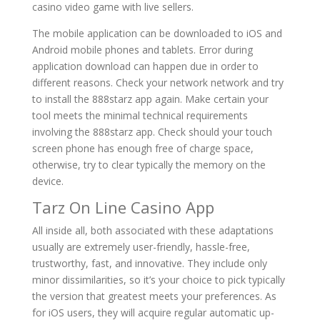
casino video game with live sellers.
The mobile application can be downloaded to iOS and
Android mobile phones and tablets. Error during
application download can happen due in order to
different reasons. Check your network network and try
to install the 888starz app again. Make certain your
tool meets the minimal technical requirements
involving the 888starz app. Check should your touch
screen phone has enough free of charge space,
otherwise, try to clear typically the memory on the
device.
Tarz On Line Casino App
All inside all, both associated with these adaptations
usually are extremely user-friendly, hassle-free,
trustworthy, fast, and innovative. They include only
minor dissimilarities, so it’s your choice to pick typically
the version that greatest meets your preferences. As
for iOS users, they will acquire regular automatic up-