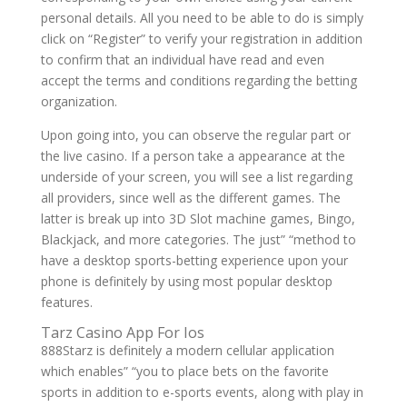
personal details. All you need to be able to do is simply
click on “Register” to verify your registration in addition
to confirm that an individual have read and even
accept the terms and conditions regarding the betting
organization.
Upon going into, you can observe the regular part or
the live casino. If a person take a appearance at the
underside of your screen, you will see a list regarding
all providers, since well as the different games. The
latter is break up into 3D Slot machine games, Bingo,
Blackjack, and more categories. The just” “method to
have a desktop sports-betting experience upon your
phone is definitely by using most popular desktop
features.
Tarz Casino App For Ios
888Starz is definitely a modern cellular application
which enables” “you to place bets on the favorite
sports in addition to e-sports events, along with play in