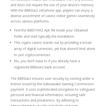
and does not require the use of your device’s memory.
With the 888Starz cell phone app, players can enjoy a
diverse assortment of casino online games seamlessly
across various platforms.
Find the 888STARZ Apk file inside your Obtained
folder and start typically the installation
This crypto casino stands out by providing a broad
array of digital currencies, yet that doesn’t limit alone
to just cryptocurrencies.
No, you don’t have to if you already have a
registered 888starz bank account.
The 888Starz ensures user security by running under a
license issued by the Kahnawake Gaming Commission
payment. It uses sophisticated encryption to safeguard
personal and financial information, ensuring safe
transactions and privateness. By adhering to
intercontinental security standards and even