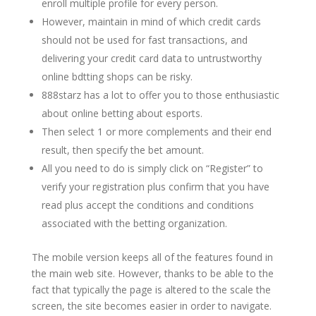
enroll multiple profile for every person.
However, maintain in mind of which credit cards
should not be used for fast transactions, and
delivering your credit card data to untrustworthy
online bdtting shops can be risky.
888starz has a lot to offer you to those enthusiastic
about online betting about esports.
Then select 1 or more complements and their end
result, then specify the bet amount.
All you need to do is simply click on “Register” to
verify your registration plus confirm that you have
read plus accept the conditions and conditions
associated with the betting organization.
The mobile version keeps all of the features found in
the main web site. However, thanks to be able to the
fact that typically the page is altered to the scale the
screen, the site becomes easier in order to navigate.