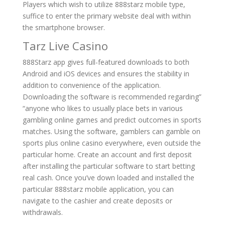
Players which wish to utilize 888starz mobile type,
suffice to enter the primary website deal with within
the smartphone browser.
Tarz Live Casino
888Starz app gives full-featured downloads to both
Android and iOS devices and ensures the stability in
addition to convenience of the application.
Downloading the software is recommended regarding”
“anyone who likes to usually place bets in various
gambling online games and predict outcomes in sports
matches. Using the software, gamblers can gamble on
sports plus online casino everywhere, even outside the
particular home. Create an account and first deposit
after installing the particular software to start betting
real cash. Once you’ve down loaded and installed the
particular 888starz mobile application, you can
navigate to the cashier and create deposits or
withdrawals.