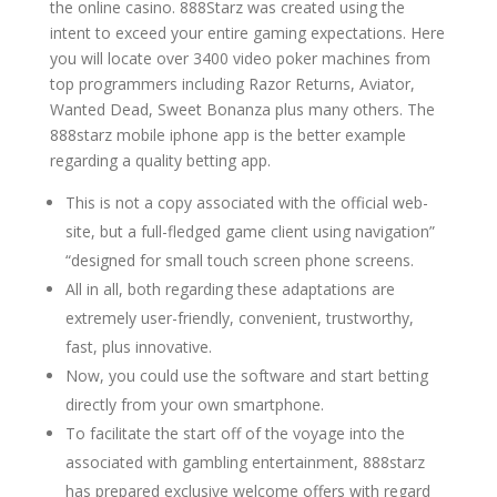
the online casino. 888Starz was created using the
intent to exceed your entire gaming expectations. Here
you will locate over 3400 video poker machines from
top programmers including Razor Returns, Aviator,
Wanted Dead, Sweet Bonanza plus many others. The
888starz mobile iphone app is the better example
regarding a quality betting app.
This is not a copy associated with the official web-
site, but a full-fledged game client using navigation”
“designed for small touch screen phone screens.
All in all, both regarding these adaptations are
extremely user-friendly, convenient, trustworthy,
fast, plus innovative.
Now, you could use the software and start betting
directly from your own smartphone.
To facilitate the start off of the voyage into the
associated with gambling entertainment, 888starz
has prepared exclusive welcome offers with regard