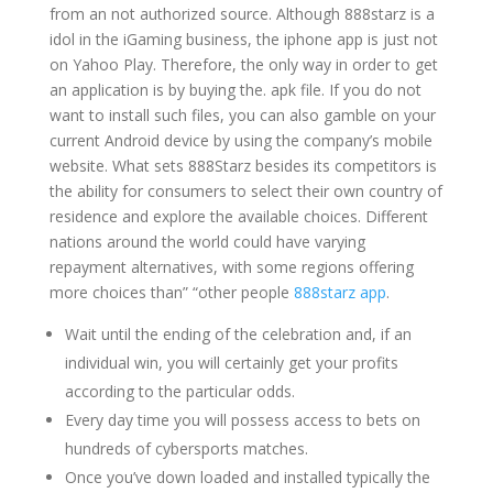
from an not authorized source. Although 888starz is a
idol in the iGaming business, the iphone app is just not
on Yahoo Play. Therefore, the only way in order to get
an application is by buying the. apk file. If you do not
want to install such files, you can also gamble on your
current Android device by using the company’s mobile
website. What sets 888Starz besides its competitors is
the ability for consumers to select their own country of
residence and explore the available choices. Different
nations around the world could have varying
repayment alternatives, with some regions offering
more choices than” “other people
888starz app
.
Wait until the ending of the celebration and, if an
individual win, you will certainly get your profits
according to the particular odds.
Every day time you will possess access to bets on
hundreds of cybersports matches.
Once you’ve down loaded and installed typically the