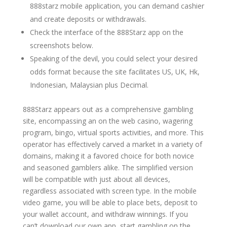
888starz mobile application, you can demand cashier
and create deposits or withdrawals.
Check the interface of the 888Starz app on the
screenshots below.
Speaking of the devil, you could select your desired
odds format because the site facilitates US, UK, Hk,
Indonesian, Malaysian plus Decimal.
888Starz appears out as a comprehensive gambling
site, encompassing an on the web casino, wagering
program, bingo, virtual sports activities, and more. This
operator has effectively carved a market in a variety of
domains, making it a favored choice for both novice
and seasoned gamblers alike. The simplified version
will be compatible with just about all devices,
regardless associated with screen type. In the mobile
video game, you will be able to place bets, deposit to
your wallet account, and withdraw winnings. If you
can’t download our own app, start gambling on the