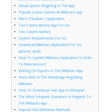
Virtual Sports Wagering In The App
Popular Casino Games At 888starz App
Merci D’évaluer L’application
Tarz Casino Iphone App For Ios
Tarz Casino Games
System Requirements For Ios
Download 888starz Application For Ios
(iphone, Ipad)
How To Update 888starz Application In Order
To New Version?
Betting On Esports In The 888starz App
Place Bets In The Mobileapp Regarding
888starz
How To Download 1win App In Ethiopia?
The Most Frequent Questions In Regards To
The 888starz App
Deposit And Withdraw Methods