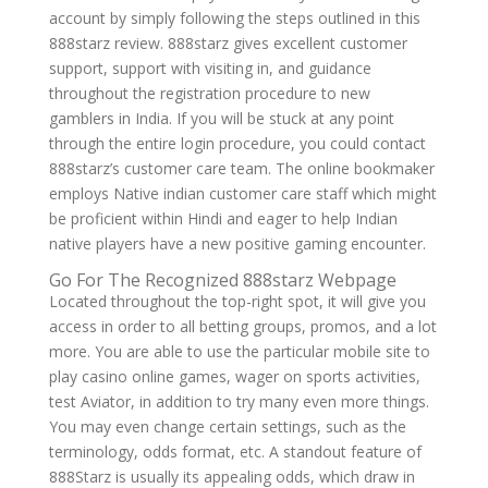
account by simply following the steps outlined in this
888starz review. 888starz gives excellent customer
support, support with visiting in, and guidance
throughout the registration procedure to new
gamblers in India. If you will be stuck at any point
through the entire login procedure, you could contact
888starz’s customer care team. The online bookmaker
employs Native indian customer care staff which might
be proficient within Hindi and eager to help Indian
native players have a new positive gaming encounter.
Go For The Recognized 888starz Webpage
Located throughout the top-right spot, it will give you
access in order to all betting groups, promos, and a lot
more. You are able to use the particular mobile site to
play casino online games, wager on sports activities,
test Aviator, in addition to try many even more things.
You may even change certain settings, such as the
terminology, odds format, etc. A standout feature of
888Starz is usually its appealing odds, which draw in