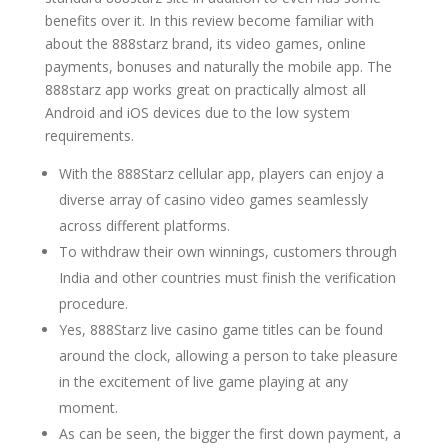
benefits over it. In this review become familiar with
about the 888starz brand, its video games, online
payments, bonuses and naturally the mobile app. The
888starz app works great on practically almost all
Android and iOS devices due to the low system
requirements.
With the 888Starz cellular app, players can enjoy a
diverse array of casino video games seamlessly
across different platforms.
To withdraw their own winnings, customers through
India and other countries must finish the verification
procedure.
Yes, 888Starz live casino game titles can be found
around the clock, allowing a person to take pleasure
in the excitement of live game playing at any
moment.
As can be seen, the bigger the first down payment, a