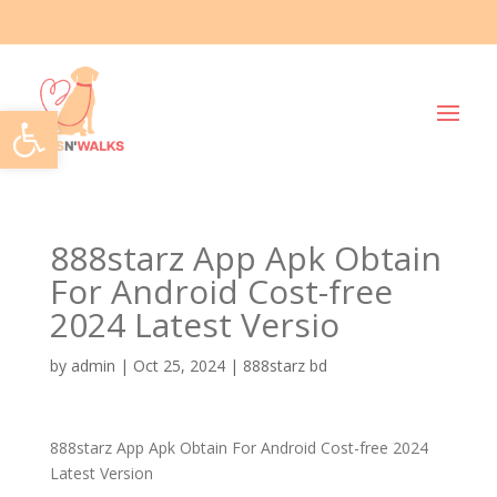
Open toolbar
888starz App Apk Obtain
For Android Cost-free
2024 Latest Versio
by
admin
|
Oct 25, 2024
|
888starz bd
888starz App Apk Obtain For Android Cost-free 2024
Latest Version