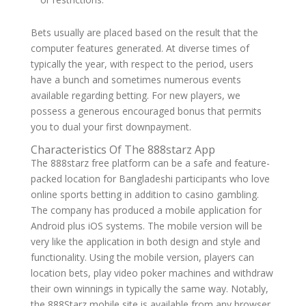
Bets usually are placed based on the result that the
computer features generated. At diverse times of
typically the year, with respect to the period, users
have a bunch and sometimes numerous events
available regarding betting. For new players, we
possess a generous encouraged bonus that permits
you to dual your first downpayment.
Characteristics Of The 888starz App
The 888starz free platform can be a safe and feature-
packed location for Bangladeshi participants who love
online sports betting in addition to casino gambling.
The company has produced a mobile application for
Android plus iOS systems. The mobile version will be
very like the application in both design and style and
functionality. Using the mobile version, players can
location bets, play video poker machines and withdraw
their own winnings in typically the same way. Notably,
the 888Starz mobile site is available from any browser