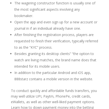
The wagering constructor function is usually one of
the most significant aspects involving any
bookmaker.
Open the app and even sign up for a new account or
journal in if an individual already have one.
After finishing the registration process, players are
requested to finish their verification, typically referred
to as the “KYC” process.
Besides granting its desktop clients” “the option to
watch are living matches, the brand name does that
intended for its mobile users.
In addition to the particular Android and iOS app,
888starz contains a mobile version in the website.
To conduct quickly and affordable funds transfers, you
may well utilize UPI, Paytm, PhonePe, credit cards,
eWallets, as well as other well-liked payment options.
Learn how to down payment money into the betting