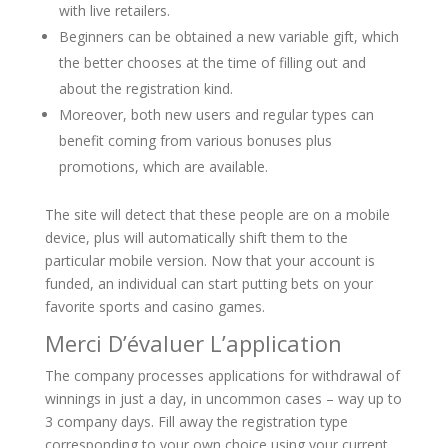
with live retailers.
Beginners can be obtained a new variable gift, which
the better chooses at the time of filling out and
about the registration kind.
Moreover, both new users and regular types can
benefit coming from various bonuses plus
promotions, which are available.
The site will detect that these people are on a mobile
device, plus will automatically shift them to the
particular mobile version. Now that your account is
funded, an individual can start putting bets on your
favorite sports and casino games.
Merci D’évaluer L’application
The company processes applications for withdrawal of
winnings in just a day, in uncommon cases – way up to
3 company days. Fill away the registration type
corresponding to your own choice using your current