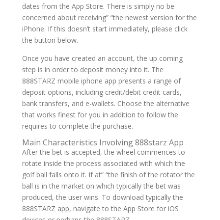
dates from the App Store. There is simply no be
concerned about receiving” “the newest version for the
iPhone. If this doesn’t start immediately, please click
the button below.
Once you have created an account, the up coming
step is in order to deposit money into it. The
888STARZ mobile iphone app presents a range of
deposit options, including credit/debit credit cards,
bank transfers, and e-wallets. Choose the alternative
that works finest for you in addition to follow the
requires to complete the purchase.
Main Characteristics Involving 888starz App
After the bet is accepted, the wheel commences to
rotate inside the process associated with which the
golf ball falls onto it. If at” “the finish of the rotator the
ball is in the market on which typically the bet was
produced, the user wins. To download typically the
888STARZ app, navigate to the App Store for iOS
devices or perhaps the 888STARZ