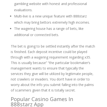
gambling website with honest and professional
evaluations.
Multi-live is a new unique feature with 888starz
which may bring bettors extremely high incomes.
The wagering house has a range of bets, like
additional or connected bets.
The bet is going to be settled instantly after the match
is finished. Each deposit incentive could be played
through with a wagering requirement regarding x35.
This is usually because” “the particular bookmaker’s
management wants to ensure that typically the
services they give will be utilized by legitimate people,
not crawlers or invaders. You don’t have in order to
worry about the info you submit falling into the palms
of scammers given that it is totally secret.
Popular Casino Games In
888starz App