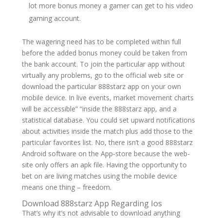
lot more bonus money a gamer can get to his video
gaming account.
The wagering need has to be completed within full
before the added bonus money could be taken from
the bank account. To join the particular app without
virtually any problems, go to the official web site or
download the particular 888starz app on your own
mobile device. In live events, market movement charts
will be accessible” “inside the 888starz app, and a
statistical database. You could set upward notifications
about activities inside the match plus add those to the
particular favorites list. No, there isn’t a good 888starz
Android software on the App-store because the web-
site only offers an apk file. Having the opportunity to
bet on are living matches using the mobile device
means one thing – freedom.
Download 888starz App Regarding Ios
That’s why it’s not advisable to download anything