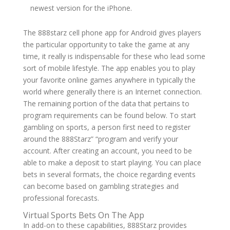
newest version for the iPhone.
The 888starz cell phone app for Android gives players
the particular opportunity to take the game at any
time, it really is indispensable for these who lead some
sort of mobile lifestyle. The app enables you to play
your favorite online games anywhere in typically the
world where generally there is an Internet connection.
The remaining portion of the data that pertains to
program requirements can be found below. To start
gambling on sports, a person first need to register
around the 888Starz” “program and verify your
account. After creating an account, you need to be
able to make a deposit to start playing. You can place
bets in several formats, the choice regarding events
can become based on gambling strategies and
professional forecasts.
Virtual Sports Bets On The App
In add-on to these capabilities, 888Starz provides