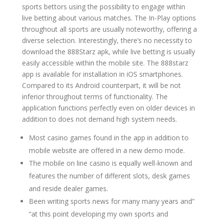
sports bettors using the possibility to engage within
live betting about various matches. The In-Play options
throughout all sports are usually noteworthy, offering a
diverse selection. Interestingly, there’s no necessity to
download the 888Starz apk, while live betting is usually
easily accessible within the mobile site. The 888starz
app is available for installation in iOS smartphones.
Compared to its Android counterpart, it will be not
inferior throughout terms of functionality. The
application functions perfectly even on older devices in
addition to does not demand high system needs.
Most casino games found in the app in addition to
mobile website are offered in a new demo mode.
The mobile on line casino is equally well-known and
features the number of different slots, desk games
and reside dealer games.
Been writing sports news for many many years and”
“at this point developing my own sports and