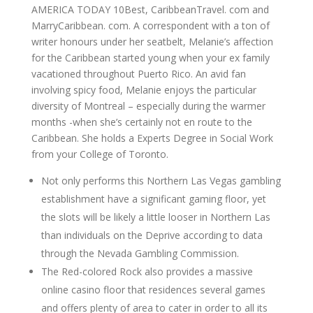
AMERICA TODAY 10Best, CaribbeanTravel. com and
MarryCaribbean. com. A correspondent with a ton of
writer honours under her seatbelt, Melanie’s affection
for the Caribbean started young when your ex family
vacationed throughout Puerto Rico. An avid fan
involving spicy food, Melanie enjoys the particular
diversity of Montreal – especially during the warmer
months -when she’s certainly not en route to the
Caribbean. She holds a Experts Degree in Social Work
from your College of Toronto.
Not only performs this Northern Las Vegas gambling
establishment have a significant gaming floor, yet
the slots will be likely a little looser in Northern Las
than individuals on the Deprive according to data
through the Nevada Gambling Commission.
The Red-colored Rock also provides a massive
online casino floor that residences several games
and offers plenty of area to cater in order to all its