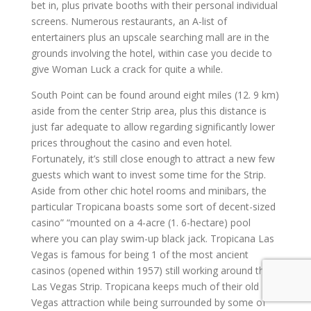
bet in, plus private booths with their personal individual
screens. Numerous restaurants, an A-list of
entertainers plus an upscale searching mall are in the
grounds involving the hotel, within case you decide to
give Woman Luck a crack for quite a while.
South Point can be found around eight miles (12. 9 km)
aside from the center Strip area, plus this distance is
just far adequate to allow regarding significantly lower
prices throughout the casino and even hotel.
Fortunately, it’s still close enough to attract a new few
guests which want to invest some time for the Strip.
Aside from other chic hotel rooms and minibars, the
particular Tropicana boasts some sort of decent-sized
casino” “mounted on a 4-acre (1. 6-hectare) pool
where you can play swim-up black jack. Tropicana Las
Vegas is famous for being 1 of the most ancient
casinos (opened within 1957) still working around the
Las Vegas Strip. Tropicana keeps much of their old
Vegas attraction while being surrounded by some of