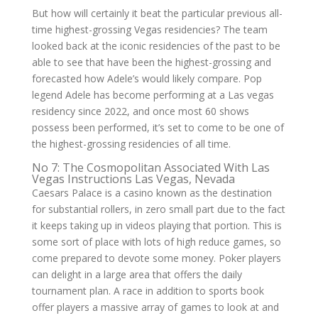
But how will certainly it beat the particular previous all-
time highest-grossing Vegas residencies? The team
looked back at the iconic residencies of the past to be
able to see that have been the highest-grossing and
forecasted how Adele’s would likely compare. Pop
legend Adele has become performing at a Las vegas
residency since 2022, and once most 60 shows
possess been performed, it’s set to come to be one of
the highest-grossing residencies of all time.
No 7: The Cosmopolitan Associated With Las
Vegas Instructions Las Vegas, Nevada
Caesars Palace is a casino known as the destination
for substantial rollers, in zero small part due to the fact
it keeps taking up in videos playing that portion. This is
some sort of place with lots of high reduce games, so
come prepared to devote some money. Poker players
can delight in a large area that offers the daily
tournament plan. A race in addition to sports book
offer players a massive array of games to look at and