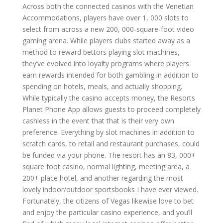
Across both the connected casinos with the Venetian
Accommodations, players have over 1, 000 slots to
select from across a new 200, 000-square-foot video
gaming arena. While players clubs started away as a
method to reward bettors playing slot machines,
they’ve evolved into loyalty programs where players
earn rewards intended for both gambling in addition to
spending on hotels, meals, and actually shopping.
While typically the casino accepts money, the Resorts
Planet Phone App allows guests to proceed completely
cashless in the event that that is their very own
preference. Everything by slot machines in addition to
scratch cards, to retail and restaurant purchases, could
be funded via your phone. The resort has an 83, 000+
square foot casino, normal lighting, meeting area, a
200+ place hotel, and another regarding the most
lovely indoor/outdoor sportsbooks I have ever viewed.
Fortunately, the citizens of Vegas likewise love to bet
and enjoy the particular casino experience, and you’ll