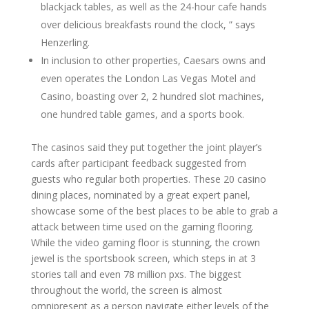
blackjack tables, as well as the 24-hour cafe hands
over delicious breakfasts round the clock, ” says
Henzerling.
In inclusion to other properties, Caesars owns and
even operates the London Las Vegas Motel and
Casino, boasting over 2, 2 hundred slot machines,
one hundred table games, and a sports book.
The casinos said they put together the joint player’s
cards after participant feedback suggested from
guests who regular both properties. These 20 casino
dining places, nominated by a great expert panel,
showcase some of the best places to be able to grab a
attack between time used on the gaming flooring.
While the video gaming floor is stunning, the crown
jewel is the sportsbook screen, which steps in at 3
stories tall and even 78 million pxs. The biggest
throughout the world, the screen is almost
omnipresent as a person navigate either levels of the