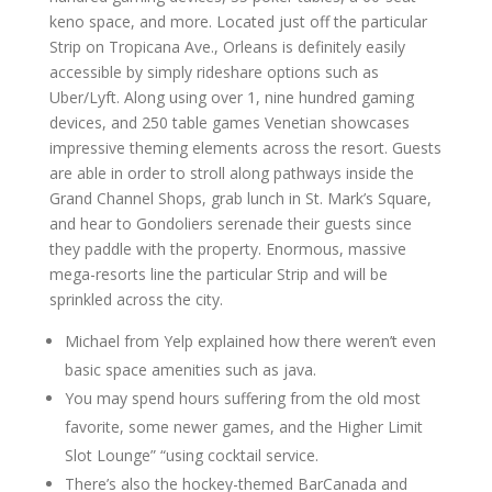
keno space, and more. Located just off the particular
Strip on Tropicana Ave., Orleans is definitely easily
accessible by simply rideshare options such as
Uber/Lyft. Along using over 1, nine hundred gaming
devices, and 250 table games Venetian showcases
impressive theming elements across the resort. Guests
are able in order to stroll along pathways inside the
Grand Channel Shops, grab lunch in St. Mark’s Square,
and hear to Gondoliers serenade their guests since
they paddle with the property. Enormous, massive
mega-resorts line the particular Strip and will be
sprinkled across the city.
Michael from Yelp explained how there weren’t even
basic space amenities such as java.
You may spend hours suffering from the old most
favorite, some newer games, and the Higher Limit
Slot Lounge” “using cocktail service.
There’s also the hockey-themed BarCanada and