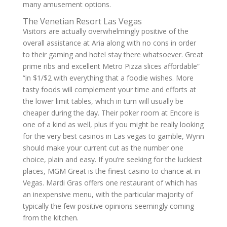
many amusement options.
The Venetian Resort Las Vegas
Visitors are actually overwhelmingly positive of the
overall assistance at Aria along with no cons in order
to their gaming and hotel stay there whatsoever. Great
prime ribs and excellent Metro Pizza slices affordable”
“in $1/$2 with everything that a foodie wishes. More
tasty foods will complement your time and efforts at
the lower limit tables, which in turn will usually be
cheaper during the day. Their poker room at Encore is
one of a kind as well, plus if you might be really looking
for the very best casinos in Las vegas to gamble, Wynn
should make your current cut as the number one
choice, plain and easy. If you’re seeking for the luckiest
places, MGM Great is the finest casino to chance at in
Vegas. Mardi Gras offers one restaurant of which has
an inexpensive menu, with the particular majority of
typically the few positive opinions seemingly coming
from the kitchen.