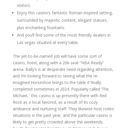
visitors.
Enjoy this casino’s fantastic Roman-inspired setting,
surrounded by majestic content, elegant statues,
plus enchanting fountains.
And you’ll find some of the most friendly dealers in
Las vegas situated at every table.
The yet-to-be-named job will have some sort of
casino, hotel, along with a 20k-seat “NBA Ready”
arena. Bally’s is at desperate need regarding attention,
and I’m looking forward to seeing what the re-
imagined Horseshoe brings to the table if finally
completed sometimes in 2024. Popularly called ‘The
Michael, ’ this casino is up presently there with Red
Rock as a local favored, as a result of its cozy
ambiance and nurturing staff. They likewise host rodeo
situations in the past year, and the particular casino is
likely to get pretty crowded above the weekends.