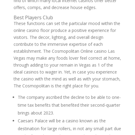
find of which many local internet casinos offer better
offers, comps, and decrease house edges.
Best Players Club
These functions can set the particular mood within the
online casino floor produce a positive experience for
visitors. The decor, lighting, and overall design
contribute to the immersive expertise of each
establishment. The Cosmopolitan Online casino Las
Vegas may make any foods lover feel correct at home,
through adding to your remain in Vegas as 1 of the
ideal casinos to wager in. Yet, in case you experience
the casino with the mind as well as with your stomach,
The Cosmopolitan is the right place for you.
The company ascribed the decline to be able to one-
time tax benefits that benefited their second-quarter
brings about 2023.
Caesars Palace will be a casino known as the
destination for large rollers, in not any small part due