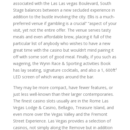
associated with the Las Las vegas Boulevard, South
Stage balances between a new secluded experience in
addition to the bustle involving the city. Ellis is a much-
preferred venue if gambling is a crucial” “aspect of your
visit, yet not the entire offer. The venue serves tasty
meals and even affordable brew, placing it full of the
particular list of anybody who wishes to have a new
great time with the casino but wouldn’t mind pairing it
off with some sort of good meal. Finally, if you such as
wagering, the Wynn Race & Sporting activities Book
has lay seating, signature cocktails, and also a 1, 600ft²
LED screen of which wraps around the bar.
They may be more compact, have fewer features, or
just less well-known than their larger contemporaries.
The finest casino slots usually are in the Rome Las
Vegas Lodge & Casino, Bellagio, Treasure Island, and
even more over the Vegas Valley and the Fremont
Street Experience. Las Vegas provides a selection of
casinos, not simply along the Remove but in addition