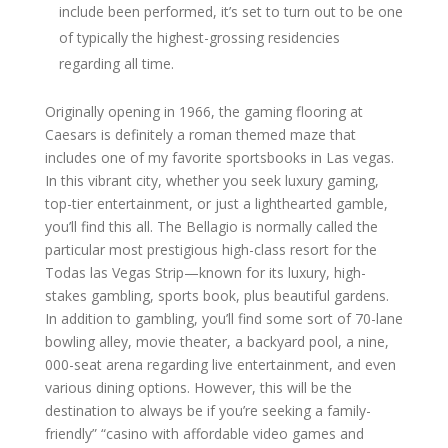
include been performed, it’s set to turn out to be one
of typically the highest-grossing residencies
regarding all time.
Originally opening in 1966, the gaming flooring at
Caesars is definitely a roman themed maze that
includes one of my favorite sportsbooks in Las vegas.
In this vibrant city, whether you seek luxury gaming,
top-tier entertainment, or just a lighthearted gamble,
you’ll find this all. The Bellagio is normally called the
particular most prestigious high-class resort for the
Todas las Vegas Strip—known for its luxury, high-
stakes gambling, sports book, plus beautiful gardens.
In addition to gambling, you’ll find some sort of 70-lane
bowling alley, movie theater, a backyard pool, a nine,
000-seat arena regarding live entertainment, and even
various dining options. However, this will be the
destination to always be if you’re seeking a family-
friendly” “casino with affordable video games and