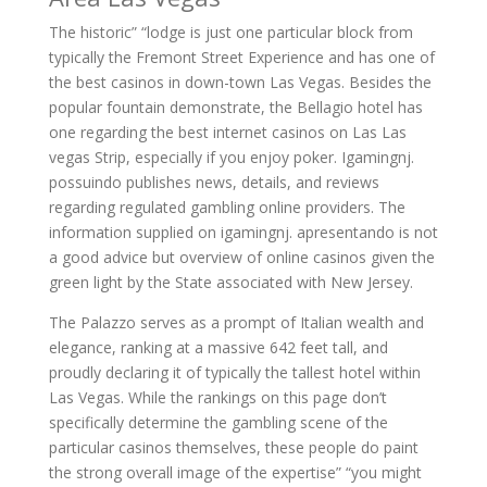
The historic” “lodge is just one particular block from
typically the Fremont Street Experience and has one of
the best casinos in down-town Las Vegas. Besides the
popular fountain demonstrate, the Bellagio hotel has
one regarding the best internet casinos on Las Las
vegas Strip, especially if you enjoy poker. Igamingnj.
possuindo publishes news, details, and reviews
regarding regulated gambling online providers. The
information supplied on igamingnj. apresentando is not
a good advice but overview of online casinos given the
green light by the State associated with New Jersey.
The Palazzo serves as a prompt of Italian wealth and
elegance, ranking at a massive 642 feet tall, and
proudly declaring it of typically the tallest hotel within
Las Vegas. While the rankings on this page don’t
specifically determine the gambling scene of the
particular casinos themselves, these people do paint
the strong overall image of the expertise” “you might