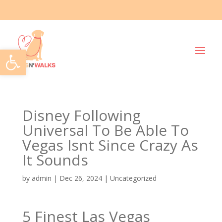
Open toolbar
Disney Following
Universal To Be Able To
Vegas Isnt Since Crazy As
It Sounds
by
admin
|
Dec 26, 2024
|
Uncategorized
5 Finest Las Vegas