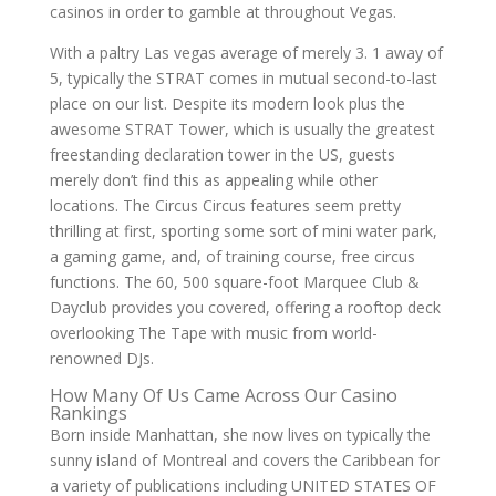
casinos in order to gamble at throughout Vegas.
With a paltry Las vegas average of merely 3. 1 away of
5, typically the STRAT comes in mutual second-to-last
place on our list. Despite its modern look plus the
awesome STRAT Tower, which is usually the greatest
freestanding declaration tower in the US, guests
merely don’t find this as appealing while other
locations. The Circus Circus features seem pretty
thrilling at first, sporting some sort of mini water park,
a gaming game, and, of training course, free circus
functions. The 60, 500 square-foot Marquee Club &
Dayclub provides you covered, offering a rooftop deck
overlooking The Tape with music from world-
renowned DJs.
How Many Of Us Came Across Our Casino
Rankings
Born inside Manhattan, she now lives on typically the
sunny island of Montreal and covers the Caribbean for
a variety of publications including UNITED STATES OF