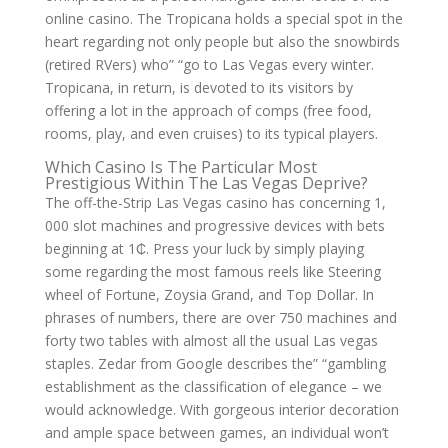
online casino. The Tropicana holds a special spot in the
heart regarding not only people but also the snowbirds
(retired RVers) who” “go to Las Vegas every winter.
Tropicana, in return, is devoted to its visitors by
offering a lot in the approach of comps (free food,
rooms, play, and even cruises) to its typical players.
Which Casino Is The Particular Most
Prestigious Within The Las Vegas Deprive?
The off-the-Strip Las Vegas casino has concerning 1,
000 slot machines and progressive devices with bets
beginning at 1₵. Press your luck by simply playing
some regarding the most famous reels like Steering
wheel of Fortune, Zoysia Grand, and Top Dollar. In
phrases of numbers, there are over 750 machines and
forty two tables with almost all the usual Las vegas
staples. Zedar from Google describes the” “gambling
establishment as the classification of elegance – we
would acknowledge. With gorgeous interior decoration
and ample space between games, an individual won’t