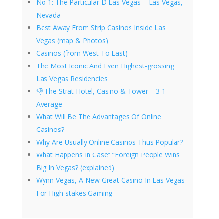
No 1: The Particular D Las Vegas – Las Vegas,
Nevada
Best Away From Strip Casinos Inside Las
Vegas (map & Photos)
Casinos (from West To East)
The Most Iconic And Even Highest-grossing
Las Vegas Residencies
👎 The Strat Hotel, Casino & Tower – 3 1
Average
What Will Be The Advantages Of Online
Casinos?
Why Are Usually Online Casinos Thus Popular?
What Happens In Case” “Foreign People Wins
Big In Vegas? (explained)
Wynn Vegas, A New Great Casino In Las Vegas
For High-stakes Gaming