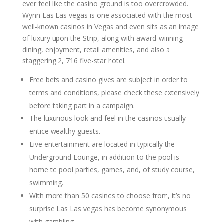
ever feel like the casino ground is too overcrowded.
Wynn Las Las vegas is one associated with the most
well-known casinos in Vegas and even sits as an image
of luxury upon the Strip, along with award-winning
dining, enjoyment, retail amenities, and also a
staggering 2, 716 five-star hotel.
Free bets and casino gives are subject in order to
terms and conditions, please check these extensively
before taking part in a campaign.
The luxurious look and feel in the casinos usually
entice wealthy guests.
Live entertainment are located in typically the
Underground Lounge, in addition to the pool is
home to pool parties, games, and, of study course,
swimming.
With more than 50 casinos to choose from, it’s no
surprise Las Las vegas has become synonymous
with gambling.