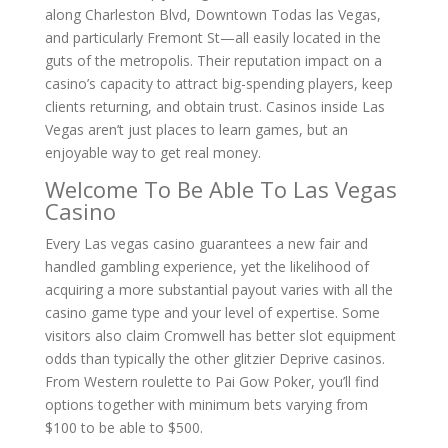
along Charleston Blvd, Downtown Todas las Vegas,
and particularly Fremont St—all easily located in the
guts of the metropolis. Their reputation impact on a
casino’s capacity to attract big-spending players, keep
clients returning, and obtain trust. Casinos inside Las
Vegas aren’t just places to learn games, but an
enjoyable way to get real money.
Welcome To Be Able To Las Vegas
Casino
Every Las vegas casino guarantees a new fair and
handled gambling experience, yet the likelihood of
acquiring a more substantial payout varies with all the
casino game type and your level of expertise. Some
visitors also claim Cromwell has better slot equipment
odds than typically the other glitzier Deprive casinos.
From Western roulette to Pai Gow Poker, you’ll find
options together with minimum bets varying from
$100 to be able to $500.