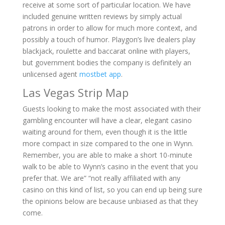
receive at some sort of particular location. We have
included genuine written reviews by simply actual
patrons in order to allow for much more context, and
possibly a touch of humor. Playgon’s live dealers play
blackjack, roulette and baccarat online with players,
but government bodies the company is definitely an
unlicensed agent
mostbet app
.
Las Vegas Strip Map
Guests looking to make the most associated with their
gambling encounter will have a clear, elegant casino
waiting around for them, even though it is the little
more compact in size compared to the one in Wynn.
Remember, you are able to make a short 10-minute
walk to be able to Wynn’s casino in the event that you
prefer that. We are” “not really affiliated with any
casino on this kind of list, so you can end up being sure
the opinions below are because unbiased as that they
come.