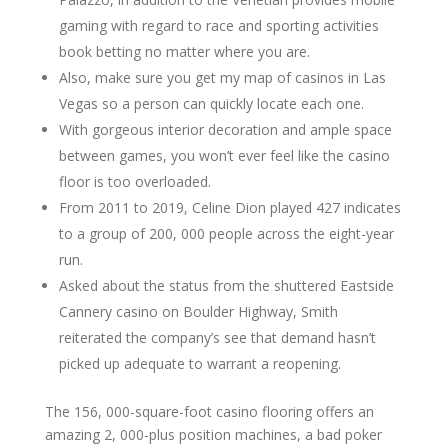
gaming with regard to race and sporting activities
book betting no matter where you are.
Also, make sure you get my map of casinos in Las
Vegas so a person can quickly locate each one.
With gorgeous interior decoration and ample space
between games, you won’t ever feel like the casino
floor is too overloaded.
From 2011 to 2019, Celine Dion played 427 indicates
to a group of 200, 000 people across the eight-year
run.
Asked about the status from the shuttered Eastside
Cannery casino on Boulder Highway, Smith
reiterated the company’s see that demand hasn’t
picked up adequate to warrant a reopening.
The 156, 000-square-foot casino flooring offers an
amazing 2, 000-plus position machines, a bad poker