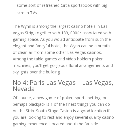
some sort of refreshed Circa sportsbook with big-
screen TVs.
The Wynn is among the largest casino hotels in Las
Vegas Strip, together with 189, 000ft² associated with
gaming space. As you would anticipate from such the
elegant and fancyful hotel, the Wynn can be a breath
of clean air from some other Las Vegas casinos.
Among the table games and video holdem poker
machines, you’ll get gorgeous floral arrangements and
skylights over the building.
No 4: Paris Las Vegas – Las Vegas,
Nevada
Of course, a new game of poker, sports betting, or
perhaps blackjack is 1 of the finest things you can do
on the Strip. South Stage Casino is a good location if
you are looking to rest and enjoy several quality casino
gaming experience. Located about the far side