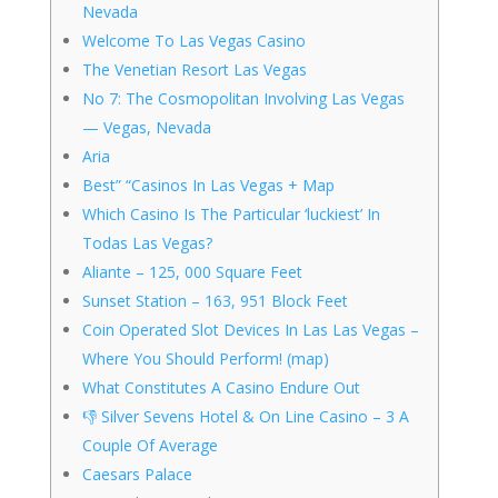
Nevada
Welcome To Las Vegas Casino
The Venetian Resort Las Vegas
No 7: The Cosmopolitan Involving Las Vegas
— Vegas, Nevada
Aria
Best” “Casinos In Las Vegas + Map
Which Casino Is The Particular ‘luckiest’ In
Todas Las Vegas?
Aliante – 125, 000 Square Feet
Sunset Station – 163, 951 Block Feet
Coin Operated Slot Devices In Las Las Vegas –
Where You Should Perform! (map)
What Constitutes A Casino Endure Out
👎 Silver Sevens Hotel & On Line Casino – 3 A
Couple Of Average
Caesars Palace