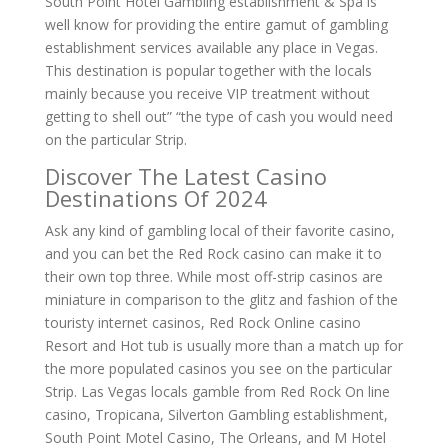
South Point Hotel Gambling establishment & Spa is
well know for providing the entire gamut of gambling
establishment services available any place in Vegas.
This destination is popular together with the locals
mainly because you receive VIP treatment without
getting to shell out” “the type of cash you would need
on the particular Strip.
Discover The Latest Casino
Destinations Of 2024
Ask any kind of gambling local of their favorite casino,
and you can bet the Red Rock casino can make it to
their own top three. While most off-strip casinos are
miniature in comparison to the glitz and fashion of the
touristy internet casinos, Red Rock Online casino
Resort and Hot tub is usually more than a match up for
the more populated casinos you see on the particular
Strip. Las Vegas locals gamble from Red Rock On line
casino, Tropicana, Silverton Gambling establishment,
South Point Motel Casino, The Orleans, and M Hotel