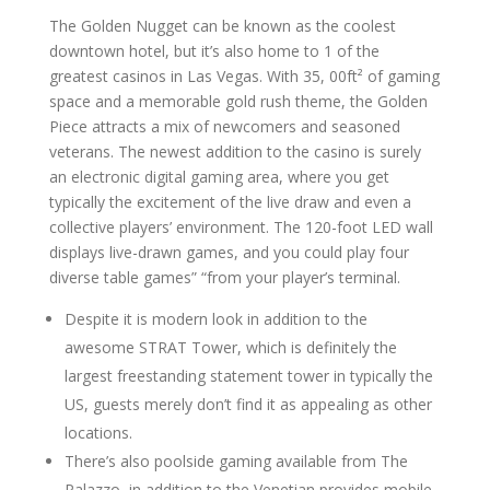
The Golden Nugget can be known as the coolest
downtown hotel, but it’s also home to 1 of the
greatest casinos in Las Vegas. With 35, 00ft² of gaming
space and a memorable gold rush theme, the Golden
Piece attracts a mix of newcomers and seasoned
veterans. The newest addition to the casino is surely
an electronic digital gaming area, where you get
typically the excitement of the live draw and even a
collective players’ environment. The 120-foot LED wall
displays live-drawn games, and you could play four
diverse table games” “from your player’s terminal.
Despite it is modern look in addition to the
awesome STRAT Tower, which is definitely the
largest freestanding statement tower in typically the
US, guests merely don’t find it as appealing as other
locations.
There’s also poolside gaming available from The
Palazzo, in addition to the Venetian provides mobile