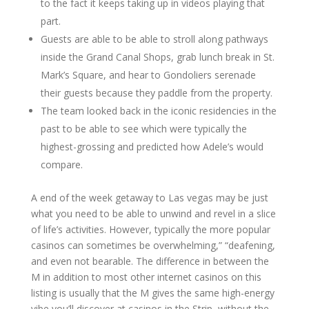
to the fact it keeps taking up in videos playing that
part.
Guests are able to be able to stroll along pathways
inside the Grand Canal Shops, grab lunch break in St.
Mark’s Square, and hear to Gondoliers serenade
their guests because they paddle from the property.
The team looked back in the iconic residencies in the
past to be able to see which were typically the
highest-grossing and predicted how Adele’s would
compare.
A end of the week getaway to Las vegas may be just
what you need to be able to unwind and revel in a slice
of life’s activities. However, typically the more popular
casinos can sometimes be overwhelming,” “deafening,
and even not bearable. The difference in between the
M in addition to most other internet casinos on this
listing is usually that the M gives the same high-energy
vibe you’ll discover at casinos in the Strip, without the