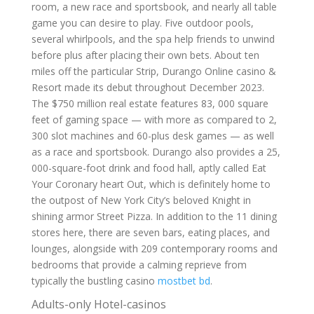
room, a new race and sportsbook, and nearly all table
game you can desire to play. Five outdoor pools,
several whirlpools, and the spa help friends to unwind
before plus after placing their own bets. About ten
miles off the particular Strip, Durango Online casino &
Resort made its debut throughout December 2023.
The $750 million real estate features 83, 000 square
feet of gaming space — with more as compared to 2,
300 slot machines and 60-plus desk games — as well
as a race and sportsbook. Durango also provides a 25,
000-square-foot drink and food hall, aptly called Eat
Your Coronary heart Out, which is definitely home to
the outpost of New York City’s beloved Knight in
shining armor Street Pizza. In addition to the 11 dining
stores here, there are seven bars, eating places, and
lounges, alongside with 209 contemporary rooms and
bedrooms that provide a calming reprieve from
typically the bustling casino
mostbet bd
.
Adults-only Hotel-casinos