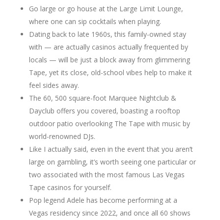
Go large or go house at the Large Limit Lounge,
where one can sip cocktails when playing.
Dating back to late 1960s, this family-owned stay
with — are actually casinos actually frequented by
locals — will be just a block away from glimmering
Tape, yet its close, old-school vibes help to make it
feel sides away.
The 60, 500 square-foot Marquee Nightclub &
Dayclub offers you covered, boasting a rooftop
outdoor patio overlooking The Tape with music by
world-renowned DJs.
Like I actually said, even in the event that you aren’t
large on gambling, it’s worth seeing one particular or
two associated with the most famous Las Vegas
Tape casinos for yourself.
Pop legend Adele has become performing at a
Vegas residency since 2022, and once all 60 shows