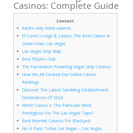
Casinos: Complete Guide
Content
Adults-only Hotel-casinos
El Cortez Lodge & Casino, The Best Casino In
Down-town Las Vegas
Las Vegas Strip Map
Best Players Club
The Fascination Powering Vegas Strip Casinos
How We All Created Our Online Casino
Rankings
Discover The Latest Gambling Establishment
Destinations Of 2024
Which Casino Is The Particular Most
Prestigious For The Las Vegas Tape?
Best Internet Casinos For Blackjack
No 4: Paris Todas Las Vegas – Las Vegas,