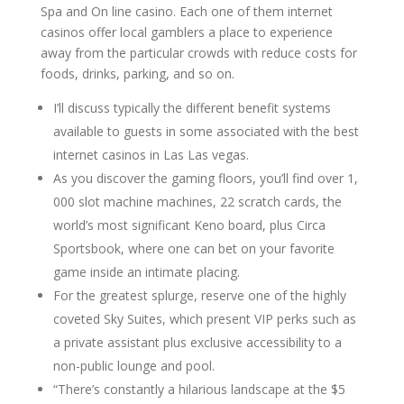
Spa and On line casino. Each one of them internet
casinos offer local gamblers a place to experience
away from the particular crowds with reduce costs for
foods, drinks, parking, and so on.
I’ll discuss typically the different benefit systems
available to guests in some associated with the best
internet casinos in Las Las vegas.
As you discover the gaming floors, you’ll find over 1,
000 slot machine machines, 22 scratch cards, the
world’s most significant Keno board, plus Circa
Sportsbook, where one can bet on your favorite
game inside an intimate placing.
For the greatest splurge, reserve one of the highly
coveted Sky Suites, which present VIP perks such as
a private assistant plus exclusive accessibility to a
non-public lounge and pool.
“There’s constantly a hilarious landscape at the $5