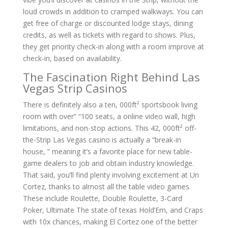
loud crowds in addition to cramped walkways. You can
get free of charge or discounted lodge stays, dining
credits, as well as tickets with regard to shows. Plus,
they get priority check-in along with a room improve at
check-in, based on availability.
The Fascination Right Behind Las
Vegas Strip Casinos
There is definitely also a ten, 000ft² sportsbook living
room with over” “100 seats, a online video wall, high
limitations, and non-stop actions. This 42, 000ft² off-
the-Strip Las Vegas casino is actually a “break-in
house, ” meaning it’s a favorite place for new table-
game dealers to job and obtain industry knowledge.
That said, you’ll find plenty involving excitement at Un
Cortez, thanks to almost all the table video games.
These include Roulette, Double Roulette, 3-Card
Poker, Ultimate The state of texas Hold’Em, and Craps
with 10x chances, making El Cortez one of the better