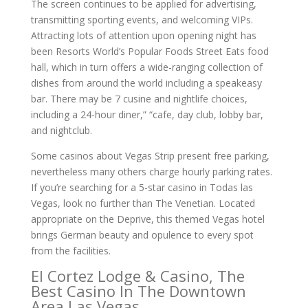
The screen continues to be applied for advertising,
transmitting sporting events, and welcoming VIPs.
Attracting lots of attention upon opening night has
been Resorts World’s Popular Foods Street Eats food
hall, which in turn offers a wide-ranging collection of
dishes from around the world including a speakeasy
bar. There may be 7 cusine and nightlife choices,
including a 24-hour diner,” “cafe, day club, lobby bar,
and nightclub.
Some casinos about Vegas Strip present free parking,
nevertheless many others charge hourly parking rates.
If you’re searching for a 5-star casino in Todas las
Vegas, look no further than The Venetian. Located
appropriate on the Deprive, this themed Vegas hotel
brings German beauty and opulence to every spot
from the facilities.
El Cortez Lodge & Casino, The
Best Casino In The Downtown
Area Las Vegas