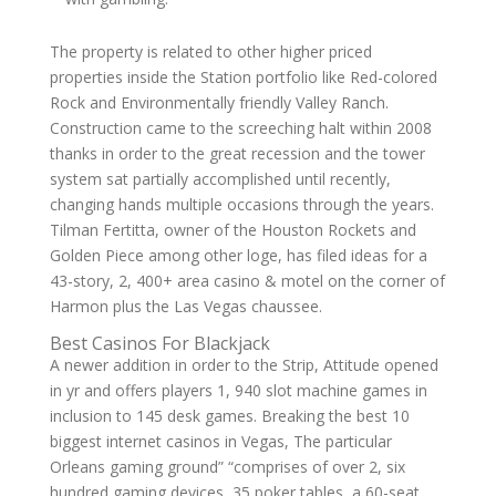
The property is related to other higher priced
properties inside the Station portfolio like Red-colored
Rock and Environmentally friendly Valley Ranch.
Construction came to the screeching halt within 2008
thanks in order to the great recession and the tower
system sat partially accomplished until recently,
changing hands multiple occasions through the years.
Tilman Fertitta, owner of the Houston Rockets and
Golden Piece among other loge, has filed ideas for a
43-story, 2, 400+ area casino & motel on the corner of
Harmon plus the Las Vegas chaussee.
Best Casinos For Blackjack
A newer addition in order to the Strip, Attitude opened
in yr and offers players 1, 940 slot machine games in
inclusion to 145 desk games. Breaking the best 10
biggest internet casinos in Vegas, The particular
Orleans gaming ground” “comprises of over 2, six
hundred gaming devices, 35 poker tables, a 60-seat