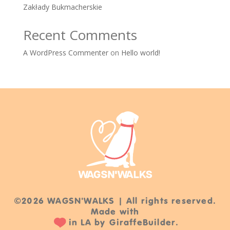
Zakłady Bukmacherskie
Recent Comments
A WordPress Commenter
on
Hello world!
©2026 WAGSN'WALKS | All rights reserved.
Made with
in LA by
GiraffeBuilder
.