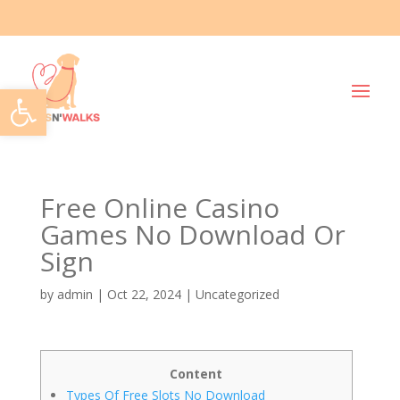
Open toolbar
Free Online Casino
Games No Download Or
Sign
by
admin
|
Oct 22, 2024
|
Uncategorized
Content
Types Of Free Slots No Download