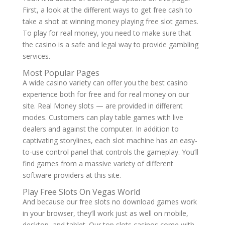
First, a look at the different ways to get free cash to
take a shot at winning money playing free slot games.
To play for real money, you need to make sure that
the casino is a safe and legal way to provide gambling
services.
Most Popular Pages
A wide casino variety can offer you the best casino
experience both for free and for real money on our
site. Real Money slots — are provided in different
modes. Customers can play table games with live
dealers and against the computer. In addition to
captivating storylines, each slot machine has an easy-
to-use control panel that controls the gameplay. You’ll
find games from a massive variety of different
software providers at this site.
Play Free Slots On Vegas World
And because our free slots no download games work
in your browser, they’ll work just as well on mobile,
desktop, and tablet. Our top slots casinos come with