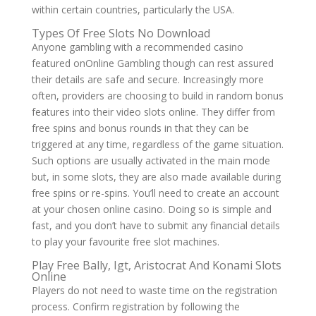
within certain countries, particularly the USA.
Types Of Free Slots No Download
Anyone gambling with a recommended casino
featured onOnline Gambling though can rest assured
their details are safe and secure. Increasingly more
often, providers are choosing to build in random bonus
features into their video slots online. They differ from
free spins and bonus rounds in that they can be
triggered at any time, regardless of the game situation.
Such options are usually activated in the main mode
but, in some slots, they are also made available during
free spins or re-spins. You’ll need to create an account
at your chosen online casino. Doing so is simple and
fast, and you don’t have to submit any financial details
to play your favourite free slot machines.
Play Free Bally, Igt, Aristocrat And Konami Slots
Online
Players do not need to waste time on the registration
process. Confirm registration by following the