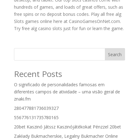
hundreds of games, and loads of great offers, such as
free spins or no deposit bonus codes. Play all free alg
Slots games online here at CasinoGamesOnNet.com.
Try free alg casino slots just for fun or learn the game.
Search
Recent Posts
O significado de personalidades famosas em
diferentes campos de atividade – uma visão geral de
znaki.fm
280477881736039327
556776131735780165
20bet Kaszinó Játssz Kaszinójátékokat Pénzzel 20bet
Zakłady Bukmacherskie, Legalny Bukmacher Online