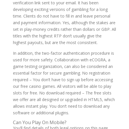
verification link sent to your email. It has been
developing exciting versions of gambling for a long
time. Clients do not have to fill in and leave personal
and payment information. Yes, although the stakes are
set in play-money credits rather than dollars or GBP. All
titles with the highest RTP don’t usually give the
highest payouts, but are the most consistent.
In addition, the two-factor authentication procedure is
used for more safety. Collaboration with eCOGRA, a
game testing organization, can also be considered an
essential factor for secure gambling. No registration
required – You don’t have to sign up before accessing
our free casino games. All visitors will be able to play
slots for free. No download required – The free slots
we offer are all designed or upgraded in HTML5, which
allows instant play. You don’t need to download any
software or additional plugins.
Can You Play On Mobile?
You’ll find details of both legal options on this page.