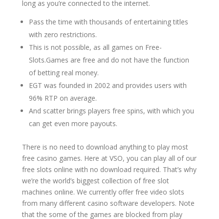
long as you’re connected to the internet.
Pass the time with thousands of entertaining titles
with zero restrictions.
This is not possible, as all games on Free-
Slots.Games are free and do not have the function
of betting real money.
EGT was founded in 2002 and provides users with
96% RTP on average.
And scatter brings players free spins, with which you
can get even more payouts.
There is no need to download anything to play most
free casino games. Here at VSO, you can play all of our
free slots online with no download required. That’s why
we’re the world’s biggest collection of free slot
machines online. We currently offer free video slots
from many different casino software developers. Note
that the some of the games are blocked from play