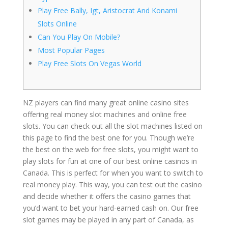
Play Free Bally, Igt, Aristocrat And Konami
Slots Online
Can You Play On Mobile?
Most Popular Pages
Play Free Slots On Vegas World
NZ players can find many great online casino sites
offering real money slot machines and online free
slots. You can check out all the slot machines listed on
this page to find the best one for you. Though we’re
the best on the web for free slots, you might want to
play slots for fun at one of our best online casinos in
Canada. This is perfect for when you want to switch to
real money play.
This way, you can test out the casino
and decide whether it offers the casino games that
you’d want to bet your hard-earned cash on. Our free
slot games may be played in any part of Canada, as