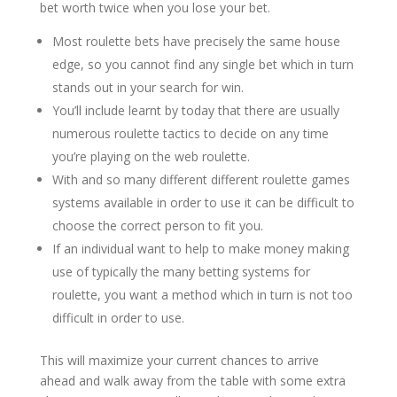
bet worth twice when you lose your bet.
Most roulette bets have precisely the same house
edge, so you cannot find any single bet which in turn
stands out in your search for win.
You’ll include learnt by today that there are usually
numerous roulette tactics to decide on any time
you’re playing on the web roulette.
With and so many different different roulette games
systems available in order to use it can be difficult to
choose the correct person to fit you.
If an individual want to help to make money making
use of typically the many betting systems for
roulette, you want a method which in turn is not too
difficult in order to use.
This will maximize your current chances to arrive
ahead and walk away from the table with some extra