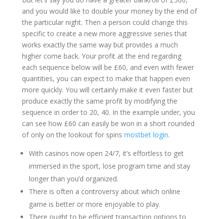
and you would like to double your money by the end of
the particular night. Then a person could change this
specific to create a new more aggressive series that
works exactly the same way but provides a much
higher come back. Your profit at the end regarding
each sequence below will be £60, and even with fewer
quantities, you can expect to make that happen even
more quickly. You will certainly make it even faster but
produce exactly the same profit by modifying the
sequence in order to 20, 40. In the example under, you
can see how £60 can easily be won in a short rounded
of only on the lookout for spins
mostbet login
.
With casinos now open 24/7, it’s effortless to get
immersed in the sport, lose program time and stay
longer than you’d organized.
There is often a controversy about which online
game is better or more enjoyable to play.
There ought to be efficient transaction options to