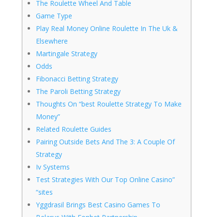
The Roulette Wheel And Table
Game Type
Play Real Money Online Roulette In The Uk &
Elsewhere
Martingale Strategy
Odds
Fibonacci Betting Strategy
The Paroli Betting Strategy
Thoughts On “best Roulette Strategy To Make
Money”
Related Roulette Guides
Pairing Outside Bets And The 3: A Couple Of
Strategy
Iv Systems
Test Strategies With Our Top Online Casino”
“sites
Yggdrasil Brings Best Casino Games To