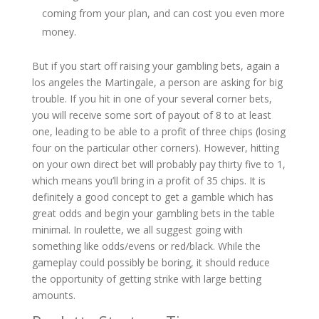
coming from your plan, and can cost you even more
money.
But if you start off raising your gambling bets, again a
los angeles the Martingale, a person are asking for big
trouble. If you hit in one of your several corner bets,
you will receive some sort of payout of 8 to at least
one, leading to be able to a profit of three chips (losing
four on the particular other corners). However, hitting
on your own direct bet will probably pay thirty five to 1,
which means you’ll bring in a profit of 35 chips. It is
definitely a good concept to get a gamble which has
great odds and begin your gambling bets in the table
minimal. In roulette, we all suggest going with
something like odds/evens or red/black. While the
gameplay could possibly be boring, it should reduce
the opportunity of getting strike with large betting
amounts.