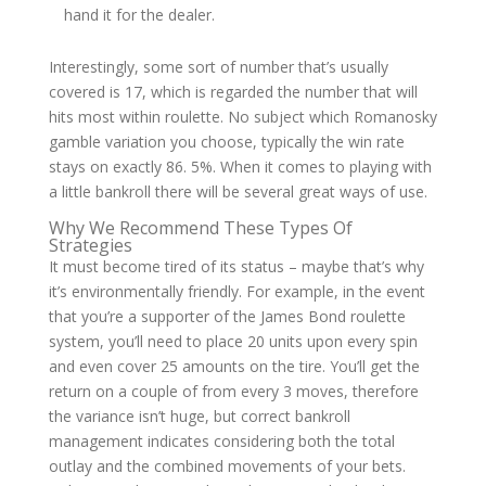
hand it for the dealer.
Interestingly, some sort of number that’s usually
covered is 17, which is regarded the number that will
hits most within roulette. No subject which Romanosky
gamble variation you choose, typically the win rate
stays on exactly 86. 5%. When it comes to playing with
a little bankroll there will be several great ways of use.
Why We Recommend These Types Of
Strategies
It must become tired of its status – maybe that’s why
it’s environmentally friendly. For example, in the event
that you’re a supporter of the James Bond roulette
system, you’ll need to place 20 units upon every spin
and even cover 25 amounts on the tire. You’ll get the
return on a couple of from every 3 moves, therefore
the variance isn’t huge, but correct bankroll
management indicates considering both the total
outlay and the combined movements of your bets.