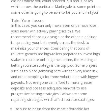
casinos where you could proceed 7, 8 and 9 losses
within a row, the particular Martingale at some point or
some other is going to be able to fail you and nail you.
Take Your Losses
In this case, you can only make even or perhaps lose –
you’ll never win actively playing like this. We
recommend choosing a single or the other in addition
to spreading your bets evenly across the desk to
maximize your chances. Considering that tons of
roulette gamers are high-rollers prepared to invest high
stakes in roulette online games online, the Martingale
betting roulette strategy is the top-pick. Some players
such as to place gambling bets with the very least risk,
and other people go for more volatile bets with bigger
payouts. Not everyone can afford to make greater
deposits and possess adequate bankroll to use
progressive betting strategies. Below are some
regarding strategies which affect roulette strategies.
Be sure to begin from the most affordable bet