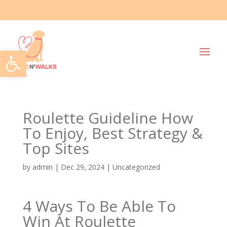
Open toolbar
Roulette Guideline How
To Enjoy, Best Strategy &
Top Sites
by
admin
|
Dec 29, 2024
|
Uncategorized
4 Ways To Be Able To
Win At Roulette