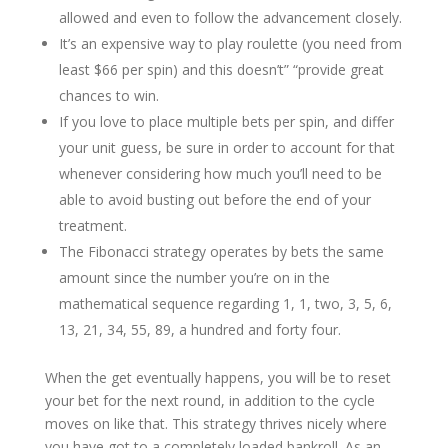
allowed and even to follow the advancement closely.
It’s an expensive way to play roulette (you need from
least $66 per spin) and this doesn’t” “provide great
chances to win.
If you love to place multiple bets per spin, and differ
your unit guess, be sure in order to account for that
whenever considering how much you’ll need to be
able to avoid busting out before the end of your
treatment.
The Fibonacci strategy operates by bets the same
amount since the number you’re on in the
mathematical sequence regarding 1, 1, two, 3, 5, 6,
13, 21, 34, 55, 89, a hundred and forty four.
When the get eventually happens, you will be to reset
your bet for the next round, in addition to the cycle
moves on like that. This strategy thrives nicely where
you have got to a completely loaded bankroll. As an