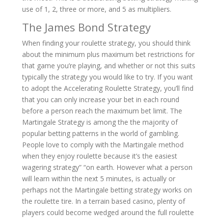
use of 1, 2, three or more, and 5 as multipliers.
The James Bond Strategy
When finding your roulette strategy, you should think
about the minimum plus maximum bet restrictions for
that game you’re playing, and whether or not this suits
typically the strategy you would like to try. If you want
to adopt the Accelerating Roulette Strategy, you’ll find
that you can only increase your bet in each round
before a person reach the maximum bet limit. The
Martingale Strategy is among the the majority of
popular betting patterns in the world of gambling.
People love to comply with the Martingale method
when they enjoy roulette because it’s the easiest
wagering strategy” “on earth. However what a person
will learn within the next 5 minutes, is actually or
perhaps not the Martingale betting strategy works on
the roulette tire. In a terrain based casino, plenty of
players could become wedged around the full roulette