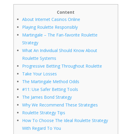
Content
About Internet Casinos Online
Playing Roulette Responsibly
Martingale – The Fan-favorite Roulette
Strategy
What An Individual Should Know About
Roulette Systems
Progressive Betting Throughout Roulette
Take Your Losses
The Martingale Method Odds
#11: Use Safer Betting Tools
The James Bond Strategy
Why We Recommend These Strategies
Roulette Strategy Tips
How To Choose The Ideal Roulette Strategy
With Regard To You