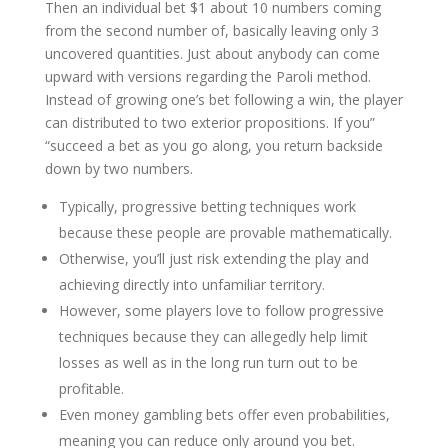
Then an individual bet $1 about 10 numbers coming
from the second number of, basically leaving only 3
uncovered quantities. Just about anybody can come
upward with versions regarding the Paroli method.
Instead of growing one’s bet following a win, the player
can distributed to two exterior propositions. If you”
“succeed a bet as you go along, you return backside
down by two numbers.
Typically, progressive betting techniques work
because these people are provable mathematically.
Otherwise, you’ll just risk extending the play and
achieving directly into unfamiliar territory.
However, some players love to follow progressive
techniques because they can allegedly help limit
losses as well as in the long run turn out to be
profitable.
Even money gambling bets offer even probabilities,
meaning you can reduce only around you bet.