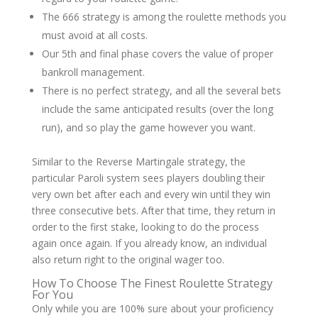
The 666 strategy is among the roulette methods you
must avoid at all costs.
Our 5th and final phase covers the value of proper
bankroll management.
There is no perfect strategy, and all the several bets
include the same anticipated results (over the long
run), and so play the game however you want.
Similar to the Reverse Martingale strategy, the
particular Paroli system sees players doubling their
very own bet after each and every win until they win
three consecutive bets. After that time, they return in
order to the first stake, looking to do the process
again once again. If you already know, an individual
also return right to the original wager too.
How To Choose The Finest Roulette Strategy
For You
Only while you are 100% sure about your proficiency