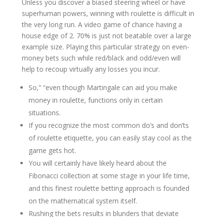
Unless you discover a biased steering wheel or have
superhuman powers, winning with roulette is difficult in
the very long run. A video game of chance having a
house edge of 2. 70% is just not beatable over a large
example size. Playing this particular strategy on even-
money bets such while red/black and odd/even will
help to recoup virtually any losses you incur.
So,” “even though Martingale can aid you make
money in roulette, functions only in certain
situations.
If you recognize the most common do’s and don’ts
of roulette etiquette, you can easily stay cool as the
game gets hot.
You will certainly have likely heard about the
Fibonacci collection at some stage in your life time,
and this finest roulette betting approach is founded
on the mathematical system itself.
Rushing the bets results in blunders that deviate