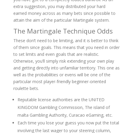
extra suggestion, you may distributed your hard
earned money across as many bets since possible to
attain the aim of the particular Martingale system.
The Martingale Technique Odds
These don’t need to be limiting, and it is better to think
of them since goals. This means that you need in order
to set limits and even goals that are realistic.
Otherwise, you’ll simply risk extending your own play
and getting directly into unfamiliar territory. This one as
well as the probabilities or evens will be one of the
particular most player-friendly beginner-oriented
roulette bets.
Reputable license authorities are the UNITED
KINGDOM Gambling Commission, The island of
malta Gambling Authority, Curacao eGaming, etc.
Each time you lose your guess you now put the total
involving the last wager to your steering column,