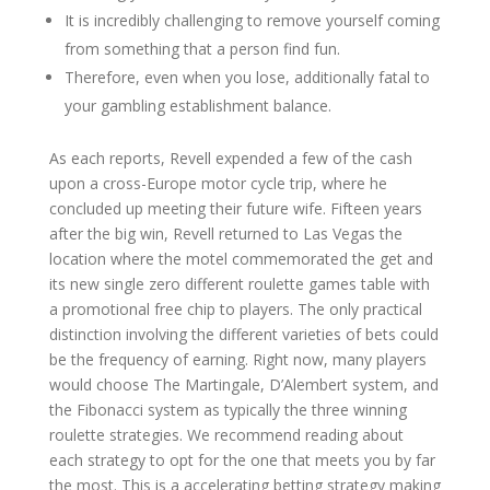
It is incredibly challenging to remove yourself coming
from something that a person find fun.
Therefore, even when you lose, additionally fatal to
your gambling establishment balance.
As each reports, Revell expended a few of the cash
upon a cross-Europe motor cycle trip, where he
concluded up meeting their future wife. Fifteen years
after the big win, Revell returned to Las Vegas the
location where the motel commemorated the get and
its new single zero different roulette games table with
a promotional free chip to players. The only practical
distinction involving the different varieties of bets could
be the frequency of earning. Right now, many players
would choose The Martingale, D’Alembert system, and
the Fibonacci system as typically the three winning
roulette strategies. We recommend reading about
each strategy to opt for the one that meets you by far
the most. This is a accelerating betting strategy making