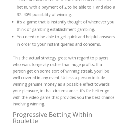
bet in, with a payment of 2 to be able to 1 and also a
32. 40% possibility of winning.
It’s a game that is instantly thought of whenever you
think of gambling establishment gambling.
You need to be able to get quick and helpful answers
in order to your instant queries and concerns.
This the actual strategy great with regard to players
who want longevity rather than huge profits. If a
person get on some sort of winning streak, you’ll be
well covered in any event. Unless a person include
winning genuine money as a possible effect towards
your pleasure, in that circumstance, it’s far better go
with the video game that provides you the best chance
involving winning.
Progressive Betting Within
Roulette