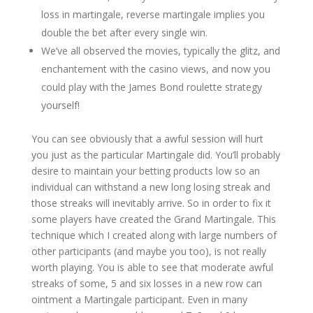
loss in martingale, reverse martingale implies you
double the bet after every single win.
We’ve all observed the movies, typically the glitz, and
enchantement with the casino views, and now you
could play with the James Bond roulette strategy
yourself!
You can see obviously that a awful session will hurt
you just as the particular Martingale did. You’ll probably
desire to maintain your betting products low so an
individual can withstand a new long losing streak and
those streaks will inevitably arrive. So in order to fix it
some players have created the Grand Martingale. This
technique which I created along with large numbers of
other participants (and maybe you too), is not really
worth playing. You is able to see that moderate awful
streaks of some, 5 and six losses in a new row can
ointment a Martingale participant. Even in many