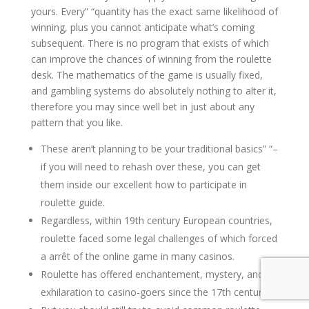
yours. Every” “quantity has the exact same likelihood of
winning, plus you cannot anticipate what’s coming
subsequent. There is no program that exists of which
can improve the chances of winning from the roulette
desk. The mathematics of the game is usually fixed,
and gambling systems do absolutely nothing to alter it,
therefore you may since well bet in just about any
pattern that you like.
These aren’t planning to be your traditional basics” “–
if you will need to rehash over these, you can get
them inside our excellent how to participate in
roulette guide.
Regardless, within 19th century European countries,
roulette faced some legal challenges of which forced
a arrêt of the online game in many casinos.
Roulette has offered enchantement, mystery, and
exhilaration to casino-goers since the 17th century.