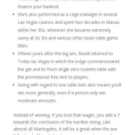
finance your bankroll.
She’s also performed as a cage manager in several
Las Vegas casinos and spent two decades in Macau
within her 30s, wherever she became extremely
savvy at Sic Bo and various other Asian table game
titles.
Fifteen years after the big win, Revell returned to
Todas las Vegas in which the lodge commemorated
the get and its fresh single zero roulette table with
the promotional free nick to players.
Going with regard to low odds bets also means you’ll
win more generally, even if a person only win
moderate amounts.
Instead of winning, if you lose that wager, you add a 7
towards the conclusion of the number string. Like
almost all Martingales, it will be a great when the axe