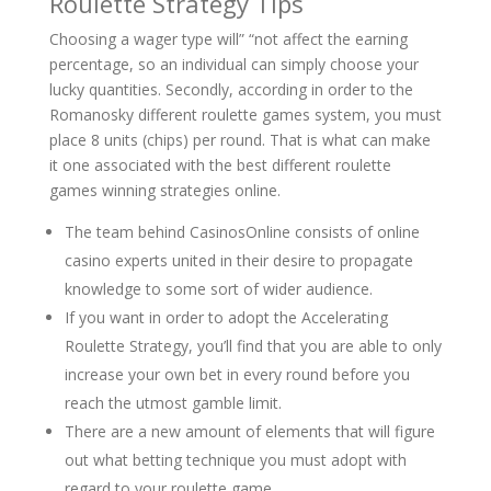
Roulette Strategy Tips
Choosing a wager type will” “not affect the earning
percentage, so an individual can simply choose your
lucky quantities. Secondly, according in order to the
Romanosky different roulette games system, you must
place 8 units (chips) per round. That is what can make
it one associated with the best different roulette
games winning strategies online.
The team behind CasinosOnline consists of online
casino experts united in their desire to propagate
knowledge to some sort of wider audience.
If you want in order to adopt the Accelerating
Roulette Strategy, you’ll find that you are able to only
increase your own bet in every round before you
reach the utmost gamble limit.
There are a new amount of elements that will figure
out what betting technique you must adopt with
regard to your roulette game.