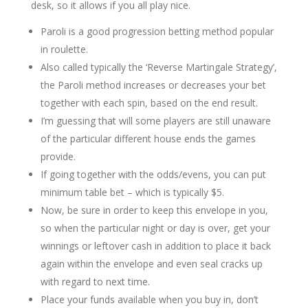
desk, so it allows if you all play nice.
Paroli is a good progression betting method popular
in roulette.
Also called typically the ‘Reverse Martingale Strategy’,
the Paroli method increases or decreases your bet
together with each spin, based on the end result.
I’m guessing that will some players are still unaware
of the particular different house ends the games
provide.
If going together with the odds/evens, you can put
minimum table bet – which is typically $5.
Now, be sure in order to keep this envelope in you,
so when the particular night or day is over, get your
winnings or leftover cash in addition to place it back
again within the envelope and even seal cracks up
with regard to next time.
Place your funds available when you buy in, don’t