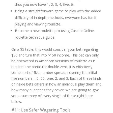
thus you now have 1, 2, 3, 4, five, 6.
Being a straightforward game to play with the added
difficulty of in-depth methods, everyone has fun if
playing and viewing roulette.
Become a new roulette pro using CasinosOnline
roulette technique guide.
On a $5 table, this would consider your bet regarding
$30 and turn that into $150 income. This bet can only
be discovered in American versions of roulette as it
requires the particular double zero. It is effectively
some sort of five number spread, covering the initial
five numbers – 0, 00, one, 2, and 3. Each of these kinds
of inside bets differs in how an individual play them and
how many quantities they cover. We are going to give
you a summary of every single of these right here
below.
#11: Use Safer Wagering Tools