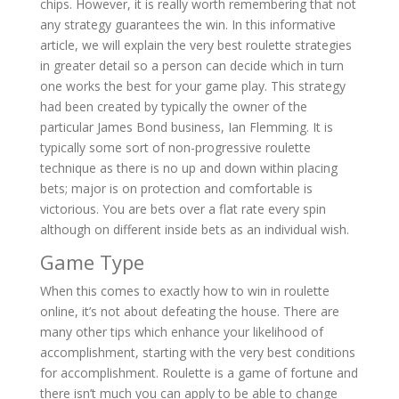
chips. However, it is really worth remembering that not
any strategy guarantees the win. In this informative
article, we will explain the very best roulette strategies
in greater detail so a person can decide which in turn
one works the best for your game play. This strategy
had been created by typically the owner of the
particular James Bond business, Ian Flemming. It is
typically some sort of non-progressive roulette
technique as there is no up and down within placing
bets; major is on protection and comfortable is
victorious. You are bets over a flat rate every spin
although on different inside bets as an individual wish.
Game Type
When this comes to exactly how to win in roulette
online, it’s not about defeating the house. There are
many other tips which enhance your likelihood of
accomplishment, starting with the very best conditions
for accomplishment. Roulette is a game of fortune and
there isn’t much you can apply to be able to change