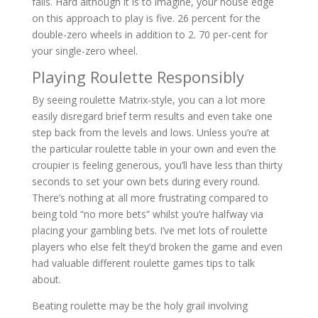
falls. Hard although it is to imagine, your house edge
on this approach to play is five. 26 percent for the
double-zero wheels in addition to 2. 70 per-cent for
your single-zero wheel.
Playing Roulette Responsibly
By seeing roulette Matrix-style, you can a lot more
easily disregard brief term results and even take one
step back from the levels and lows. Unless you’re at
the particular roulette table in your own and even the
croupier is feeling generous, you’ll have less than thirty
seconds to set your own bets during every round.
There’s nothing at all more frustrating compared to
being told “no more bets” whilst you’re halfway via
placing your gambling bets. I’ve met lots of roulette
players who else felt they’d broken the game and even
had valuable different roulette games tips to talk
about.
Beating roulette may be the holy grail involving