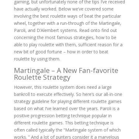
gaming, but unfortunately none of the tips I’ve received
have actually worked. Below we’ve covered some
involving the best roulette ways of beat the particular
wheel, together with a run-through of the Martingale,
Paroli, and D’Alembert systems. Read onto find out
concerning the most famous strategies, how to be
able to play roulette with them, sufficient reason for a
new bit of good fortune – how in order to beat
roulette by using them.
Martingale – A New Fan-favorite
Roulette Strategy
However, this roulette system does need a large
bankroll to execute effectively. So here’s our all-in-one
strategy guideline for playing different roulette games
based on what I’ve learned over the years. Paroli is a
positive progression betting technique popular in
different roulette games. This betting technique is
often called typically the “Martingale system of which
works. ” And a lot of punters consider it a marvelous