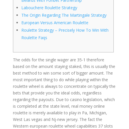
Belarus With Fonbet Partnership
Labouchere Roulette Strategy
The Origin Regarding The Martingale Strategy
European Versus American Roulette
Roulette Strategy – Precisely How To Win With
Roulette Faqs
The odds for the single wager are 35-1 therefore
based on the amount staying staked, this is usually the
best method to win some sort of bigger amount. The
most important thing to do while playing within the
roulette wheel is always to concentrate on typically the
bets that provide you the ideal odds, regardless
regarding the payouts. Due to casino legislation, which
is completed at the state level, real money online
roulette is merely available to play in Pa, Michigan,
West Las vegas and Nj-new jersey. The fact the
Western european roulette wheel capabilities 37 slots