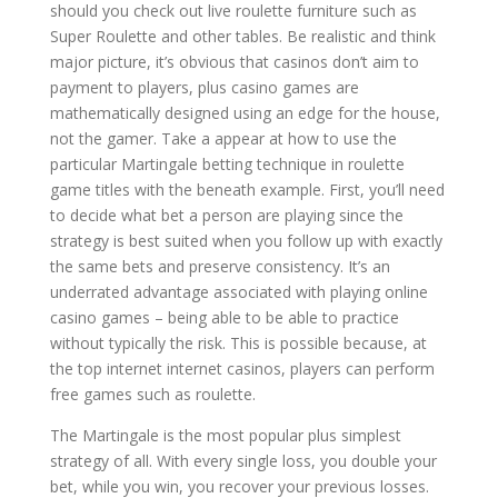
should you check out live roulette furniture such as
Super Roulette and other tables. Be realistic and think
major picture, it’s obvious that casinos don’t aim to
payment to players, plus casino games are
mathematically designed using an edge for the house,
not the gamer. Take a appear at how to use the
particular Martingale betting technique in roulette
game titles with the beneath example. First, you’ll need
to decide what bet a person are playing since the
strategy is best suited when you follow up with exactly
the same bets and preserve consistency. It’s an
underrated advantage associated with playing online
casino games – being able to be able to practice
without typically the risk. This is possible because, at
the top internet internet casinos, players can perform
free games such as roulette.
The Martingale is the most popular plus simplest
strategy of all. With every single loss, you double your
bet, while you win, you recover your previous losses.