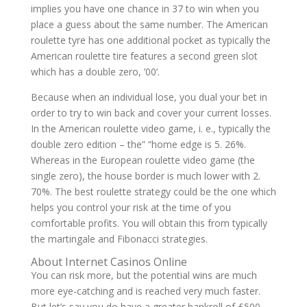
implies you have one chance in 37 to win when you
place a guess about the same number. The American
roulette tyre has one additional pocket as typically the
American roulette tire features a second green slot
which has a double zero, ’00’.
Because when an individual lose, you dual your bet in
order to try to win back and cover your current losses.
In the American roulette video game, i. e., typically the
double zero edition – the” “home edge is 5. 26%.
Whereas in the European roulette video game (the
single zero), the house border is much lower with 2.
70%. The best roulette strategy could be the one which
helps you control your risk at the time of you
comfortable profits. You will obtain this from typically
the martingale and Fibonacci strategies.
About Internet Casinos Online
You can risk more, but the potential wins are much
more eye-catching and is reached very much faster.
But let’s say you do have a greater bankroll of £500,