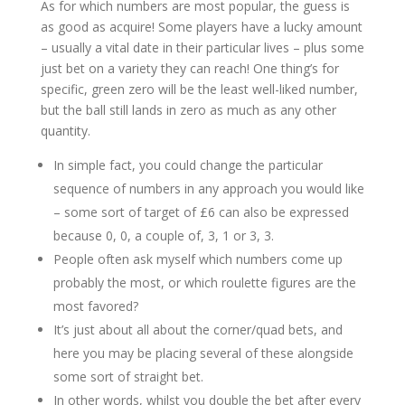
As for which numbers are most popular, the guess is
as good as acquire! Some players have a lucky amount
– usually a vital date in their particular lives – plus some
just bet on a variety they can reach! One thing’s for
specific, green zero will be the least well-liked number,
but the ball still lands in zero as much as any other
quantity.
In simple fact, you could change the particular
sequence of numbers in any approach you would like
– some sort of target of £6 can also be expressed
because 0, 0, a couple of, 3, 1 or 3, 3.
People often ask myself which numbers come up
probably the most, or which roulette figures are the
most favored?
It’s just about all about the corner/quad bets, and
here you may be placing several of these alongside
some sort of straight bet.
In other words, whilst you double the bet after every