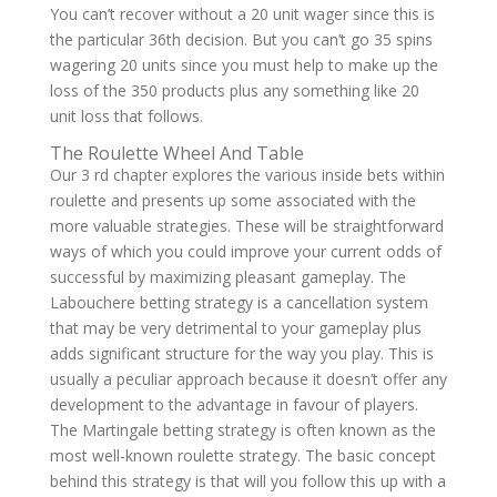
You can’t recover without a 20 unit wager since this is
the particular 36th decision. But you can’t go 35 spins
wagering 20 units since you must help to make up the
loss of the 350 products plus any something like 20
unit loss that follows.
The Roulette Wheel And Table
Our 3 rd chapter explores the various inside bets within
roulette and presents up some associated with the
more valuable strategies. These will be straightforward
ways of which you could improve your current odds of
successful by maximizing pleasant gameplay. The
Labouchere betting strategy is a cancellation system
that may be very detrimental to your gameplay plus
adds significant structure for the way you play. This is
usually a peculiar approach because it doesn’t offer any
development to the advantage in favour of players.
The Martingale betting strategy is often known as the
most well-known roulette strategy. The basic concept
behind this strategy is that will you follow this up with a