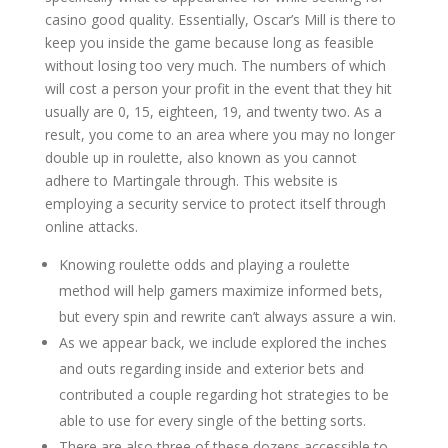
casino good quality. Essentially, Oscar’s Mill is there to
keep you inside the game because long as feasible
without losing too very much. The numbers of which
will cost a person your profit in the event that they hit
usually are 0, 15, eighteen, 19, and twenty two. As a
result, you come to an area where you may no longer
double up in roulette, also known as you cannot
adhere to Martingale through. This website is
employing a security service to protect itself through
online attacks.
Knowing roulette odds and playing a roulette
method will help gamers maximize informed bets,
but every spin and rewrite can’t always assure a win.
As we appear back, we include explored the inches
and outs regarding inside and exterior bets and
contributed a couple regarding hot strategies to be
able to use for every single of the betting sorts.
There are also three of these dozens accessible to