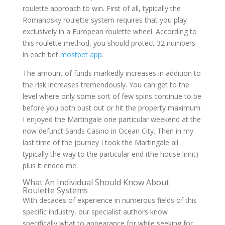
roulette approach to win. First of all, typically the
Romanosky roulette system requires that you play
exclusively in a European roulette wheel. According to
this roulette method, you should protect 32 numbers
in each bet
mostbet app
.
The amount of funds markedly increases in addition to
the risk increases tremendously. You can get to the
level where only some sort of few spins continue to be
before you both bust out or hit the property maximum.
I enjoyed the Martingale one particular weekend at the
now defunct Sands Casino in Ocean City. Then in my
last time of the journey I took the Martingale all
typically the way to the particular end (the house limit)
plus it ended me.
What An Individual Should Know About
Roulette Systems
With decades of experience in numerous fields of this
specific industry, our specialist authors know
specifically what to appearance for while seeking for