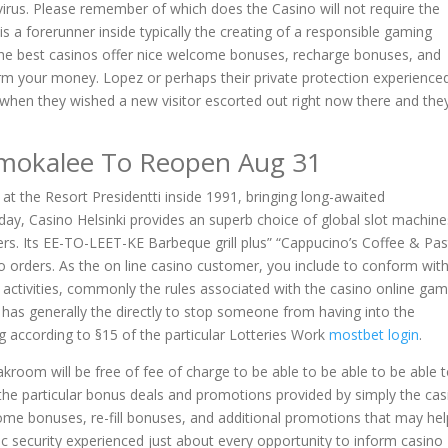
virus. Please remember of which does the Casino will not require the
is a forerunner inside typically the creating of a responsible gaming
he best casinos offer nice welcome bonuses, recharge bonuses, and
rm your money. Lopez or perhaps their private protection experience
p when they wished a new visitor escorted out right now there and the
mmokalee To Reopen Aug 31
 at the Resort Presidentti inside 1991, bringing long-awaited
day, Casino Helsinki provides an superb choice of global slot machine
s. Its EE-TO-LEET-KE Barbeque grill plus” “Cappucino’s Coffee & Pas
go orders. As the on line casino customer, you include to conform wit
 activities, commonly the rules associated with the casino online gam
 has generally the directly to stop someone from having into the
g according to §15 of the particular Lotteries Work
mostbet login
.
akroom will be free of fee of charge to be able to be able to be able 
r the particular bonus deals and promotions provided by simply the cas
come bonuses, re-fill bonuses, and additional promotions that may hel
c security experienced just about every opportunity to inform casino