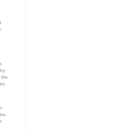
d
y
s
try
h the
es,
to
ino.
p