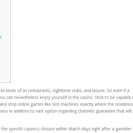
e
e
e kinds of as restaurants, nighttime clubs, and leisure. So even if a
, you can nevertheless enjoy yourself in the casino. Stick to be capable 
 and stop online games like slot machines exactly where the residenc
eens in addition to vast option regarding channels guarantee that will
 the specific casino’s closure within March days right after a gambler