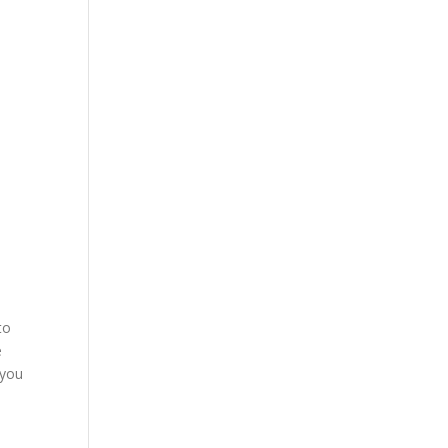
to
e
 you