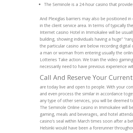
The Seminole is a 24-hour casino that provides
And Plexiglas barriers may also be positioned in 
in the client service area. In terms of typically th
Internet casino Hotel in Immokalee will be usual
building, showing individuals having a huge” “rang
the particular casino are below recording digital
a man or woman from entering usually the online
Lotteries Take action. We train the video gamin
necessarily need to have previous experience wi
Call And Reserve Your Curren
are today live and open to people. With your con
and even process the similar in accordance toget
any type of other services, you will be deemed 
The Seminole Online casino in Immokalee will be
gaming, meals and beverages, and hotel attendan
casino’s seal within March times soon after a be
Helsinki would have been a forerunner throughou