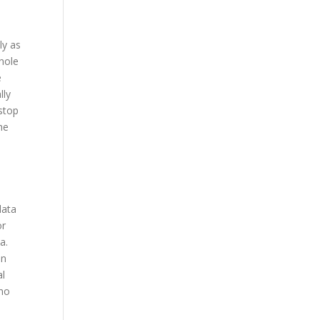
ly as
inole
e
lly
 stop
he
data
or
a.
in
al
ino