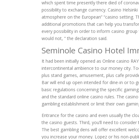
which spent time presently there died of corona
possibility to exchange currency. Casino Helsinki 
atmosphere on the European” “casino setting. T
additional promotions that can help you transfo
every possibility in order to inform casino grou
would not, ” the declaration said.
Seminole Casino Hotel I
It had been initially opened as Online casino RAY
intercontinental ambience to our money city. To
plus stand games, amusement, plus cafe provider
Bar will end up open intended for dine-in or to-
basic regulations concerning the specific gaming
and the standard online casino rules. The casino
gambling establishment or limit their own gamin
Entrance for the casino and even usually the clo
the casino guests. Third, you’ll need to conside
The best gambling dens will offer excellent wel
you increase your money. Lopez or his non-publi