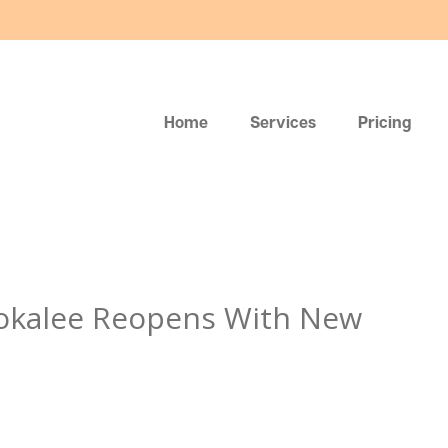
Home
Services
Pricing
okalee Reopens With New