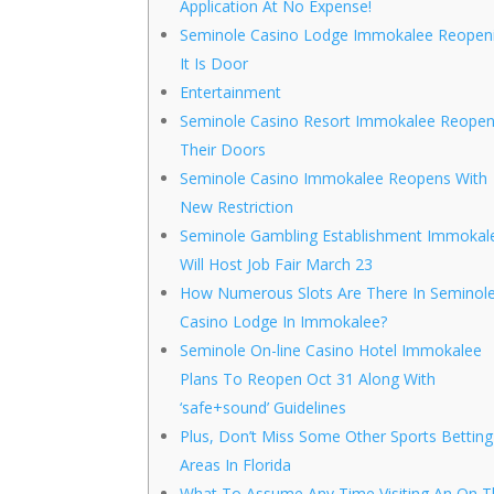
Application At No Expense!
Seminole Casino Lodge Immokalee Reopen
It Is Door
Entertainment
Seminole Casino Resort Immokalee Reopen
Their Doors
Seminole Casino Immokalee Reopens With
New Restriction
Seminole Gambling Establishment Immokal
Will Host Job Fair March 23
How Numerous Slots Are There In Seminol
Casino Lodge In Immokalee?
Seminole On-line Casino Hotel Immokalee
Plans To Reopen Oct 31 Along With
‘safe+sound’ Guidelines
Plus, Don’t Miss Some Other Sports Betting
Areas In Florida
What To Assume Any Time Visiting An On 