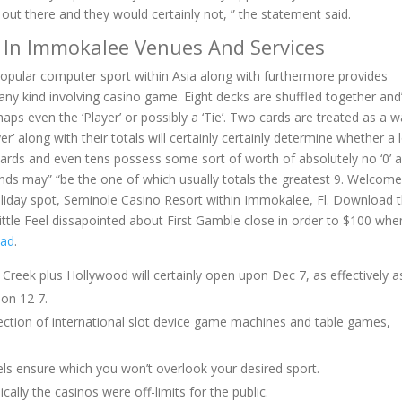
out there and they would certainly not, ” the statement said.
 In Immokalee Venues And Services
 popular computer sport within Asia along with furthermore provides
any kind involving casino game. Eight decks are shuffled together and
aps even the ‘Player’ or possibly a ‘Tie’. Two cards are treated as a w
er’ along with their totals will certainly certainly determine whether a 
cards and even tens possess some sort of worth of absolutely no ‘0’ 
ands may” “be the one of which usually totals the greatest 9. Welcome
oliday spot, Seminole Casino Resort within Immokalee, Fl. Download 
tle Feel dissapointed about First Gamble close in order to $100 whe
oad
.
reek plus Hollywood will certainly open upon Dec 7, as effectively a
pon 12 7.
lection of international slot device game machines and table games,
els ensure which you won’t overlook your desired sport.
lly the casinos were off-limits for the public.