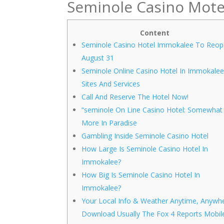
Seminole Casino Mot
Content
Seminole Casino Hotel Immokalee To Reo
August 31
Seminole Online Casino Hotel In Immokale
Sites And Services
Call And Reserve The Hotel Now!
“seminole On Line Casino Hotel: Somewhat
More In Paradise
Gambling Inside Seminole Casino Hotel
How Large Is Seminole Casino Hotel In
Immokalee?
How Big Is Seminole Casino Hotel In
Immokalee?
Your Local Info & Weather Anytime, Anywh
Download Usually The Fox 4 Reports Mobil