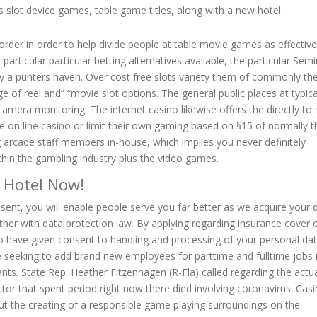
 slot device games, table game titles, along with a new hotel.
order in order to help divide people at table movie games as effective
e particular particular betting alternatives available, the particular Sem
ly a punters haven. Over cost free slots variety them of commonly th
e of reel and” “movie slot options. The general public places at typica
 camera monitoring. The internet casino likewise offers the directly to
 on line casino or limit their own gaming based on §15 of normally t
g arcade staff members in-house, which implies you never definitely
thin the gambling industry plus the video games.
t Hotel Now!
sent, you will enable people serve you far better as we acquire your 
her with data protection law. By applying regarding insurance cover 
to have given consent to handling and processing of your personal dat
 seeking to add brand new employees for parttime and fulltime jobs 
ts. State Rep. Heather Fitzenhagen (R-Fla) called regarding the actu
ttor that spent period right now there died involving coronavirus. Cas
t the creating of a responsible game playing surroundings on the