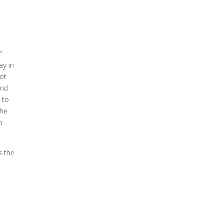
”
ay in
lot
and
 to
the
n
s the