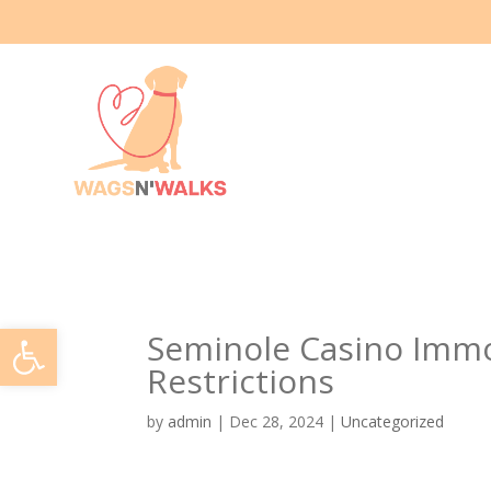
Open toolbar
Seminole Casino Imm
Restrictions
by
admin
|
Dec 28, 2024
|
Uncategorized