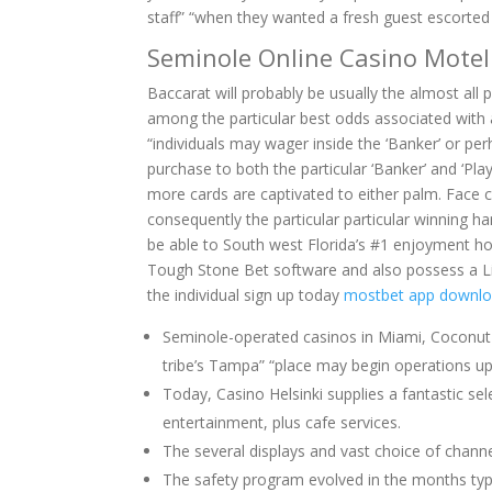
staff” “when they wanted a fresh guest escorted 
Seminole Online Casino Motel
Baccarat will probably be usually the almost all
among the particular best odds associated with 
“individuals may wager inside the ‘Banker’ or perh
purchase to both the particular ‘Banker’ and ‘Play
more cards are captivated to either palm. Face 
consequently the particular particular winning h
be able to South west Florida’s #1 enjoyment h
Tough Stone Bet software and also possess a Lit
the individual sign up today
mostbet app downl
Seminole-operated casinos in Miami, Coconut C
tribe’s Tampa” “place may begin operations u
Today, Casino Helsinki supplies a fantastic se
entertainment, plus cafe services.
The several displays and vast choice of chann
The safety program evolved in the months typica