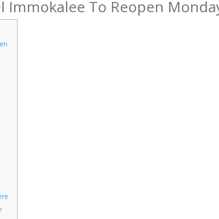
el Immokalee To Reopen Monda
pen
e
ere
e