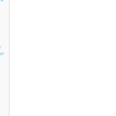
:
el?