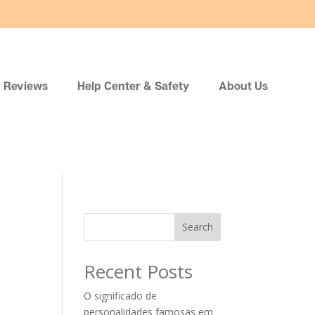
Reviews
Help Center & Safety
About Us
Search
Recent Posts
O significado de
personalidades famosas em