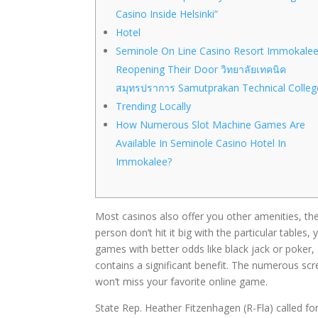
Casino Inside Helsinki”
Hotel
Seminole On Line Casino Resort Immokale
Reopening Their Door วิทยาลัยเทคนิค
สมุทรปราการ Samutprakan Technical Colleg
Trending Locally
How Numerous Slot Machine Games Are
Available In Seminole Casino Hotel In
Immokalee?
Most casinos also offer you other amenities, thes
person don’t hit it big with the particular tables
games with better odds like black jack or poker,
contains a significant benefit. The numerous scr
won’t miss your favorite online game.
State Rep. Heather Fitzenhagen (R-Fla) called for