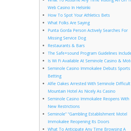
Web Casino In Helsinki
How To Spot Your Athletics Bets
What Folks Are Saying
Punta Gorda Person Actively Searches For
Missing Service Dog
Restaurants & Bars
The Safe+sound Program Guidelines Include
Is Wi Fi Available At Seminole Casino & Mot
Seminole Casino Immokalee Debuts Sports
Betting
Alfie Oakes Arrested With Seminole Difficult
Mountain Hotel As Nicely As Casino
Seminole Casino Immokalee Reopens With
New Restrictions
Seminole” “Gambling Establishment Motel
Immokalee Reopening Its Doors
What To Anticipate Any Time Browsing A