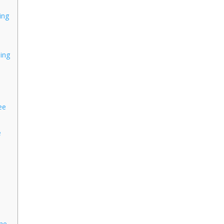
ing
ing
ee
e
The