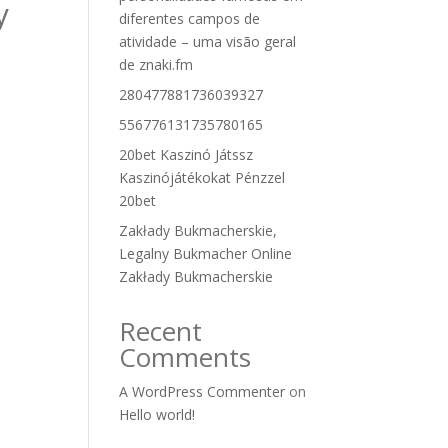
y
diferentes campos de
atividade – uma visão geral
de znaki.fm
280477881736039327
556776131735780165
20bet Kaszinó Játssz
Kaszinójátékokat Pénzzel
20bet
Zakłady Bukmacherskie,
Legalny Bukmacher Online
Zakłady Bukmacherskie
Recent
Comments
A WordPress Commenter
on
Hello world!