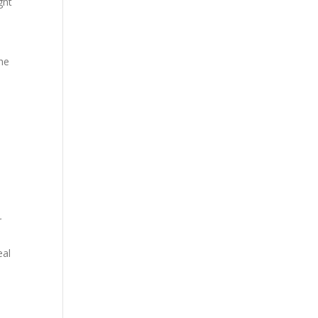
ght
the
r
eal