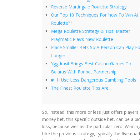
Reverse Martingale Roulette Strategy
Our Top 10 Techniques For ‘how To Win At
Roulette? ‘
Mega Roulette Strategy & Tips: Master
Pragmatic Play’s New Roulette
Place Smaller Bets So A Person Can Play Fo
Longer
Yggdrasil Brings Best Casino Games To
Belarus With Fonbet Partnership
#11: Use Less Dangerous Gambling Tools
The Finest Roulette Tips Are:
So, instead, this more or less just offers playe
money bet, this specific outside bet, can be a pic
loss, because well as the particular zero. Winnin
Like the previous strategy, typically the five q