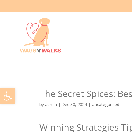
Open toolbar
The Secret Spices: Be
by
admin
|
Dec 30, 2024
|
Uncategorized
Winning Strategies Ti