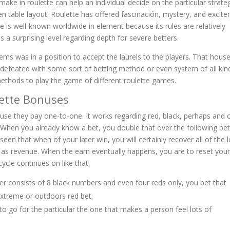
ke in roulette can help an individual decide on the particular strate
en table layout. Roulette has offered fascinación, mystery, and excit
 is well-known worldwide in element because its rules are relatively
 a surprising level regarding depth for severe betters.
ms was in a position to accept the laurels to the players. That hous
defeated with some sort of betting method or even system of all kin
 methods to play the game of different roulette games.
lette Bonuses
use they pay one-to-one. It works regarding red, black, perhaps and 
 When you already know a bet, you double that over the following bet
reseen that when of your later win, you will certainly recover all of the 
 as revenue. When the earn eventually happens, you are to reset you
cycle continues on like that.
er consists of 8 black numbers and even four reds only, you bet that
extreme or outdoors red bet.
 to go for the particular the one that makes a person feel lots of