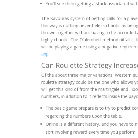
You’ll see them getting a stack associated wit
The Kavouras system of betting calls for a play
this way is nothing nevertheless chaotic as bein
thrown together without having to be accorded a
highly chaotic. The D’alembert method pitfall is 
will be playing a game using a negative requireme
app
.
Can Roulette Strategy Increa
Of the about three major variations, Western euro
roulette strategy could be the one who allows yo
will get this kind of from the martingale and Fibo
numbers, in addition to it reflects inside the pa
The basic game prepare is to try to predict co
regarding the numbers upon the table.
Online is a different history, and you have to
sort involving reward every time you perform.