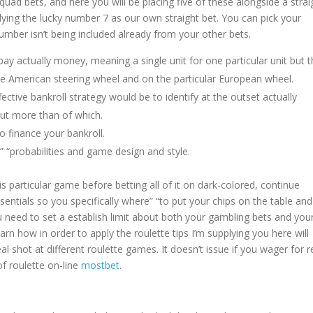
/quad bets, and here you will be placing five of these alongside a strai
lying the lucky number 7 as our own straight bet. You can pick your
mber isn’t being included already from your other bets.
y actually money, meaning a single unit for one particular unit but 
the American steering wheel and on the particular European wheel.
ective bankroll strategy would be to identify at the outset actually
 out more than of which.
 finance your bankroll.
 “probabilities and game design and style.
is particular game before betting all of it on dark-colored, continue
entials so you specifically where” “to put your chips on the table and
 need to set a establish limit about both your gambling bets and you
earn how in order to apply the roulette tips I’m supplying you here will
 shot at different roulette games. It doesn’t issue if you wager for r
of roulette on-line
mostbet
.