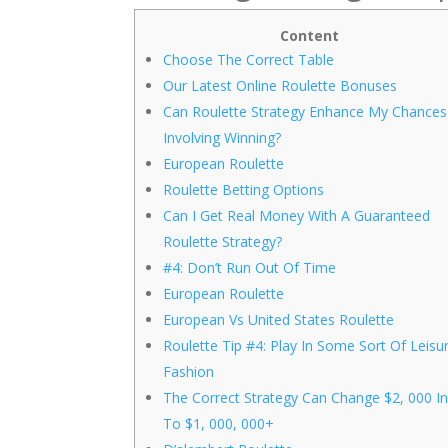
Content
Choose The Correct Table
Our Latest Online Roulette Bonuses
Can Roulette Strategy Enhance My Chances
Involving Winning?
European Roulette
Roulette Betting Options
Can I Get Real Money With A Guaranteed
Roulette Strategy?
#4: Don’t Run Out Of Time
European Roulette
European Vs United States Roulette
Roulette Tip #4: Play In Some Sort Of Leisu
Fashion
The Correct Strategy Can Change $2, 000 I
To $1, 000, 000+