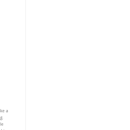
ike a
g.
le