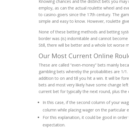
Knowing chances and the distinct bets you may ma
employ, as can the actual roulette wheel and ev
to casino-goers since the 17th century. The game
simple and easy to know. However, roulette gives
None of these betting methods and betting syste
border was (is) indomitable and cannot become 
Still, there will be better and a whole lot worse
Our Most Current Online Rou
These are called “even-money” bets mainly beca
gambling bets whereby the probabilities are 1/1.
addition to on and till you hit a win. It will be fo
bets and most very likely have some change left
current bet for typically the next round, plus the 
In this case, if the second column of your wag
column while placing wager on the particular 
For this explanation, it could be good in order
expectation.