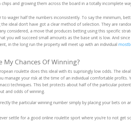
h chips and growing them across the board in a totally incomplete wa
er to wager half the numbers inconsistently. To say the minimum, bett
g the ideal don’t have got a clear method of selection. They are rand
ny considered, a move that produces betting using this specific stra
that you will succeed small amounts as the base unit is low. And since
nt, in the long run the property will meet up with an individual
mostb
se My Chances Of Winning?
pean roulette does this ideal with its suprisingly low odds. The ideal
u manage your risk at the time of an individual comfortable profits. 
nacci techniques. This bet protects about half of the particular potent
yout and odds of winning.
rrectly the particular winning number simply by placing your bets on a
 never settle for a good online roulette sport where you’re to not get 