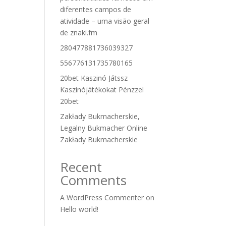
diferentes campos de
atividade – uma visão geral
de znaki.fm
280477881736039327
556776131735780165
20bet Kaszinó Játssz
Kaszinójátékokat Pénzzel
20bet
Zakłady Bukmacherskie,
Legalny Bukmacher Online
Zakłady Bukmacherskie
Recent
Comments
A WordPress Commenter
on
Hello world!