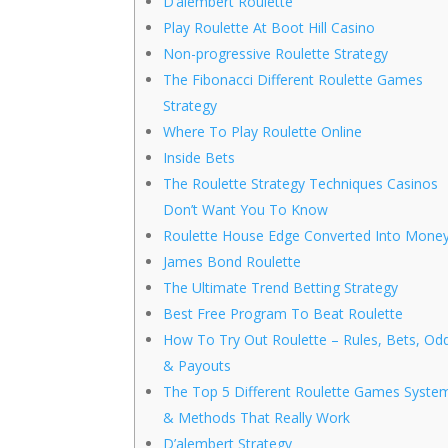
D’alembert Roulette
Play Roulette At Boot Hill Casino
Non-progressive Roulette Strategy
The Fibonacci Different Roulette Games
Strategy
Where To Play Roulette Online
Inside Bets
The Roulette Strategy Techniques Casinos
Don’t Want You To Know
Roulette House Edge Converted Into Mone
James Bond Roulette
The Ultimate Trend Betting Strategy
Best Free Program To Beat Roulette
How To Try Out Roulette – Rules, Bets, Od
& Payouts
The Top 5 Different Roulette Games Syste
& Methods That Really Work
D’alembert Strategy