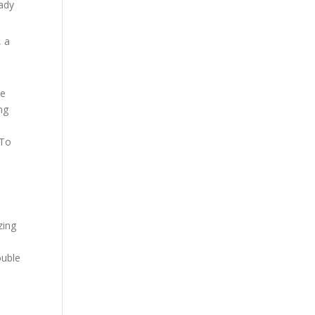
eady
, a
ce
ng
 To
zing
ouble