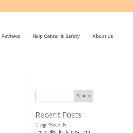
Reviews
Help Center & Safety
About Us
Search
Recent Posts
O significado de
personalidades famosas em