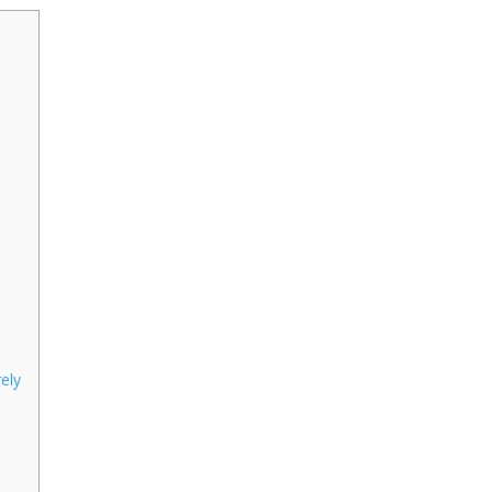
rely
n