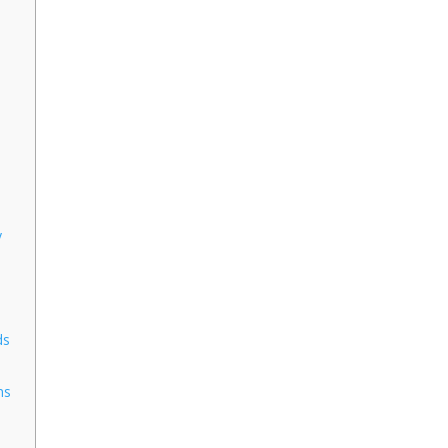
y
ds
ms