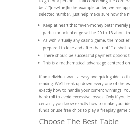
to go for a person. It’s all concerning the corner
bet.” “[newline]In the example under, we are app
selected number, just help make sure how the nu
Keep at heart that “even-money bets” merely pa
particular actual edge will be 20 to 18 about 
As with virtually any casino game, the most eff
prepared to lose and after that not” “to shell
There should be successful payment options to
This is a mathematical advantage centered on”
If an individual want a easy and quick guide to th
reading. We’ll break up down every one of the ess
exactly how to handle your current winnings. You
bank roll to avoid excessive losses. Only if you l
certainly you know exactly how to make your ideal
funds or use free chips to play a freeplay game 
Choose The Best Table