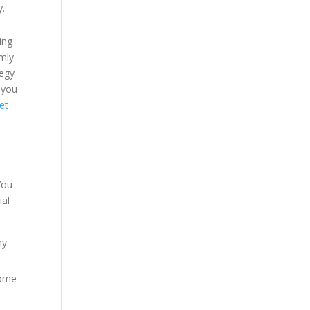
y.
ing
omly
tegy
 you
et
You
ial
ny
some