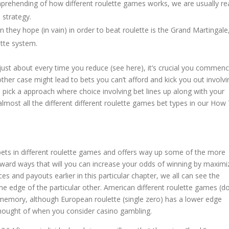
prehending of how different roulette games works, we are usually r
 strategy.
hey hope (in vain) in order to beat roulette is the Grand Martingale
ette system.
t just about every time you reduce (see here), it’s crucial you commen
ther case might lead to bets you can’t afford and kick you out involvi
 pick a approach where choice involving bet lines up along with your
almost all the different different roulette games bet types in our How
 bets in different roulette games and offers way up some of the more
orward ways that will you can increase your odds of winning by maximi
 and payouts earlier in this particular chapter, we all can see the
me edge of the particular other. American different roulette games (d
memory, although European roulette (single zero) has a lower edge
y thought of when you consider casino gambling.