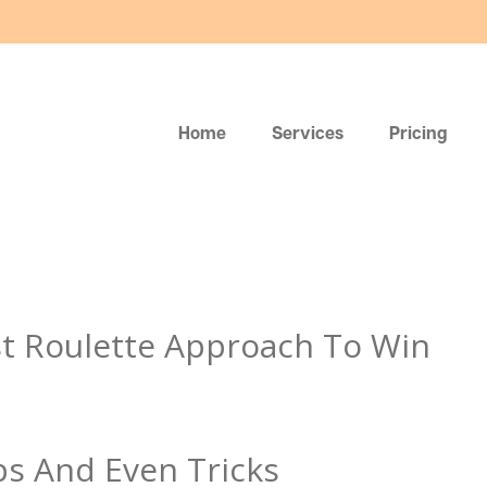
Home
Services
Pricing
st Roulette Approach To Win
ps And Even Tricks