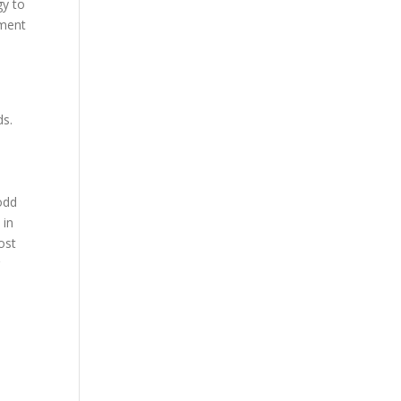
gy to
ement
e
ds.
odd
 in
lost
r