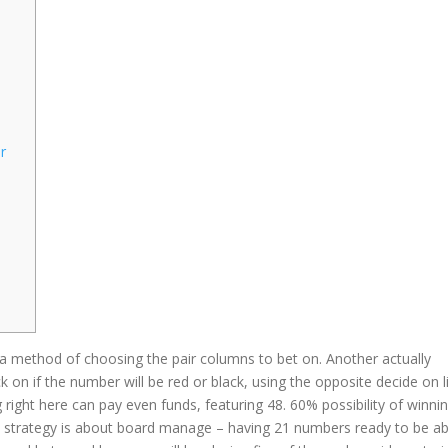
r
rs a method of choosing the pair columns to bet on. Another actually
k on if the number will be red or black, using the opposite decide on l
g right here can pay even funds, featuring 48. 60% possibility of winnin
uad strategy is about board manage – having 21 numbers ready to be ab