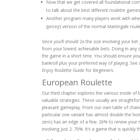
Now that we get covered all foundational com
to talk about the best different roulette games
Another program many players work with when t
(pricey) version of the normal Martingale roul
Since you’ll should 2x the size involving your be
from your lowest achievable bets. Doing in any o
the game in a short time. You should ensure you
bankroll plus your preferred way of playing. See 
Enjoy Roulette Guide for Beginners.
European Roulette
Our third chapter explores the various inside of
valuable strategies. These usually are straightf
pleasant gameplay. From our own table of chances
particular one variant has almost double the ho
zero) has an edge of a few. 26% to renew your 
involving just 2. 70%. It’s a game that is quickl