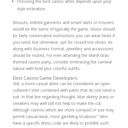
Choosing the best casino attire depends upon your
style inclination.
Blouses, knitted garments and smart skirts or trousers
would be the name of typically the game. Shoes should
be fairly conservative instructions you can wear heels if
you need, but otherwise, opt for closed-toe shoes. As
along with Business Formal, jewellery and accessories
should be muted. For men attending the Mardi Gras-
themed casino party, consider embracing the carnival
nature with bold plus colorful outfits.
Best Casino Game Developers
Still, a more casual attire can be considered an open-
collared t-shirt combined with pants that do not need a
suit. In that line regarding thought, blue skinny jeans or
sneakers may well still not help to make the cut.
Although casinos which are more compact in size may
permit casual wear, most gambling locations” “who
have a specific dress code are likely to prohibit such