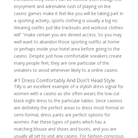
enjoyment and adrenaline rush of playing on line
casino games make it feel like you will be taking part in
a sporting activity, sports clothing is usually a big no.
Wearing outfits just like tracksuits and workout clothes
will” “make certain you are denied access. So you may
well want to abandon those sporting outfits at home
or perhaps inside your hotel area before going to the
casino. Despite just how comfortable sneakers create
many people feel, they are one particular of the
sneakers to avoid whenever likely to a online casino.
#1 Dress Comfortably And Don’t Head Style
Tilly is an excellent example of a stylish dress signal for
women with a casino as she often wears the low-cut
black night dress to the particular tables. Since casinos
are definitely the perfect areas to dress most formal or
semi-formal, dress pants are perfect options for
women. Pair these types of pants which has a
matching blouse and shoes and boots, and you are
usually all set to visit any casino. For fashion-conscious