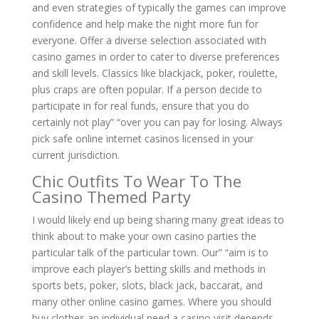
and even strategies of typically the games can improve
confidence and help make the night more fun for
everyone. Offer a diverse selection associated with
casino games in order to cater to diverse preferences
and skill levels. Classics like blackjack, poker, roulette,
plus craps are often popular. If a person decide to
participate in for real funds, ensure that you do
certainly not play” “over you can pay for losing. Always
pick safe online internet casinos licensed in your
current jurisdiction.
Chic Outfits To Wear To The
Casino Themed Party
I would likely end up being sharing many great ideas to
think about to make your own casino parties the
particular talk of the particular town. Our” “aim is to
improve each player’s betting skills and methods in
sports bets, poker, slots, black jack, baccarat, and
many other online casino games. Where you should
buy clothes an individual need a casino visit depends