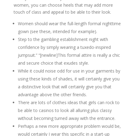
women, you can choose heels that may add more
touch of class and appeal to be able to their look.
Women should wear the full-length formal nighttime
gown (see these, intended for example).
Step to the gambling establishment night with
confidence by simply wearing a tuxedo-inspired
jumpsuit.” “[newline]This formal attire is really a chic
and secure choice that exudes style.
While it could noise odd for use in your garments by
using these kinds of shades, it will certainly give you
a distinctive look that will certainly give you that
advantage above the other friends.
There are lots of clothes ideas that girls can rock to
be able to casinos to look all alluring plus classy
without becoming turned away with the entrance.
Perhaps a new more appropriate problem would be,
would certainly I wear this specific in a start-up