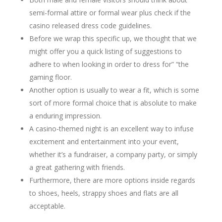
semi-formal attire or formal wear plus check if the
casino released dress code guidelines.
Before we wrap this specific up, we thought that we
might offer you a quick listing of suggestions to
adhere to when looking in order to dress for” “the
gaming floor.
Another option is usually to wear a fit, which is some
sort of more formal choice that is absolute to make
a enduring impression.
A casino-themed night is an excellent way to infuse
excitement and entertainment into your event,
whether it’s a fundraiser, a company party, or simply
a great gathering with friends.
Furthermore, there are more options inside regards
to shoes, heels, strappy shoes and flats are all
acceptable.