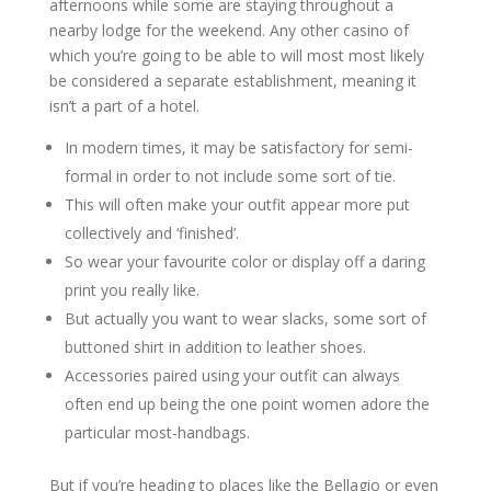
afternoons while some are staying throughout a
nearby lodge for the weekend. Any other casino of
which you’re going to be able to will most most likely
be considered a separate establishment, meaning it
isn’t a part of a hotel.
In modern times, it may be satisfactory for semi-
formal in order to not include some sort of tie.
This will often make your outfit appear more put
collectively and ‘finished’.
So wear your favourite color or display off a daring
print you really like.
But actually you want to wear slacks, some sort of
buttoned shirt in addition to leather shoes.
Accessories paired using your outfit can always
often end up being the one point women adore the
particular most-handbags.
But if you’re heading to places like the Bellagio or even