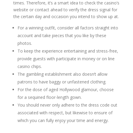
times. Therefore, it’s a smart idea to check the casino’s
website or contact ahead to verify the dress signal for
the certain day and occasion you intend to show up at.
For a winning outfit, consider all factors straight into
account and take pieces that you like by these
photos.
To keep the experience entertaining and stress-free,
provide guests with participate in money or on line
casino chips.
The gambling establishment also doesn’t allow
patrons to have baggy or unfastened clothing.
For the dose of aged Hollywood glamour, choose
for a sequined floor-length gown.
You should never only adhere to the dress code out
associated with respect, but likewise to ensure of
which you can fully enjoy your time and energy.