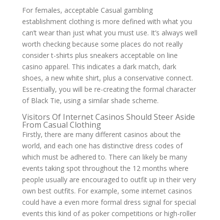
For females, acceptable Casual gambling
establishment clothing is more defined with what you
can’t wear than just what you must use. It’s always well
worth checking because some places do not really
consider t-shirts plus sneakers acceptable on line
casino apparel. This indicates a dark match, dark
shoes, a new white shirt, plus a conservative connect.
Essentially, you will be re-creating the formal character
of Black Tie, using a similar shade scheme.
Visitors Of Internet Casinos Should Steer Aside
From Casual Clothing
Firstly, there are many different casinos about the
world, and each one has distinctive dress codes of
which must be adhered to. There can likely be many
events taking spot throughout the 12 months where
people usually are encouraged to outfit up in their very
own best outfits. For example, some internet casinos
could have a even more formal dress signal for special
events this kind of as poker competitions or high-roller