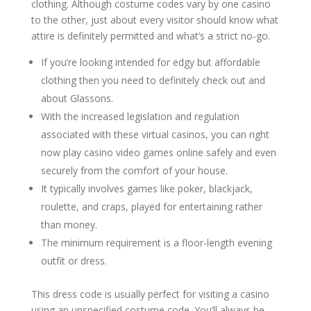
clothing. Although costume codes vary by one casino
to the other, just about every visitor should know what
attire is definitely permitted and what’s a strict no-go.
If you’re looking intended for edgy but affordable
clothing then you need to definitely check out and
about Glassons.
With the increased legislation and regulation
associated with these virtual casinos, you can right
now play casino video games online safely and even
securely from the comfort of your house.
It typically involves games like poker, blackjack,
roulette, and craps, played for entertaining rather
than money.
The minimum requirement is a floor-length evening
outfit or dress.
This dress code is usually perfect for visiting a casino
using an unspecified costume code. You’ll always be