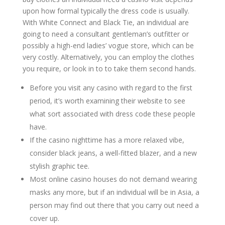
upon how formal typically the dress code is usually.
With White Connect and Black Tie, an individual are
going to need a consultant gentleman’s outfitter or
possibly a high-end ladies’ vogue store, which can be
very costly. Alternatively, you can employ the clothes
you require, or look in to to take them second hands.
Before you visit any casino with regard to the first
period, it’s worth examining their website to see
what sort associated with dress code these people
have.
If the casino nighttime has a more relaxed vibe,
consider black jeans, a well-fitted blazer, and a new
stylish graphic tee.
Most online casino houses do not demand wearing
masks any more, but if an individual will be in Asia, a
person may find out there that you carry out need a
cover up.