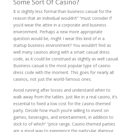
Some Sort Of Casino?
It is slightly less formal than business-casual for the
reason that an individual wouldn’t” “must consider if
you’d wear the attire in a corporate and business
environment. Perhaps a new more appropriate
question would be, might I wear this kind of in a
startup business environment? You wouldn’t find as
well many casinos along with a smart casual dress
code, as it could be construed as slightly as well casual.
Business-casual is the most popular type of casino
dress code with the moment. This goes for nearly all
casinos, not just the world-famous ones.
Avoid running after losses and understand when to
walk away from the tables. Just like in a real casino, it’s
essential to fixed a low cost for the casino-themed
party. Decide how much you’re willing to invest on
games, beverages, and entertainment, in addition to
stick to of which” “price range. Casino-themed parties
are a good way to experience the particular glamour