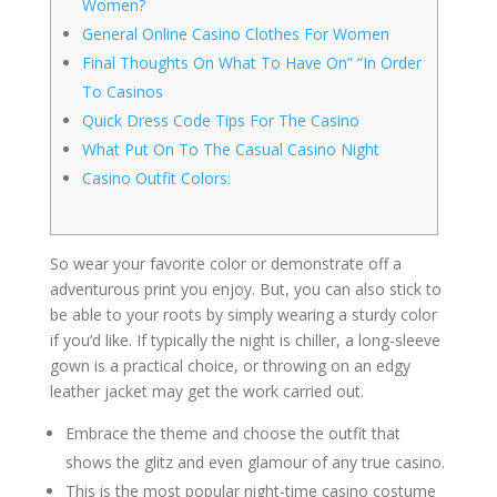
Women?
General Online Casino Clothes For Women
Final Thoughts On What To Have On” “In Order
To Casinos
Quick Dress Code Tips For The Casino
What Put On To The Casual Casino Night
Casino Outfit Colors:
So wear your favorite color or demonstrate off a
adventurous print you enjoy. But, you can also stick to
be able to your roots by simply wearing a sturdy color
if you’d like. If typically the night is chiller, a long-sleeve
gown is a practical choice, or throwing on an edgy
leather jacket may get the work carried out.
Embrace the theme and choose the outfit that
shows the glitz and even glamour of any true casino.
This is the most popular night-time casino costume