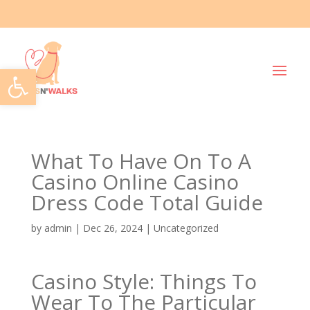
Open toolbar
What To Have On To A
Casino Online Casino
Dress Code Total Guide
by
admin
|
Dec 26, 2024
|
Uncategorized
Casino Style: Things To
Wear To The Particular