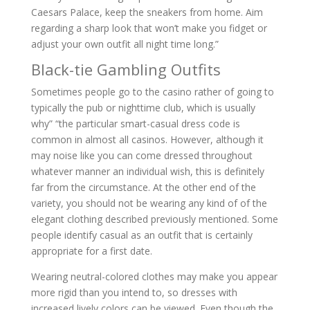
Caesars Palace, keep the sneakers from home. Aim
regarding a sharp look that won’t make you fidget or
adjust your own outfit all night time long.”
Black-tie Gambling Outfits
Sometimes people go to the casino rather of going to
typically the pub or nighttime club, which is usually
why” “the particular smart-casual dress code is
common in almost all casinos. However, although it
may noise like you can come dressed throughout
whatever manner an individual wish, this is definitely
far from the circumstance. At the other end of the
variety, you should not be wearing any kind of of the
elegant clothing described previously mentioned. Some
people identify casual as an outfit that is certainly
appropriate for a first date.
Wearing neutral-colored clothes may make you appear
more rigid than you intend to, so dresses with
increased lively colors can be viewed. Even though the