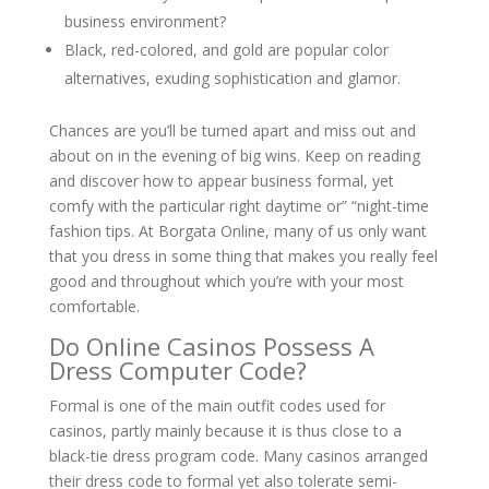
business environment?
Black, red-colored, and gold are popular color
alternatives, exuding sophistication and glamor.
Chances are you’ll be turned apart and miss out and
about on in the evening of big wins. Keep on reading
and discover how to appear business formal, yet
comfy with the particular right daytime or” “night-time
fashion tips. At Borgata Online, many of us only want
that you dress in some thing that makes you really feel
good and throughout which you’re with your most
comfortable.
Do Online Casinos Possess A
Dress Computer Code?
Formal is one of the main outfit codes used for
casinos, partly mainly because it is thus close to a
black-tie dress program code. Many casinos arranged
their dress code to formal yet also tolerate semi-