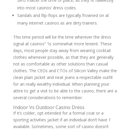
zero matter the time or place, as they fit flawlessly
into most casinos’ dress codes.
Sandals and flip-flops are typically frowned on at
many internet casinos as are dirty trainers.
This time period will be the time wherever the dress
signal at casinos” “is somewhat more lenient. These
days, most people stay away from wearing cocktail
clothes whenever possible, as that they are generally
not as comfortable as other solutions than casual
clothes. The CEOs and CTOs of Silicon Valley make the
clean plain Jacket and neat jeans a respectable outfit
for an really wealthy individual. When planning your
attire to get a visit to be able to the casino, there are a
several considerations to remember.
Indoor Vs Outdoor Casino Dress
If it’s colder, opt intended for a formal coat or a
sporting activities jacket if an individual don’t have 1
available. Sometimes, some sort of casino doesn’t