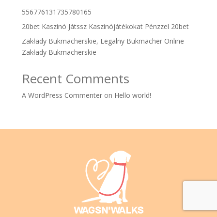
556776131735780165
20bet Kaszinó Játssz Kaszinójátékokat Pénzzel 20bet
Zakłady Bukmacherskie, Legalny Bukmacher Online
Zakłady Bukmacherskie
Recent Comments
A WordPress Commenter
on
Hello world!