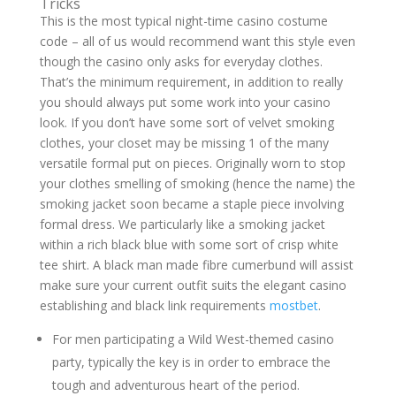
Tricks
This is the most typical night-time casino costume
code – all of us would recommend want this style even
though the casino only asks for everyday clothes.
That’s the minimum requirement, in addition to really
you should always put some work into your casino
look. If you don’t have some sort of velvet smoking
clothes, your closet may be missing 1 of the many
versatile formal put on pieces. Originally worn to stop
your clothes smelling of smoking (hence the name) the
smoking jacket soon became a staple piece involving
formal dress. We particularly like a smoking jacket
within a rich black blue with some sort of crisp white
tee shirt. A black man made fibre cumerbund will assist
make sure your current outfit suits the elegant casino
establishing and black link requirements
mostbet
.
For men participating a Wild West-themed casino
party, typically the key is in order to embrace the
tough and adventurous heart of the period.