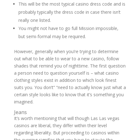
This will be the most typical casino dress code and is
probably typically the dress code in case there isn’t
really one listed.
You might not have to go full Mission impossible,
but semi-formal may be required.
However, generally when you’re trying to determine
out what to be able to wear to a new casino, follow
shades that remind you of nighttime. The first question
a person need to question yourself is – what casino
clothing styles exist in addition to which look finest
suits you. You don’t” “need to actually know just what a
certain style looks like to know that it’s something you
imagined.
Jeans
It’s worth mentioning that will though Las Las vegas
casinos are liberal, they differ within their level
regarding liberality. But proceeding to casinos within
the evening signifies that you have to stay to the