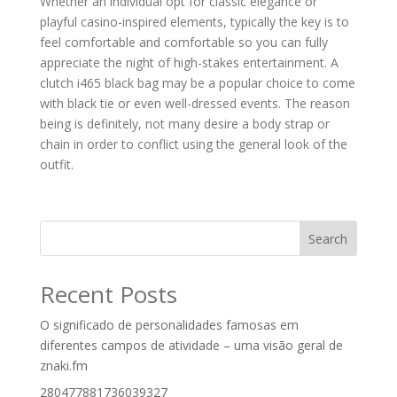
Whether an individual opt for classic elegance or
playful casino-inspired elements, typically the key is to
feel comfortable and comfortable so you can fully
appreciate the night of high-stakes entertainment. A
clutch i465 black bag may be a popular choice to come
with black tie or even well-dressed events. The reason
being is definitely, not many desire a body strap or
chain in order to conflict using the general look of the
outfit.
Search
Recent Posts
O significado de personalidades famosas em
diferentes campos de atividade – uma visão geral de
znaki.fm
280477881736039327