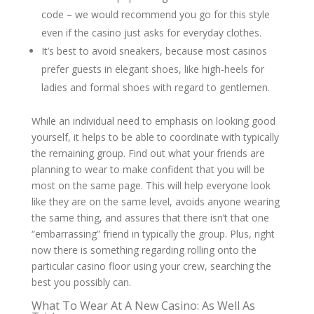
code – we would recommend you go for this style
even if the casino just asks for everyday clothes.
It’s best to avoid sneakers, because most casinos
prefer guests in elegant shoes, like high-heels for
ladies and formal shoes with regard to gentlemen.
While an individual need to emphasis on looking good
yourself, it helps to be able to coordinate with typically
the remaining group. Find out what your friends are
planning to wear to make confident that you will be
most on the same page. This will help everyone look
like they are on the same level, avoids anyone wearing
the same thing, and assures that there isn’t that one
“embarrassing” friend in typically the group. Plus, right
now there is something regarding rolling onto the
particular casino floor using your crew, searching the
best you possibly can.
What To Wear At A New Casino: As Well As