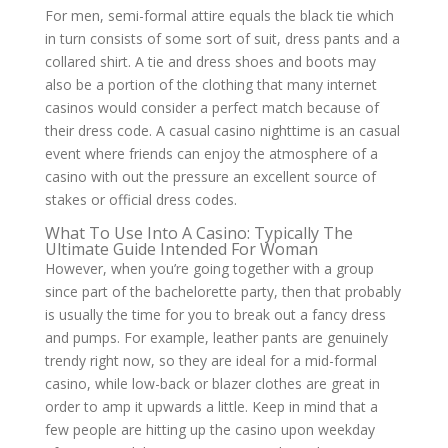
For men, semi-formal attire equals the black tie which
in turn consists of some sort of suit, dress pants and a
collared shirt. A tie and dress shoes and boots may
also be a portion of the clothing that many internet
casinos would consider a perfect match because of
their dress code. A casual casino nighttime is an casual
event where friends can enjoy the atmosphere of a
casino with out the pressure an excellent source of
stakes or official dress codes.
What To Use Into A Casino: Typically The
Ultimate Guide Intended For Woman
However, when you’re going together with a group
since part of the bachelorette party, then that probably
is usually the time for you to break out a fancy dress
and pumps. For example, leather pants are genuinely
trendy right now, so they are ideal for a mid-formal
casino, while low-back or blazer clothes are great in
order to amp it upwards a little. Keep in mind that a
few people are hitting up the casino upon weekday