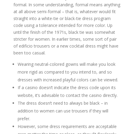
formal. In some understanding, formal means anything
at all above semi-formal – that is, whatever would fit
straight into a white-tie or black-tie dress program
code using a tolerance intended for more color. Up
until the finish of the 1971s, black tie was somewhat
stricter for women. In earlier times, some sort of pair
of edificio trousers or a new cocktail dress might have
been too casual.
Wearing neutral-colored gowns will make you look
more rigid as compared to you intend to, and so
dresses with increased playful colors can be viewed.
If a casino doesn’t indicate the dress code upon its
website, it’s advisable to contact the casino directly.
The dress doesn’t need to always be black – in
addition to women can use trousers if they will
prefer.
However, some dress requirements are acceptable