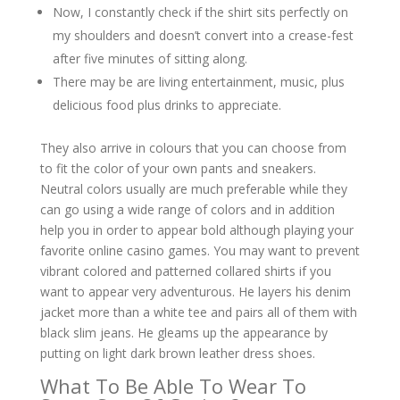
Now, I constantly check if the shirt sits perfectly on
my shoulders and doesn’t convert into a crease-fest
after five minutes of sitting along.
There may be are living entertainment, music, plus
delicious food plus drinks to appreciate.
They also arrive in colours that you can choose from
to fit the color of your own pants and sneakers.
Neutral colors usually are much preferable while they
can go using a wide range of colors and in addition
help you in order to appear bold although playing your
favorite online casino games. You may want to prevent
vibrant colored and patterned collared shirts if you
want to appear very adventurous. He layers his denim
jacket more than a white tee and pairs all of them with
black slim jeans. He gleams up the appearance by
putting on light dark brown leather dress shoes.
What To Be Able To Wear To