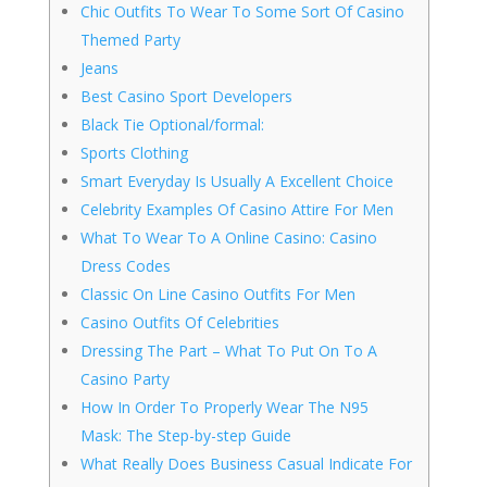
Chic Outfits To Wear To Some Sort Of Casino
Themed Party
Jeans
Best Casino Sport Developers
Black Tie Optional/formal:
Sports Clothing
Smart Everyday Is Usually A Excellent Choice
Celebrity Examples Of Casino Attire For Men
What To Wear To A Online Casino: Casino
Dress Codes
Classic On Line Casino Outfits For Men
Casino Outfits Of Celebrities
Dressing The Part – What To Put On To A
Casino Party
How In Order To Properly Wear The N95
Mask: The Step-by-step Guide
What Really Does Business Casual Indicate For