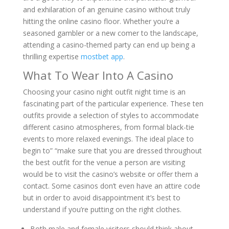
and exhilaration of an genuine casino without truly
hitting the online casino floor. Whether you’re a
seasoned gambler or a new comer to the landscape,
attending a casino-themed party can end up being a
thrilling expertise
mostbet app
.
What To Wear Into A Casino
Choosing your casino night outfit night time is an
fascinating part of the particular experience. These ten
outfits provide a selection of styles to accommodate
different casino atmospheres, from formal black-tie
events to more relaxed evenings. The ideal place to
begin to” “make sure that you are dressed throughout
the best outfit for the venue a person are visiting
would be to visit the casino’s website or offer them a
contact. Some casinos don’t even have an attire code
but in order to avoid disappointment it’s best to
understand if you’re putting on the right clothes.
Both male and female visitors should think about