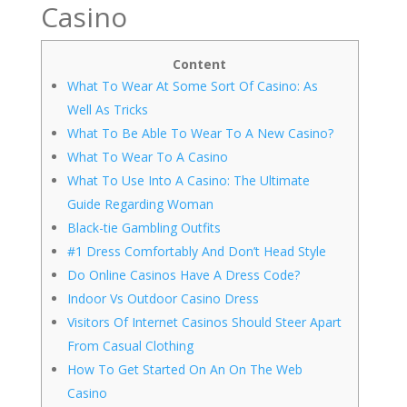
Casino
Content
What To Wear At Some Sort Of Casino: As
Well As Tricks
What To Be Able To Wear To A New Casino?
What To Wear To A Casino
What To Use Into A Casino: The Ultimate
Guide Regarding Woman
Black-tie Gambling Outfits
#1 Dress Comfortably And Don’t Head Style
Do Online Casinos Have A Dress Code?
Indoor Vs Outdoor Casino Dress
Visitors Of Internet Casinos Should Steer Apart
From Casual Clothing
How To Get Started On An On The Web
Casino