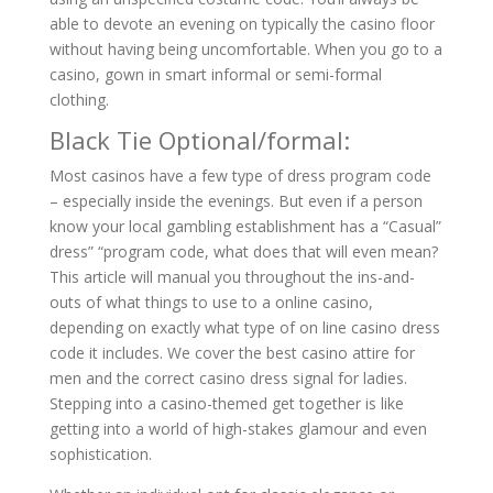
able to devote an evening on typically the casino floor
without having being uncomfortable. When you go to a
casino, gown in smart informal or semi-formal
clothing.
Black Tie Optional/formal:
Most casinos have a few type of dress program code
– especially inside the evenings. But even if a person
know your local gambling establishment has a “Casual”
dress” “program code, what does that will even mean?
This article will manual you throughout the ins-and-
outs of what things to use to a online casino,
depending on exactly what type of on line casino dress
code it includes. We cover the best casino attire for
men and the correct casino dress signal for ladies.
Stepping into a casino-themed get together is like
getting into a world of high-stakes glamour and even
sophistication.