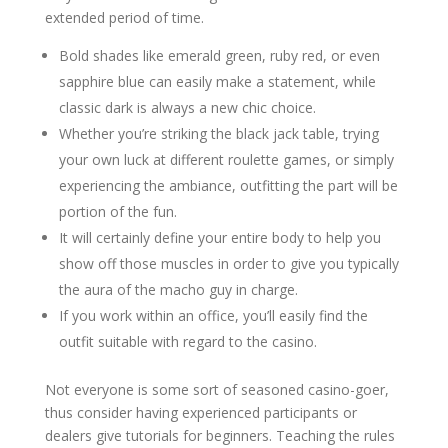
extended period of time.
Bold shades like emerald green, ruby red, or even
sapphire blue can easily make a statement, while
classic dark is always a new chic choice.
Whether you’re striking the black jack table, trying
your own luck at different roulette games, or simply
experiencing the ambiance, outfitting the part will be
portion of the fun.
It will certainly define your entire body to help you
show off those muscles in order to give you typically
the aura of the macho guy in charge.
If you work within an office, you’ll easily find the
outfit suitable with regard to the casino.
Not everyone is some sort of seasoned casino-goer,
thus consider having experienced participants or
dealers give tutorials for beginners. Teaching the rules