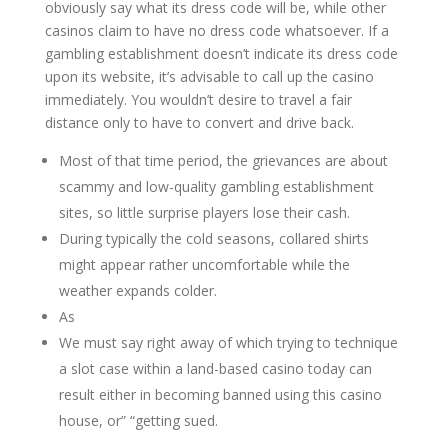
obviously say what its dress code will be, while other
casinos claim to have no dress code whatsoever. If a
gambling establishment doesn’t indicate its dress code
upon its website, it’s advisable to call up the casino
immediately. You wouldn’t desire to travel a fair
distance only to have to convert and drive back.
Most of that time period, the grievances are about
scammy and low-quality gambling establishment
sites, so little surprise players lose their cash.
During typically the cold seasons, collared shirts
might appear rather uncomfortable while the
weather expands colder.
As
We must say right away of which trying to technique
a slot case within a land-based casino today can
result either in becoming banned using this casino
house, or” “getting sued.