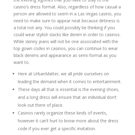
casino’s dress format. Also, regardless of how casual a
person are allowed to seem in a Las Vegas casino, you
need to make sure to appear neat because dirtiness is
a total not any. You could possibly be thinking if you
could wear stylish slacks like denim in order to casinos.
While skinny jeans will not be one associated with the
top gown codes in casinos, you can continue to wear
black denims and appearance as semi-formal as you
want to.
Here at UrbanMatter, we all pride ourselves on
leading the demand when it comes to entertainment.
These days all that is essential is the evening shoes,
and a long dress will ensure that an individual don’t
look out there of place.
Casinos rarely organize these kinds of events,
however it can’t hurt to know more about the dress
code if you ever get a specific invitation.