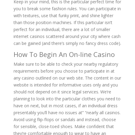
Keep in your mind, this is the particular perfect time for
you to break some fashion rules. You can participate in
with textures, use that funky print, and shine lighter
than those position machines. If this particular isn’t
perfect for an individual, there are a lot of smaller
internet casinos scattered around your city where cash
can be gained (and there’s simply no fancy dress code).
How To Begin An On-line Casino
Make sure to be able to check your nearby regulatory
requirements before you choose to participate in at
any casino outlined on our web site. The content in our
website is intended for informative uses only and you
should not depend on it since legal services. We’re
planning to look into the particular clothes you need to
have on next, but in most cases, if an individual dress
presentably you’ll have no issues at” “nearly all casinos.
Avoid using flip-flops or sandals and instead, choose
for sensible, close-toed shoes. Make confident that
they’re comfortable enough to wear to have an